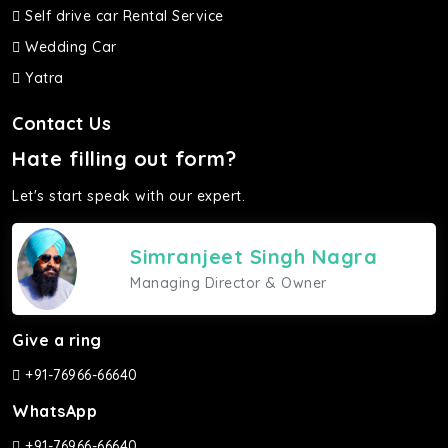
Self drive car Rental Service
Wedding Car
Yatra
Contact Us
Hate filling out form?
Let's start speak with our expert.
Simranjeet Singh Nagra
Managing Director & Owner
Give a ring
+91-76966-66640
WhatsApp
+91-76966-66640