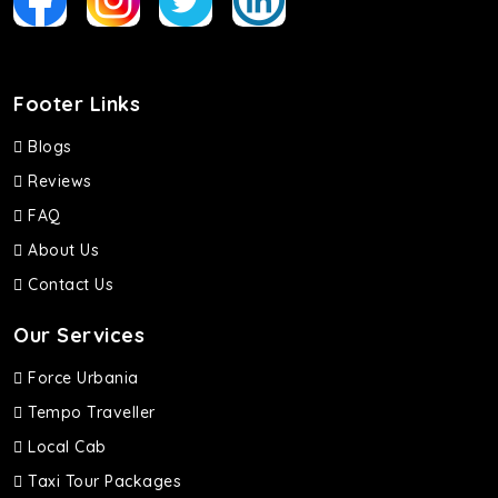
Footer Links
Blogs
Reviews
FAQ
About Us
Contact Us
Our Services
Force Urbania
Tempo Traveller
Local Cab
Taxi Tour Packages