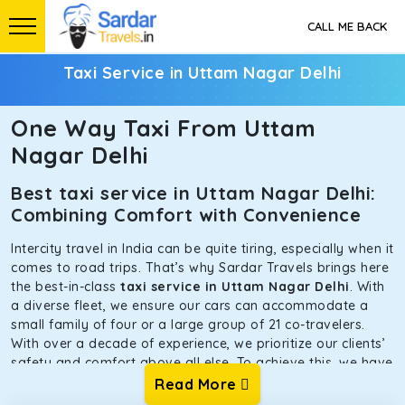
CALL ME BACK
Taxi Service in Uttam Nagar Delhi
One Way Taxi From Uttam
Nagar Delhi
Best taxi service in Uttam Nagar Delhi:
Combining Comfort with Convenience
Intercity travel in India can be quite tiring, especially when it
comes to road trips. That’s why Sardar Travels brings here
the best-in-class
taxi service in Uttam Nagar Delhi
. With
a diverse fleet, we ensure our cars can accommodate a
small family of four or a large group of 21 co-travelers.
With over a decade of experience, we prioritize our clients’
safety and comfort above all else. To achieve this, we have
handpicked the tempos and taxis for our traveler fleet.
Read More
Every car is maintained in optimal condition without