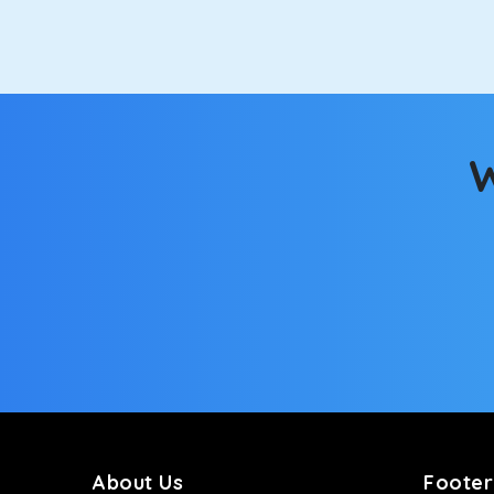
option.
Kia Carens
Let’s travel in style with our taxi tour packages 
ventilated seats will keep you warm during a chilly
W
Innova Crysta
Powered by the legendary Toyota engine, Crysta offe
has set the benchmark for intercity travel from To
Innova Hycross
The hybrid engine makes this car the perfect combin
perfect mood. What’s more, the panoramic sunroof wi
Fortuner
This high-end full-size SUV comes with 4X4 capabili
bumpy road. Do not worry, as our drivers are skille
About Us
Footer