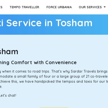
ES
TEMPO TRAVELLER
FORCE URBANIA
OUR SERVICES
i Service in Tosham
osham
ining Comfort with Convenience
ally when it comes to road trips. That’s why Sardar Travels bring
odate a small family of four or a large group of 21 co-traveler
achieve this, we have handpicked the tempos and taxis for our tr
ne.
et’s chat!