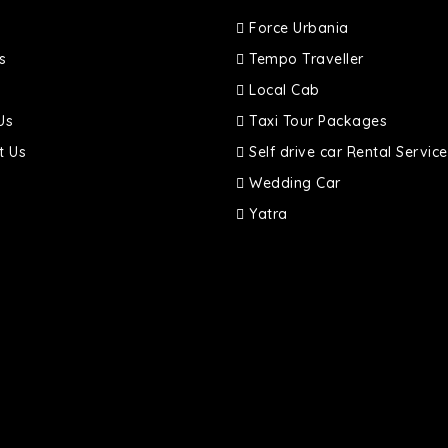
Force Urbania
s
Tempo Traveller
Local Cab
Us
Taxi Tour Packages
t Us
Self drive car Rental Service
Wedding Car
Yatra