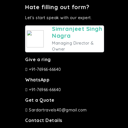
Hate filling out form?
Let's start speak with our expert.
Simranjeet Singh
Nagra
Managing Director &
Owner
Give a ring
+91-76966-66640
WhatsApp
+91-76966-66640
Get a Quote
Sardartravels40@gmail.com
Contact Details