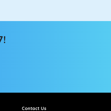
the changing scenery from the sunroof. The
comfortable for long North India road trips.
7!
ou into a deep slumber in no time. This cab option
ing the road trip, its silent cabin will create the
tems, you won’t feel the jerks while traveling on a
Contact Us