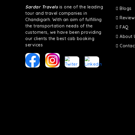
Sardar Travels
is one of the leading
Blogs
tour and travel companies in
Review
Chandigarh. With an aim of fulfilling
the transportation needs of the
FAQ
customers, we have been providing
About 
our clients the best cab booking
services
Contac