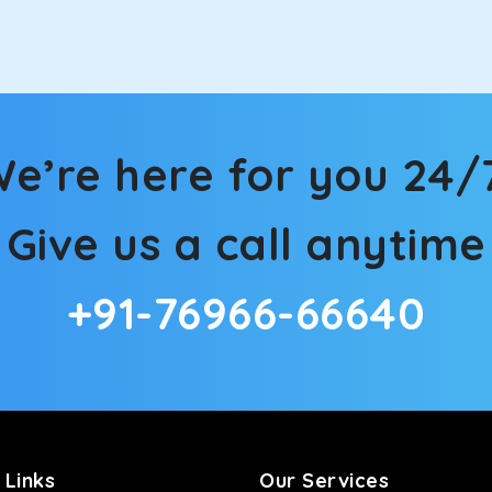
in Tosham! We have handpicked the Kia Carens to let you watch 
 morning. What’s more, the modern interior build will keep you 
e’re here for you 24/
rs a comfortable and smooth ride. Its plush interior will lull y
Give us a call anytime
sham and is one of the most chosen cars from our fleet.
+91-76966-66640
ation of economy and performance. If you want to take a nap dur
ll give you a direct visual of the beautiful scenery outside.
ties for off-road travel. Thanks to the advanced suspension sys
d in maneuvering this large car in tight spaces.
 Links
Our Services