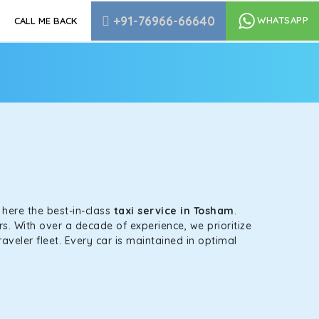
+91-76966-66640
WHATSAPP
CALL ME BACK
s here the best-in-class
taxi service in Tosham
.
s. With over a decade of experience, we prioritize
aveler fleet. Every car is maintained in optimal