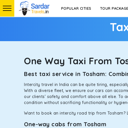
POPULAR CITIES
TOUR PACKAG
Tax
One Way Taxi From T
Best taxi service in Tosham: Comb
Intercity travel in India can be quite tiring, especi
With a diverse fleet, we ensure our cars can accomm
our clients’ safety and comfort above all else. To 
condition without sacrificing functionality or hygie
Want to book an intercity road trip from Tosham? L
One-way cabs from Tosham