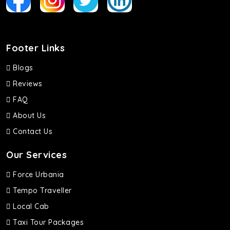
Footer Links
Blogs
Reviews
FAQ
About Us
Contact Us
Our Services
Force Urbania
Tempo Traveller
Local Cab
Taxi Tour Packages