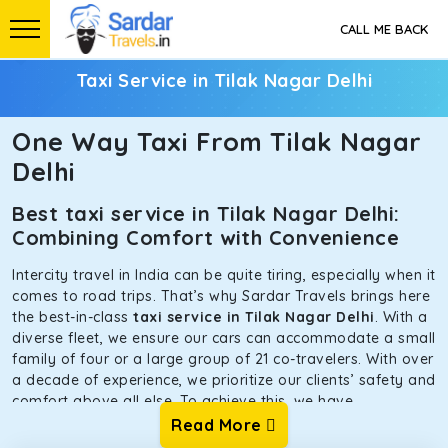
CALL ME BACK
Taxi Service in Tilak Nagar Delhi
One Way Taxi From Tilak Nagar
Delhi
Best taxi service in Tilak Nagar Delhi:
Combining Comfort with Convenience
Intercity travel in India can be quite tiring, especially when it
comes to road trips. That’s why Sardar Travels brings here
the best-in-class
taxi service in Tilak Nagar Delhi
. With a
diverse fleet, we ensure our cars can accommodate a small
family of four or a large group of 21 co-travelers. With over
a decade of experience, we prioritize our clients’ safety and
comfort above all else. To achieve this, we have
handpicked the tempos and taxis for our traveler fleet.
Read More
Every car is maintained in optimal condition without