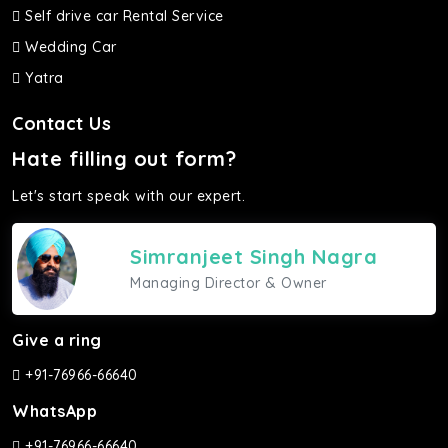
Self drive car Rental Service
Wedding Car
Yatra
Contact Us
Hate filling out form?
Let's start speak with our expert.
Simranjeet Singh Nagra
Managing Director & Owner
Give a ring
+91-76966-66640
WhatsApp
+91-76966-66640