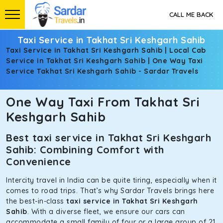
CALL ME BACK
Taxi Service in Takhat Sri Keshgarh Sahib
Taxi Service in Takhat Sri Keshgarh Sahib | Local Cab
Service in Takhat Sri Keshgarh Sahib | One Way Taxi
Service Takhat Sri Keshgarh Sahib - Sardar Travels
One Way Taxi From Takhat Sri
Keshgarh Sahib
Best taxi service in Takhat Sri Keshgarh
Sahib: Combining Comfort with
Convenience
Intercity travel in India can be quite tiring, especially when it
comes to road trips. That’s why Sardar Travels brings here
the best-in-class
taxi service in Takhat Sri Keshgarh
Sahib
. With a diverse fleet, we ensure our cars can
accommodate a small family of four or a large group of 21