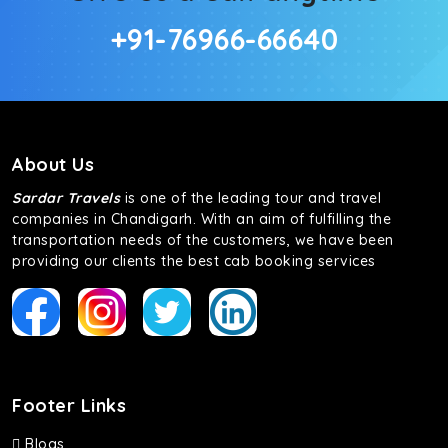
+91-76966-66640
About Us
Sardar Travels
is one of the leading tour and travel
companies in Chandigarh. With an aim of fulfilling the
transportation needs of the customers, we have been
providing our clients the best cab booking services
Footer Links
Blogs