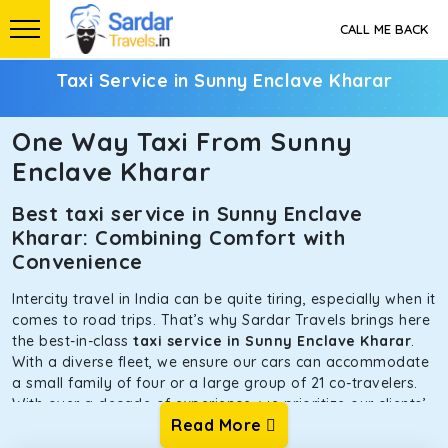
CALL ME BACK
Taxi Service in Sunny Enclave Kharar
One Way Taxi From Sunny
Enclave Kharar
Best taxi service in Sunny Enclave
Kharar: Combining Comfort with
Convenience
Intercity travel in India can be quite tiring, especially when it
comes to road trips. That’s why Sardar Travels brings here
the best-in-class
taxi service in Sunny Enclave Kharar
.
With a diverse fleet, we ensure our cars can accommodate
a small family of four or a large group of 21 co-travelers.
With over a decade of experience, we prioritize our clients’
Read More
safety and comfort above all else. To achieve this, we have
handpicked the tempos and taxis for our traveler fleet.