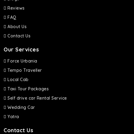
Reviews
FAQ
About Us
Contact Us
Our Services
Force Urbania
Tempo Traveller
Local Cab
Taxi Tour Packages
Self drive car Rental Service
Wedding Car
Yatra
Contact Us