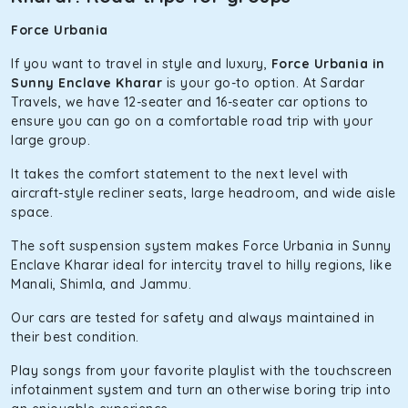
Force Urbania
If you want to travel in style and luxury,
Force Urbania in
Sunny Enclave Kharar
is your go-to option. At Sardar
Travels, we have 12-seater and 16-seater car options to
ensure you can go on a comfortable road trip with your
large group.
It takes the comfort statement to the next level with
aircraft-style recliner seats, large headroom, and wide aisle
space.
The soft suspension system makes Force Urbania in Sunny
Enclave Kharar ideal for intercity travel to hilly regions, like
Manali, Shimla, and Jammu.
Our cars are tested for safety and always maintained in
their best condition.
Play songs from your favorite playlist with the touchscreen
infotainment system and turn an otherwise boring trip into