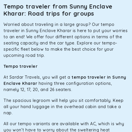
and is one of the most chosen cars from our fleet.
Tempo traveler from Sunny Enclave
Kharar: Road trips for groups
Innova Hycross
Worried about traveling in a large group? Our tempo
The hybrid engine makes this car the perfect combination
traveler in Sunny Enclave Kharar is here to put your worries
of economy and performance. If you want to take a nap
to an end! We offer four different options in terms of the
during the road trip, its silent cabin will create the perfect
seating capacity and the car type. Explore our tempo-
mood. What’s more, the panoramic sunroof will give you a
specific fleet below to make the best choice for your
direct visual of the beautiful scenery outside.
upcoming road trip.
Fortuner
Tempo traveler
This high-end full-size SUV comes with 4X4 capabilities for
At Sardar Travels, you will get a
tempo traveler in Sunny
off-road travel. Thanks to the advanced suspension
Enclave Kharar
having three configuration options,
systems, you won’t feel the jerks while traveling on a
namely 12, 17, 20, and 26 seaters.
bumpy road. Do not worry, as our drivers are skilled in
maneuvering this large car in tight spaces.
The spacious legroom will help you sit comfortably. Keep
all your hand luggage in the overhead cabin and take a
nap.
All our tempo variants are available with AC, which is why
you won’t have to worry about the sweltering heat