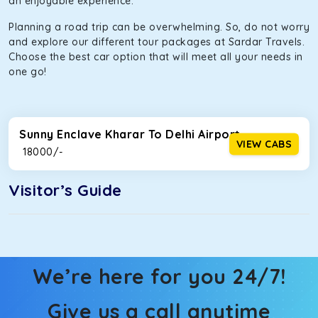
an enjoyable experience.
Planning a road trip can be overwhelming. So, do not worry
and explore our different tour packages at Sardar Travels.
Choose the best car option that will meet all your needs in
one go!
Sunny Enclave Kharar To Delhi Airport
VIEW CABS
₹ 18000/-
Visitor’s Guide
We’re here for you 24/7!
Give us a call anytime