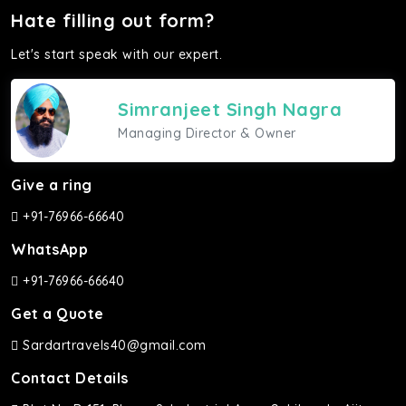
Hate filling out form?
Let's start speak with our expert.
Simranjeet Singh Nagra
Managing Director & Owner
Give a ring
+91-76966-66640
WhatsApp
+91-76966-66640
Get a Quote
Sardartravels40@gmail.com
Contact Details