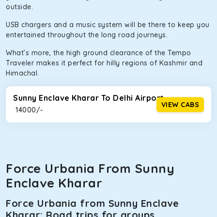
outside.
USB chargers and a music system will be there to keep you
entertained throughout the long road journeys.
What’s more, the high ground clearance of the Tempo
Traveler makes it perfect for hilly regions of Kashmir and
Himachal.
Sunny Enclave Kharar To Delhi Airport
VIEW CABS
₹ 14000/-
Force Urbania From Sunny
Enclave Kharar
Force Urbania from Sunny Enclave
Kharar: Road trips for groups