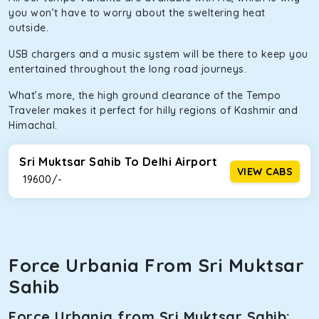
you won’t have to worry about the sweltering heat
outside.
USB chargers and a music system will be there to keep you
entertained throughout the long road journeys.
What’s more, the high ground clearance of the Tempo
Traveler makes it perfect for hilly regions of Kashmir and
Himachal.
Sri Muktsar Sahib To Delhi Airport
VIEW CABS
₹ 19600/-
Force Urbania From Sri Muktsar
Sahib
Force Urbania from Sri Muktsar Sahib: