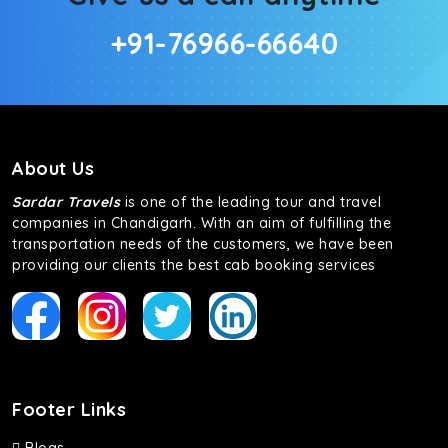
+91-76966-66640
About Us
Sardar Travels
is one of the leading tour and travel
companies in Chandigarh. With an aim of fulfilling the
transportation needs of the customers, we have been
providing our clients the best cab booking services
Footer Links