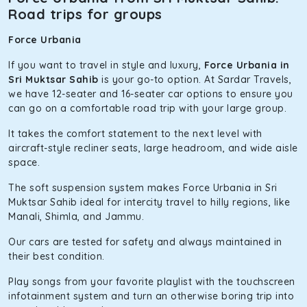
Road trips for groups
Force Urbania
If you want to travel in style and luxury,
Force Urbania in
Sri Muktsar Sahib
is your go-to option. At Sardar Travels,
we have 12-seater and 16-seater car options to ensure you
can go on a comfortable road trip with your large group.
It takes the comfort statement to the next level with
aircraft-style recliner seats, large headroom, and wide aisle
space.
The soft suspension system makes Force Urbania in Sri
Muktsar Sahib ideal for intercity travel to hilly regions, like
Manali, Shimla, and Jammu.
Our cars are tested for safety and always maintained in
their best condition.
Play songs from your favorite playlist with the touchscreen
infotainment system and turn an otherwise boring trip into