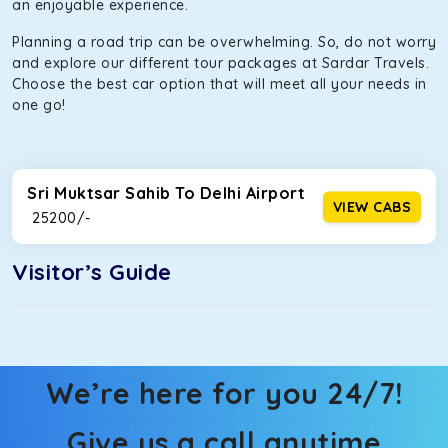
an enjoyable experience.
Planning a road trip can be overwhelming. So, do not worry
and explore our different tour packages at Sardar Travels.
Choose the best car option that will meet all your needs in
one go!
Sri Muktsar Sahib To Delhi Airport
VIEW CABS
₹ 25200/-
Visitor’s Guide
We’re here for you 24/7!
Give us a call anytime