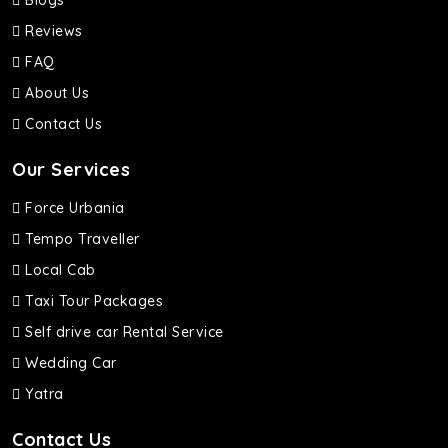
Blogs
Reviews
FAQ
About Us
Contact Us
Our Services
Force Urbania
Tempo Traveller
Local Cab
Taxi Tour Packages
Self drive car Rental Service
Wedding Car
Yatra
Contact Us