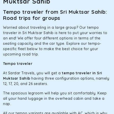
Muktsar Sahib
benchmark for intercity travel from Sri Muktsar Sahib and is
one of the most chosen cars from our fleet.
Tempo traveler from Sri Muktsar Sahib:
Innova Hycross
Road trips for groups
The hybrid engine makes this car the perfect combination
Worried about traveling in a large group? Our tempo
of economy and performance. If you want to take a nap
traveler in Sri Muktsar Sahib is here to put your worries to
during the road trip, its silent cabin will create the perfect
an end! We offer four different options in terms of the
mood. What’s more, the panoramic sunroof will give you a
seating capacity and the car type. Explore our tempo-
direct visual of the beautiful scenery outside.
specific fleet below to make the best choice for your
upcoming road trip.
Fortuner
Tempo traveler
This high-end full-size SUV comes with 4X4 capabilities for
off-road travel. Thanks to the advanced suspension
At Sardar Travels, you will get a
tempo traveler in Sri
systems, you won’t feel the jerks while traveling on a
Muktsar Sahib
having three configuration options, namely
bumpy road. Do not worry, as our drivers are skilled in
12, 17, 20, and 26 seaters.
maneuvering this large car in tight spaces.
The spacious legroom will help you sit comfortably. Keep
all your hand luggage in the overhead cabin and take a
nap.
All our tempo variants are available with AC, which is why