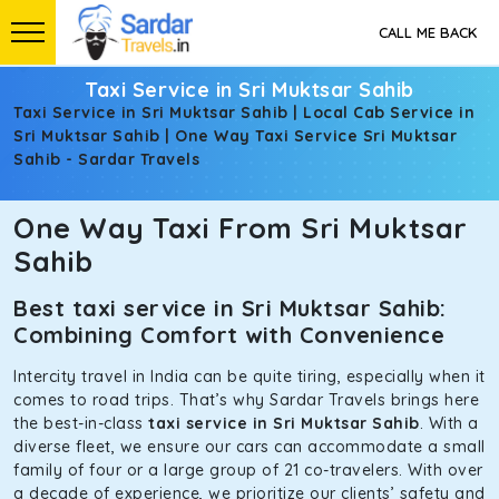
CALL ME BACK
Taxi Service in Sri Muktsar Sahib
Taxi Service in Sri Muktsar Sahib | Local Cab Service in
Sri Muktsar Sahib | One Way Taxi Service Sri Muktsar
Sahib - Sardar Travels
One Way Taxi From Sri Muktsar
Sahib
Best taxi service in Sri Muktsar Sahib:
Combining Comfort with Convenience
Intercity travel in India can be quite tiring, especially when it
comes to road trips. That’s why Sardar Travels brings here
the best-in-class
taxi service in Sri Muktsar Sahib
. With a
diverse fleet, we ensure our cars can accommodate a small
family of four or a large group of 21 co-travelers. With over
a decade of experience, we prioritize our clients’ safety and