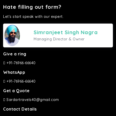
Hate filling out form?
Let's start speak with our expert.
Simranjeet Singh Nagra
Managing Director & Owner
Give a ring
+91-76966-66640
WhatsApp
+91-76966-66640
Get a Quote
Sardartravels40@gmail.com
Contact Details