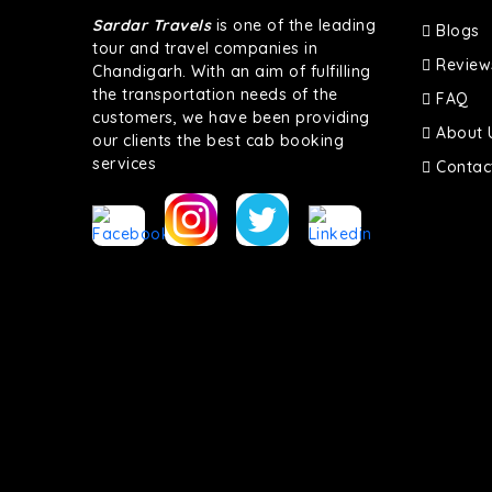
Sardar Travels
is one of the leading
Blogs
tour and travel companies in
Review
Chandigarh. With an aim of fulfilling
the transportation needs of the
FAQ
customers, we have been providing
About 
our clients the best cab booking
services
Contac