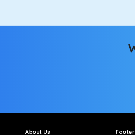
option.
Kia Carens
Let’s travel in style with our taxi tour packages 
ventilated seats will keep you warm during a chilly
W
Innova Crysta
Powered by the legendary Toyota engine, Crysta offe
has set the benchmark for intercity travel from So
Innova Hycross
The hybrid engine makes this car the perfect combin
perfect mood. What’s more, the panoramic sunroof wi
Fortuner
This high-end full-size SUV comes with 4X4 capabili
bumpy road. Do not worry, as our drivers are skille
About Us
Footer