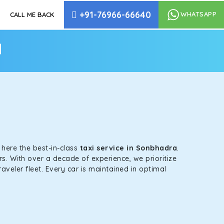
+91-76966-66640
WHATSAPP
CALL ME BACK
a
s here the best-in-class
taxi service in Sonbhadra
.
s. With over a decade of experience, we prioritize
aveler fleet. Every car is maintained in optimal