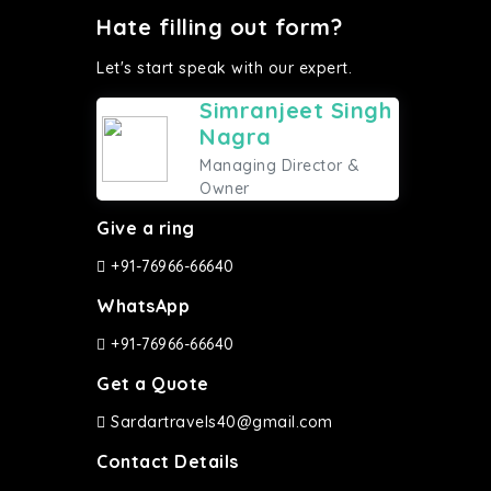
Hate filling out form?
Let's start speak with our expert.
Simranjeet Singh
Nagra
Managing Director &
Owner
Give a ring
+91-76966-66640
WhatsApp
+91-76966-66640
Get a Quote
Sardartravels40@gmail.com
Contact Details