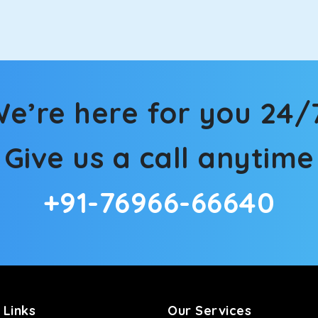
in Sonbhadra! We have handpicked the Kia Carens to let you wat
 morning. What’s more, the modern interior build will keep you 
e’re here for you 24/
rs a comfortable and smooth ride. Its plush interior will lull y
Give us a call anytime
nbhadra and is one of the most chosen cars from our fleet.
+91-76966-66640
ation of economy and performance. If you want to take a nap dur
ll give you a direct visual of the beautiful scenery outside.
ties for off-road travel. Thanks to the advanced suspension sys
d in maneuvering this large car in tight spaces.
 Links
Our Services