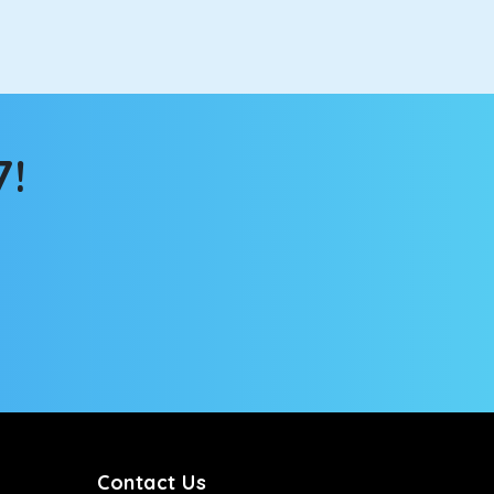
ch the changing scenery from the sunroof. The
comfortable for long North India road trips.
7!
ou into a deep slumber in no time. This cab option
ing the road trip, its silent cabin will create the
tems, you won’t feel the jerks while traveling on a
Contact Us