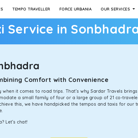
ES
TEMPO TRAVELLER
FORCE URBANIA
OUR SERVICES
i Service in Sonbhadr
onbhadra
ombining Comfort with Convenience
ally when it comes to road trips. That’s why Sardar Travels bring
odate a small family of four or a large group of 21 co-traveler
achieve this, we have handpicked the tempos and taxis for our tr
ne.
? Let’s chat!