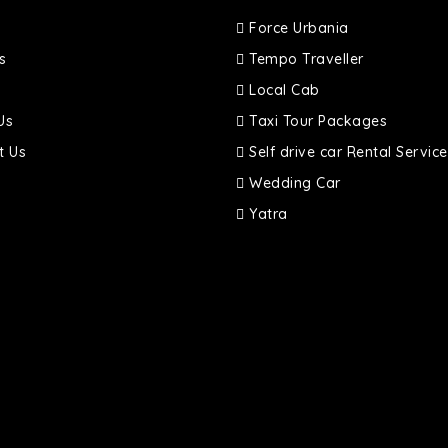
Force Urbania
s
Tempo Traveller
Local Cab
Us
Taxi Tour Packages
t Us
Self drive car Rental Service
Wedding Car
Yatra