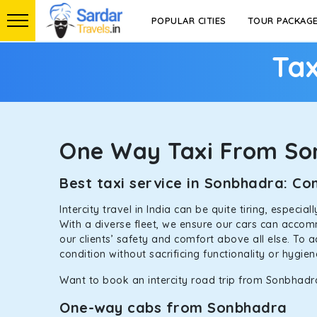
POPULAR CITIES
TOUR PACKAG
Tax
One Way Taxi From S
Best taxi service in Sonbhadra: C
Intercity travel in India can be quite tiring, especi
With a diverse fleet, we ensure our cars can accomm
our clients’ safety and comfort above all else. To 
condition without sacrificing functionality or hygie
Want to book an intercity road trip from Sonbhadra
One-way cabs from Sonbhadra