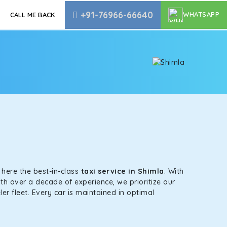
+91-76966-66640
WHATSAPP
CALL ME BACK
s here the best-in-class
taxi service in Shimla
. With
th over a decade of experience, we prioritize our
er fleet. Every car is maintained in optimal