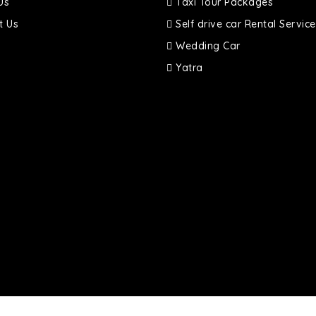
Us
Taxi Tour Packages
t Us
Self drive car Rental Service
Wedding Car
Yatra