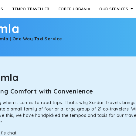
ES
TEMPO TRAVELLER
FORCE URBANIA
OUR SERVICES
imla
imla | One Way Taxi Service
imla
ining Comfort with Convenience
ally when it comes to road trips. That’s why Sardar Travels bring
 a small family of four or a large group of 21 co-travelers. Wi
eve this, we have handpicked the tempos and taxis for our travel
ne.
t’s chat!