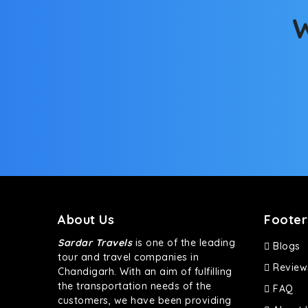
W
About Us
Footer
Sardar Travels
is one of the leading
Blogs
tour and travel companies in
Review
Chandigarh. With an aim of fulfilling
the transportation needs of the
FAQ
customers, we have been providing