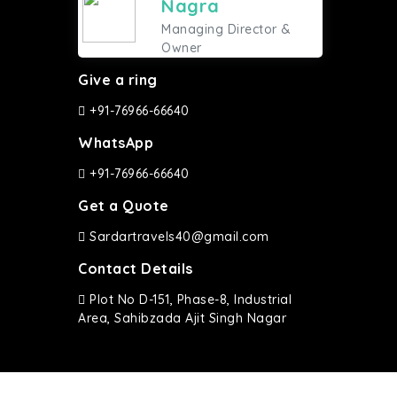
Nagra
Managing Director &
Owner
Give a ring
+91-76966-66640
WhatsApp
+91-76966-66640
Get a Quote
Sardartravels40@gmail.com
Contact Details
Plot No D-151, Phase-8, Industrial
Area, Sahibzada Ajit Singh Nagar