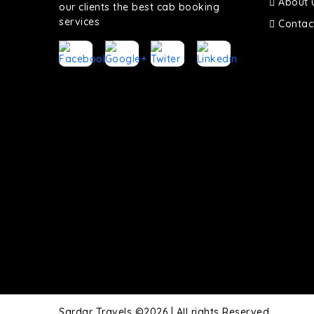
About 
our clients the best cab booking
services
Contac
Sardar Travels ©2026 | All rights Reserved.