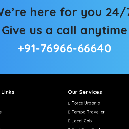
e’re here for you 24/
Give us a call anytime
+91-76966-66640
 Links
Our Services
Force Urbania
s
Tempo Traveller
Local Cab