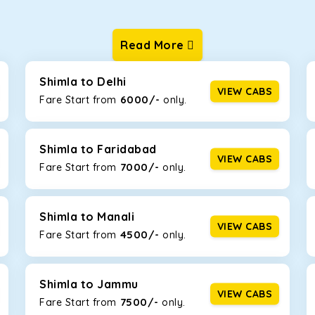
Read More
ur one-way cabs are the most convenient. We offer a range of 
ng about any hiccups during the trip. Choose from 8 different c
uner.
Shimla to Delhi
VIEW CABS
6000/-
Fare Start from ₹
only.
Km/l. Featuring a small build, it’s perfect for navigating aroun
is will be the perfect option, especially if you are driving on th
Shimla to Faridabad
VIEW CABS
7000/-
Fare Start from ₹
only.
 ride, thanks to the durable Toyota engine. The large legroom 
eakdowns, it’s perfect for long journeys.
Shimla to Manali
VIEW CABS
4500/-
Fare Start from ₹
only.
yle body, Maruti Brezza features a spacious interior with upho
to Manali and Shimla. If you want wallet-friendly
taxi tour packa
Shimla to Jammu
VIEW CABS
7500/-
Fare Start from ₹
only.