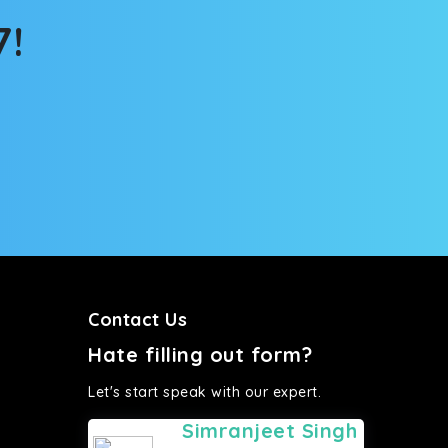
7!
Contact Us
Hate filling out form?
Let's start speak with our expert.
Simranjeet Singh