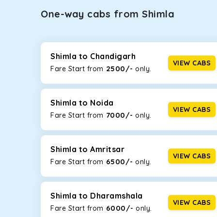
One-way cabs from Shimla
Whether you are traveling to Gurugram or Jammu, o
now travel solo or with your family without worryi
Maruti Dzire, Maruti Ertiga, Innova Crysta, and Fort
Shimla to Chandigarh
VIEW CABS
2500/-
Fare Start from ₹
only.
Maruti Dzire
This compact sedan offers excellent mileage of 20+ 
Shimla. If you are traveling solo or with a family, th
Shimla to Noida
VIEW CABS
7000/-
Fare Start from ₹
only.
Toyota Etios
This 4-seater sedan offers a comfortable and smooth
without feeling cramped. With no risks of sudden br
Shimla to Amritsar
VIEW CABS
6500/-
Fare Start from ₹
only.
Maruti Brezza
With a high ground clearance and a compact, SUV-st
strong mileage, perfect for city to hill travel, like 
Shimla to Dharamshala
VIEW CABS
6000/-
Maruti Ertiga
Fare Start from ₹
only.