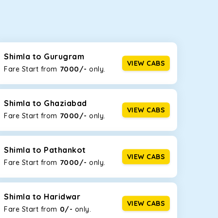
seating capacities to suit your needs. So, you can
ab options for our
taxi service in Shimla
, including
Shimla to Gurugram
VIEW CABS
7000/-
Fare Start from ₹
only.
d the tight streets and high-traffic highways in
e narrow, hilly roads of Himachal.
Shimla to Ghaziabad
VIEW CABS
7000/-
Fare Start from ₹
only.
at the rear will help you relax throughout the trip,
Shimla to Pathankot
VIEW CABS
7000/-
Fare Start from ₹
only.
lstered seats for maximum comfort. It offers a
ges in Shimla
, this will be your best option!
Shimla to Haridwar
VIEW CABS
0/-
Fare Start from ₹
only.