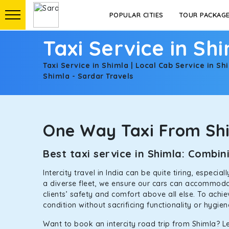
POPULAR CITIES
TOUR PACKAG
Taxi Service in Sh
Taxi Service in Shimla | Local Cab Service in Sh
Shimla - Sardar Travels
One Way Taxi From Sh
Best taxi service in Shimla: Comb
Intercity travel in India can be quite tiring, especi
a diverse fleet, we ensure our cars can accommodate
clients’ safety and comfort above all else. To achi
condition without sacrificing functionality or hygie
Want to book an intercity road trip from Shimla? Le