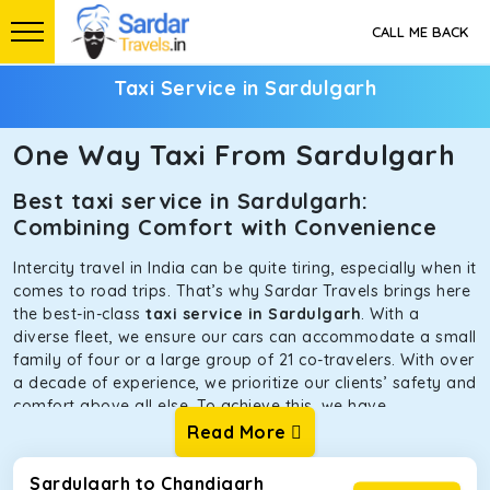
CALL ME BACK
Taxi Service in Sardulgarh
One Way Taxi From Sardulgarh
Best taxi service in Sardulgarh:
Combining Comfort with Convenience
Intercity travel in India can be quite tiring, especially when it
comes to road trips. That’s why Sardar Travels brings here
the best-in-class
taxi service in Sardulgarh
. With a
diverse fleet, we ensure our cars can accommodate a small
family of four or a large group of 21 co-travelers. With over
a decade of experience, we prioritize our clients’ safety and
comfort above all else. To achieve this, we have
handpicked the tempos and taxis for our traveler fleet.
Read More
Every car is maintained in optimal condition without
sacrificing functionality or hygiene.
Sardulgarh to Chandigarh