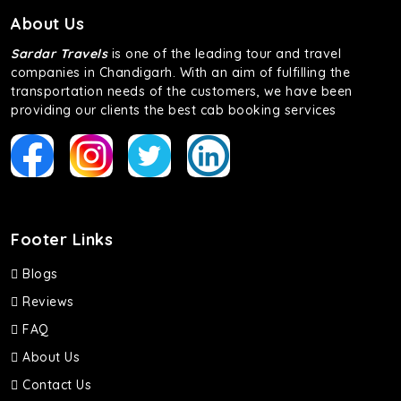
About Us
Sardar Travels
is one of the leading tour and travel
companies in Chandigarh. With an aim of fulfilling the
transportation needs of the customers, we have been
providing our clients the best cab booking services
Footer Links
Blogs
Reviews
FAQ
About Us
Contact Us