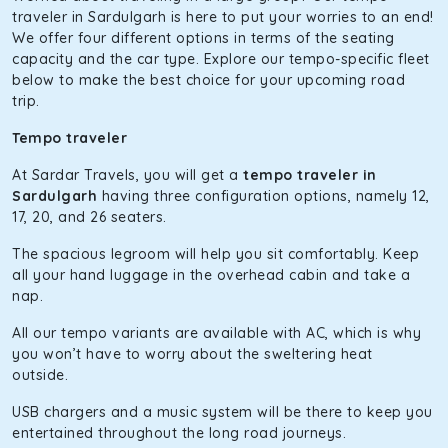
The hybrid engine makes this car the perfect combination
traveler in Sardulgarh is here to put your worries to an end!
of economy and performance. If you want to take a nap
We offer four different options in terms of the seating
during the road trip, its silent cabin will create the perfect
capacity and the car type. Explore our tempo-specific fleet
mood. What’s more, the panoramic sunroof will give you a
below to make the best choice for your upcoming road
direct visual of the beautiful scenery outside.
trip.
Fortuner
Tempo traveler
This high-end full-size SUV comes with 4X4 capabilities for
At Sardar Travels, you will get a
tempo traveler in
off-road travel. Thanks to the advanced suspension
Sardulgarh
having three configuration options, namely 12,
systems, you won’t feel the jerks while traveling on a
17, 20, and 26 seaters.
bumpy road. Do not worry, as our drivers are skilled in
maneuvering this large car in tight spaces.
The spacious legroom will help you sit comfortably. Keep
all your hand luggage in the overhead cabin and take a
nap.
All our tempo variants are available with AC, which is why
you won’t have to worry about the sweltering heat
outside.
USB chargers and a music system will be there to keep you
entertained throughout the long road journeys.