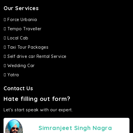
Our Services
Force Urbania
Tempo Traveller
Local Cab
Taxi Tour Packages
Self drive car Rental Service
Wedding Car
Yatra
Contact Us
Hate filling out form?
Let's start speak with our expert.
Simranjeet Singh Nagra