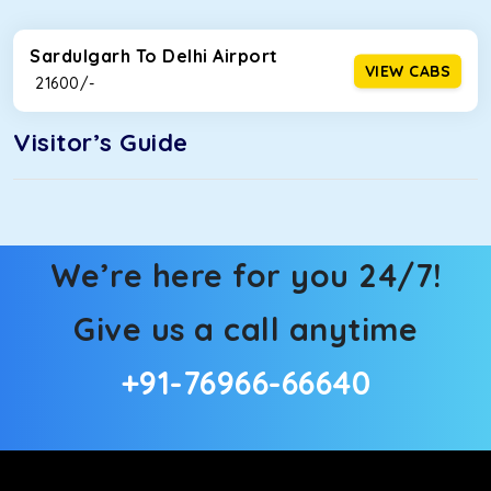
Sardulgarh To Delhi Airport
VIEW CABS
₹ 21600/-
Visitor’s Guide
We’re here for you 24/7!
Give us a call anytime
+91-76966-66640