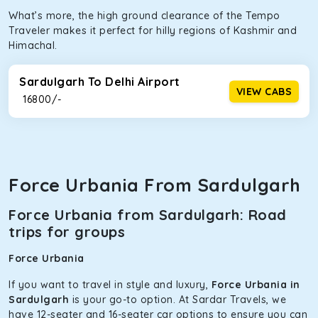
What’s more, the high ground clearance of the Tempo
Traveler makes it perfect for hilly regions of Kashmir and
Himachal.
Sardulgarh To Delhi Airport
VIEW CABS
₹ 16800/-
Force Urbania From Sardulgarh
Force Urbania from Sardulgarh: Road
trips for groups
Force Urbania
If you want to travel in style and luxury,
Force Urbania in
Sardulgarh
is your go-to option. At Sardar Travels, we
have 12-seater and 16-seater car options to ensure you can