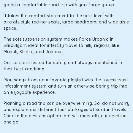
go on a comfortable road trip with your large group.
It takes the comfort statement to the next level with
aircraft-style recliner seats, large headroom, and wide aisle
space.
The soft suspension system makes Force Urbania in
Sardulgarh ideal for intercity travel to hilly regions, like
Manali, Shimla, and Jammu.
Our cars are tested for safety and always maintained in
their best condition.
Play songs from your favorite playlist with the touchscreen
infotainment system and turn an otherwise boring trip into
an enjoyable experience.
Planning a road trip can be overwhelming. So, do not worry
and explore our different tour packages at Sardar Travels.
Choose the best car option that will meet all your needs in
one go!