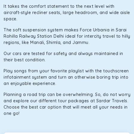
It takes the comfort statement to the next level with
aircraft-style recliner seats, large headroom, and wide aisle
space.
The soft suspension system makes Force Urbania in Sarai
Rohilla Railway Station Delhi ideal for intercity travel to hilly
regions, like Manali, Shimla, and Jammu.
Our cars are tested for safety and always maintained in
their best condition.
Play songs from your favorite playlist with the touchscreen
infotainment system and turn an otherwise boring trip into
an enjoyable experience.
Planning a road trip can be overwhelming. So, do not worry
and explore our different tour packages at Sardar Travels.
Choose the best car option that will meet all your needs in
one go!