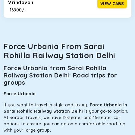
Vrindavan
VIEW CABS
₹ 16800/-
Force Urbania From Sarai
Rohilla Railway Station Delhi
Force Urbania from Sarai Rohilla
Railway Station Delhi: Road trips for
groups
Force Urbania
If you want to travel in style and luxury,
Force Urbania in
Sarai Rohilla Railway Station Delhi
is your go-to option.
At Sardar Travels, we have 12-seater and 16-seater car
options to ensure you can go on a comfortable road trip
with your large group.