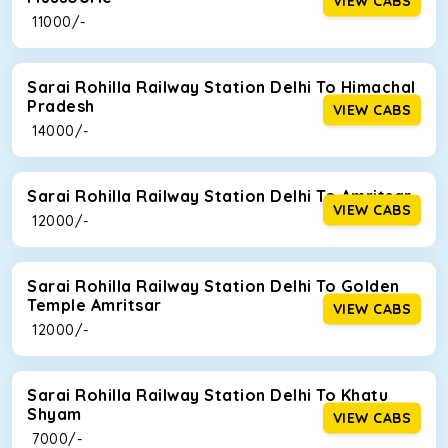
VIEW CABS
₹ 11000/-
Sarai Rohilla Railway Station Delhi To Himachal
Pradesh
VIEW CABS
₹ 14000/-
Sarai Rohilla Railway Station Delhi To Amritsar
VIEW CABS
₹ 12000/-
Sarai Rohilla Railway Station Delhi To Golden
Temple Amritsar
VIEW CABS
₹ 12000/-
Sarai Rohilla Railway Station Delhi To Khatu
Shyam
VIEW CABS
₹ 7000/-