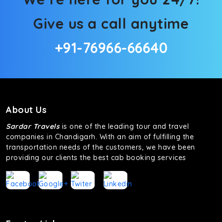
Give us a call anytime
+91-76966-66640
About Us
Sardar Travels
is one of the leading tour and travel
companies in Chandigarh. With an aim of fulfilling the
transportation needs of the customers, we have been
providing our clients the best cab booking services