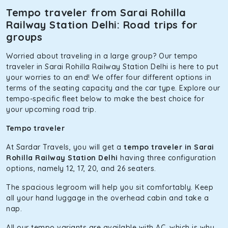
Tempo traveler from Sarai Rohilla
Railway Station Delhi: Road trips for
groups
Worried about traveling in a large group? Our tempo
traveler in Sarai Rohilla Railway Station Delhi is here to put
your worries to an end! We offer four different options in
terms of the seating capacity and the car type. Explore our
tempo-specific fleet below to make the best choice for
your upcoming road trip.
Tempo traveler
At Sardar Travels, you will get a
tempo traveler in Sarai
Rohilla Railway Station Delhi
having three configuration
options, namely 12, 17, 20, and 26 seaters.
The spacious legroom will help you sit comfortably. Keep
all your hand luggage in the overhead cabin and take a
nap.
All our tempo variants are available with AC, which is why