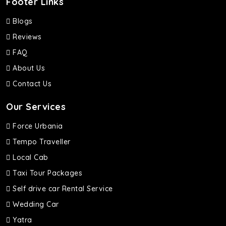
Footer Links
Blogs
Reviews
FAQ
About Us
Contact Us
Our Services
Force Urbania
Tempo Traveller
Local Cab
Taxi Tour Packages
Self drive car Rental Service
Wedding Car
Yatra