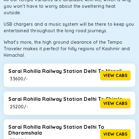
you won’t have to worry about the sweltering heat
outside.
USB chargers and a music system will be there to keep you
entertained throughout the long road journeys.
What’s more, the high ground clearance of the Tempo
Traveler makes it perfect for hilly regions of Kashmir and
Himachal.
Sarai Rohilla Railway Station Delhi To Manali
VIEW CABS
₹ 33600/-
Sarai Rohilla Railway Station Delhi To Shimla
VIEW CABS
₹ 25200/-
Sarai Rohilla Railway Station Delhi To
Dharamshala
VIEW CABS