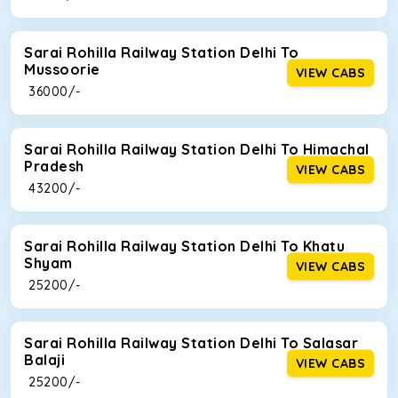
Sarai Rohilla Railway Station Delhi To
Mussoorie
VIEW CABS
₹ 36000/-
Sarai Rohilla Railway Station Delhi To Himachal
Pradesh
VIEW CABS
₹ 43200/-
Sarai Rohilla Railway Station Delhi To Khatu
Shyam
VIEW CABS
₹ 25200/-
Sarai Rohilla Railway Station Delhi To Salasar
Balaji
VIEW CABS
₹ 25200/-