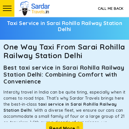
CALL ME BACK
Taxi Service in Sarai Rohilla Railway Station
Delhi
One Way Taxi From Sarai Rohilla
Railway Station Delhi
Best taxi service in Sarai Rohilla Railway
Station Delhi: Combining Comfort with
Convenience
Intercity travel in India can be quite tiring, especially when it
comes to road trips. That’s why Sardar Travels brings here
the best-in-class
taxi service in Sarai Rohilla Railway
Station Delhi
. With a diverse fleet, we ensure our cars can
accommodate a small family of four or a large group of 21
co-travelers. With over a decade of experience, we
Read More
prioritize our clients’ safety and comfort above all else. To