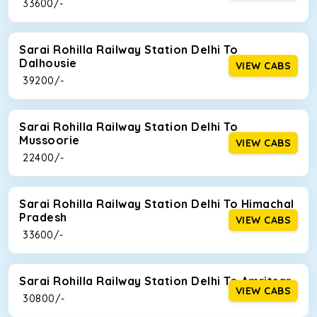
₹ 33600/-
Sarai Rohilla Railway Station Delhi To
Dalhousie
VIEW CABS
₹ 39200/-
Sarai Rohilla Railway Station Delhi To
Mussoorie
VIEW CABS
₹ 22400/-
Sarai Rohilla Railway Station Delhi To Himachal
Pradesh
VIEW CABS
₹ 33600/-
Sarai Rohilla Railway Station Delhi To Amritsar
VIEW CABS
₹ 30800/-