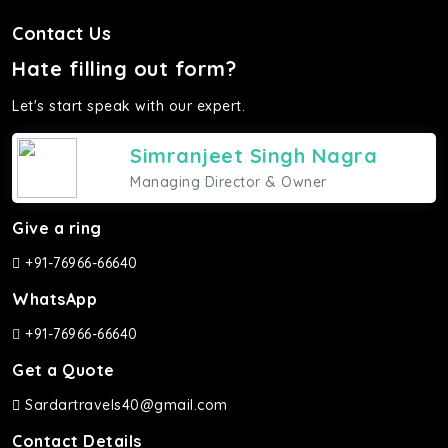
Contact Us
Hate filling out form?
Let's start speak with our expert.
Simranjeet Singh Nagra
Managing Director & Owner
Give a ring
+91-76966-66640
WhatsApp
+91-76966-66640
Get a Quote
Sardartravels40@gmail.com
Contact Details