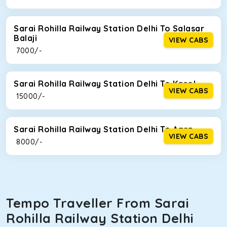
Sarai Rohilla Railway Station Delhi To Salasar
Balaji
VIEW CABS
₹ 7000/-
Sarai Rohilla Railway Station Delhi To Kasol
VIEW CABS
₹ 15000/-
Sarai Rohilla Railway Station Delhi To Agra
VIEW CABS
₹ 8000/-
Tempo Traveller From Sarai
Rohilla Railway Station Delhi