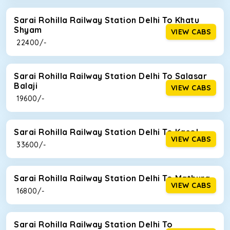
Sarai Rohilla Railway Station Delhi To Khatu
Shyam
VIEW CABS
₹ 22400/-
Sarai Rohilla Railway Station Delhi To Salasar
Balaji
VIEW CABS
₹ 19600/-
Sarai Rohilla Railway Station Delhi To Kasol
VIEW CABS
₹ 33600/-
Sarai Rohilla Railway Station Delhi To Mathura
VIEW CABS
₹ 16800/-
Sarai Rohilla Railway Station Delhi To