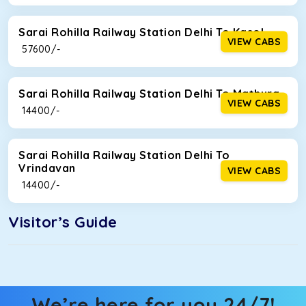
Sarai Rohilla Railway Station Delhi To Kasol
VIEW CABS
₹ 57600/-
Sarai Rohilla Railway Station Delhi To Mathura
VIEW CABS
₹ 14400/-
Sarai Rohilla Railway Station Delhi To
Vrindavan
VIEW CABS
₹ 14400/-
Visitor’s Guide
We’re here for you 24/7!