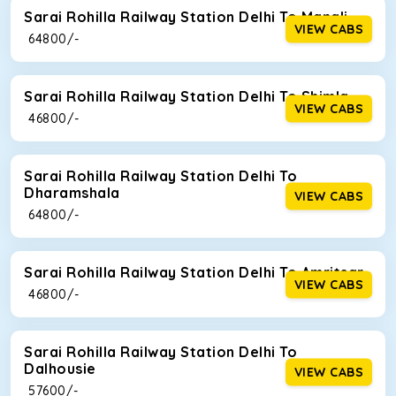
Sarai Rohilla Railway Station Delhi To Manali
VIEW CABS
₹ 64800/-
Sarai Rohilla Railway Station Delhi To Shimla
VIEW CABS
₹ 46800/-
Sarai Rohilla Railway Station Delhi To
Dharamshala
VIEW CABS
₹ 64800/-
Sarai Rohilla Railway Station Delhi To Amritsar
VIEW CABS
₹ 46800/-
Sarai Rohilla Railway Station Delhi To
Dalhousie
VIEW CABS
₹ 57600/-