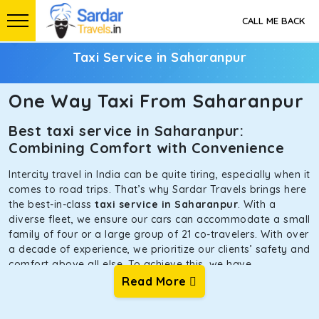
CALL ME BACK
Taxi Service in Saharanpur
One Way Taxi From Saharanpur
Best taxi service in Saharanpur:
Combining Comfort with Convenience
Intercity travel in India can be quite tiring, especially when it
comes to road trips. That’s why Sardar Travels brings here
the best-in-class
taxi service in Saharanpur
. With a
diverse fleet, we ensure our cars can accommodate a small
family of four or a large group of 21 co-travelers. With over
a decade of experience, we prioritize our clients’ safety and
comfort above all else. To achieve this, we have
handpicked the tempos and taxis for our traveler fleet.
Read More
Every car is maintained in optimal condition without
sacrificing functionality or hygiene.