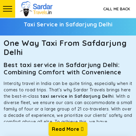
CALL ME BACK
Taxi Service in Safdarjung Delhi
One Way Taxi From Safdarjung
Delhi
Best taxi service in Safdarjung Delhi:
Combining Comfort with Convenience
Intercity travel in India can be quite tiring, especially when it
comes to road trips. That’s why Sardar Travels brings here
the best-in-class
taxi service in Safdarjung Delhi
. With a
diverse fleet, we ensure our cars can accommodate a small
family of four or a large group of 21 co-travelers. With over
a decade of experience, we prioritize our clients’ safety and
comfort above all else. To achieve this, we have
handpicked the tempos and taxis for our traveler fleet.
Read More
Every car is maintained in optimal condition without