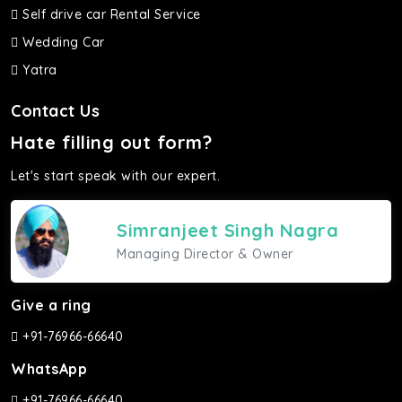
Self drive car Rental Service
Wedding Car
Yatra
Contact Us
Hate filling out form?
Let's start speak with our expert.
Simranjeet Singh Nagra
Managing Director & Owner
Give a ring
+91-76966-66640
WhatsApp
+91-76966-66640