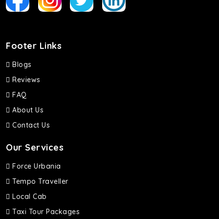
Footer Links
Blogs
Reviews
FAQ
About Us
Contact Us
Our Services
Force Urbania
Tempo Traveller
Local Cab
Taxi Tour Packages