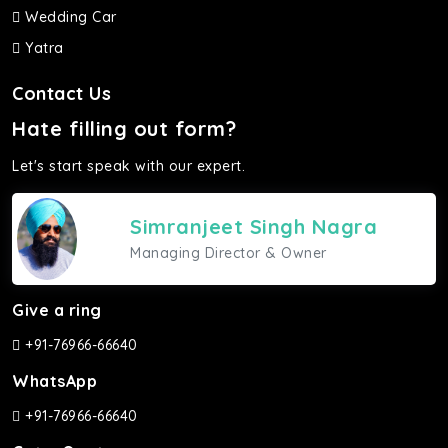
Wedding Car
Yatra
Contact Us
Hate filling out form?
Let's start speak with our expert.
Simranjeet Singh Nagra
Managing Director & Owner
Give a ring
+91-76966-66640
WhatsApp
+91-76966-66640