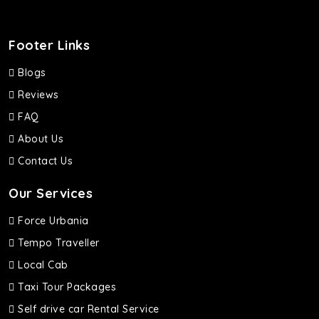
Footer Links
Blogs
Reviews
FAQ
About Us
Contact Us
Our Services
Force Urbania
Tempo Traveller
Local Cab
Taxi Tour Packages
Self drive car Rental Service