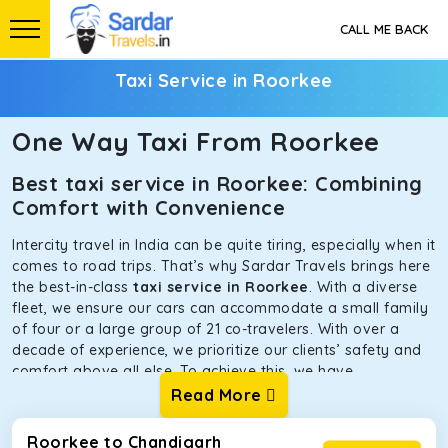
CALL ME BACK
Taxi Service in Roorkee
One Way Taxi From Roorkee
Best taxi service in Roorkee: Combining
Comfort with Convenience
Intercity travel in India can be quite tiring, especially when it
comes to road trips. That’s why Sardar Travels brings here
the best-in-class
taxi service in Roorkee
. With a diverse
fleet, we ensure our cars can accommodate a small family
of four or a large group of 21 co-travelers. With over a
decade of experience, we prioritize our clients’ safety and
comfort above all else. To achieve this, we have
handpicked the tempos and taxis for our traveler fleet.
Read More
Every car is maintained in optimal condition without
sacrificing functionality or hygiene.
Roorkee to Chandigarh