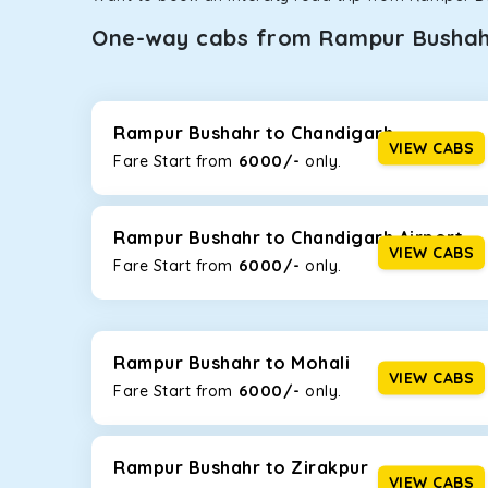
One-way cabs from Rampur Busha
Whether you are traveling to Gurugram or Jammu, o
now travel solo or with your family without worryi
Bushahr
, including Maruti Dzire, Maruti Ertiga, Inn
Rampur Bushahr to Chandigarh
VIEW CABS
6000/-
Fare Start from ₹
only.
Maruti Dzire
This compact sedan offers excellent mileage of 20+ 
Rampur Bushahr. If you are traveling solo or with a f
Rampur Bushahr to Chandigarh Airport
VIEW CABS
6000/-
Fare Start from ₹
only.
Toyota Etios
This 4-seater sedan offers a comfortable and smooth
without feeling cramped. With no risks of sudden br
Rampur Bushahr to Mohali
Maruti Brezza
VIEW CABS
6000/-
Fare Start from ₹
only.
With a high ground clearance and a compact, SUV-st
strong mileage, perfect for city to hill travel, like 
option!
Rampur Bushahr to Zirakpur
VIEW CABS