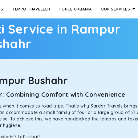
ES
TEMPO TRAVELLER
FORCE URBANIA
OUR SERVICES
i Service in Rampur
shahr
ampur Bushahr
hr: Combining Comfort with Convenience
ally when it comes to road trips. That’s why Sardar Travels bring
 can accommodate a small family of four or a large group of 21 
 else. To achieve this, we have handpicked the tempos and taxis f
or hygiene.
shahr? Let’s chat!