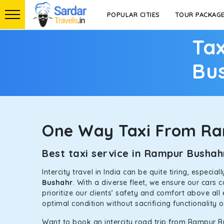
POPULAR CITIES
TOUR PACKAG
Tax
Bu
One Way Taxi From R
Best taxi service in Rampur Busha
Intercity travel in India can be quite tiring, especi
Bushahr
. With a diverse fleet, we ensure our cars
prioritize our clients’ safety and comfort above all
optimal condition without sacrificing functionality 
Want to book an intercity road trip from Rampur Bu