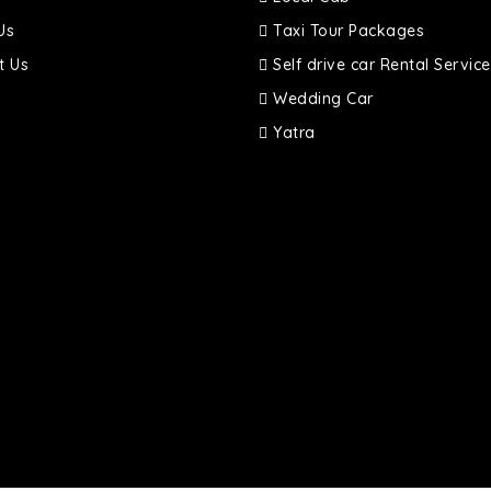
Us
Taxi Tour Packages
t Us
Self drive car Rental Service
Wedding Car
Yatra