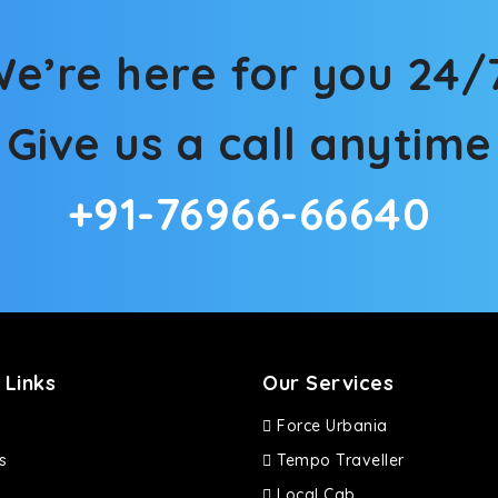
d in maneuvering this large car in tight spaces.
e’re here for you 24/
Give us a call anytime
+91-76966-66640
 Links
Our Services
Force Urbania
s
Tempo Traveller
Local Cab