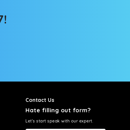
7!
Contact Us
Hate filling out form?
Let's start speak with our expert.