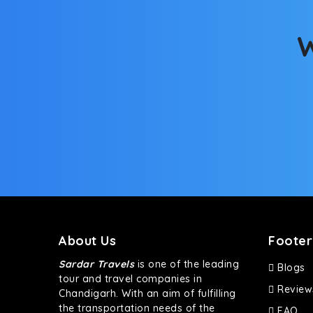
bumpy road. Do not worry, as our drivers are skille
W
About Us
Footer
Sardar Travels
is one of the leading
Blogs
tour and travel companies in
Review
Chandigarh. With an aim of fulfilling
the transportation needs of the
FAQ