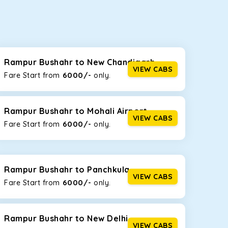
seating capacities to suit your needs. So, you can
ab options for our
taxi service in Rampur
Rampur Bushahr to New Chandigarh
VIEW CABS
6000/-
Fare Start from ₹
only.
d the tight streets and high-traffic highways in
ing on the narrow, hilly roads of Himachal.
Rampur Bushahr to Mohali Airport
VIEW CABS
6000/-
Fare Start from ₹
only.
at the rear will help you relax throughout the trip,
Rampur Bushahr to Panchkula
VIEW CABS
6000/-
Fare Start from ₹
only.
lstered seats for maximum comfort. It offers a
ages in Rampur Bushahr
, this will be your best
Rampur Bushahr to New Delhi
VIEW CABS