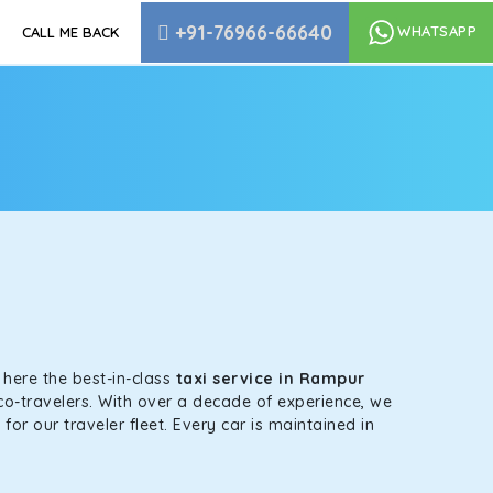
+91-76966-66640
WHATSAPP
CALL ME BACK
s here the best-in-class
taxi service in Rampur
co-travelers. With over a decade of experience, we
or our traveler fleet. Every car is maintained in