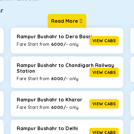
hr
Read More
ur one-way cabs are the most convenient. We offer a range of 
ng about any hiccups during the trip. Choose from 8 different c
ova Crysta, and Fortuner.
Rampur Bushahr to Dera Bassi
VIEW CABS
6000/-
Fare Start from ₹
only.
Km/l. Featuring a small build, it’s perfect for navigating aroun
amily, this will be the perfect option, especially if you are driv
Rampur Bushahr to Chandigarh Railway
Station
VIEW CABS
6000/-
Fare Start from ₹
only.
 ride, thanks to the durable Toyota engine. The large legroom 
eakdowns, it’s perfect for long journeys.
Rampur Bushahr to Kharar
VIEW CABS
6000/-
Fare Start from ₹
only.
yle body, Maruti Brezza features a spacious interior with upho
to Manali and Shimla. If you want wallet-friendly
taxi tour pack
Rampur Bushahr to Delhi
VIEW CABS