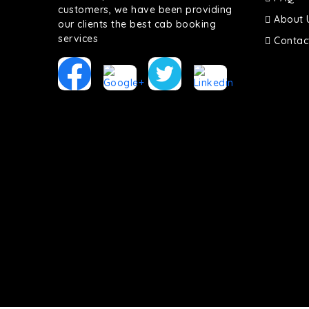
customers, we have been providing
About 
our clients the best cab booking
services
Contac