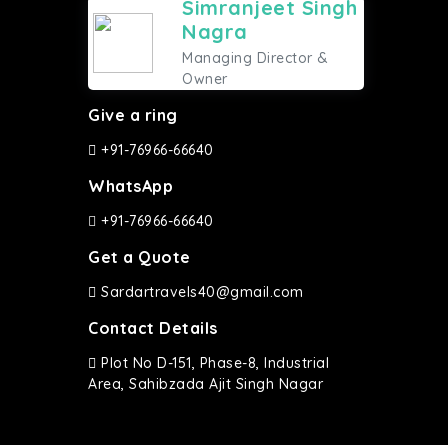
Simranjeet Singh
Nagra
Managing Director &
Owner
Give a ring
+91-76966-66640
WhatsApp
+91-76966-66640
Get a Quote
Sardartravels40@gmail.com
Contact Details
Plot No D-151, Phase-8, Industrial
Area, Sahibzada Ajit Singh Nagar