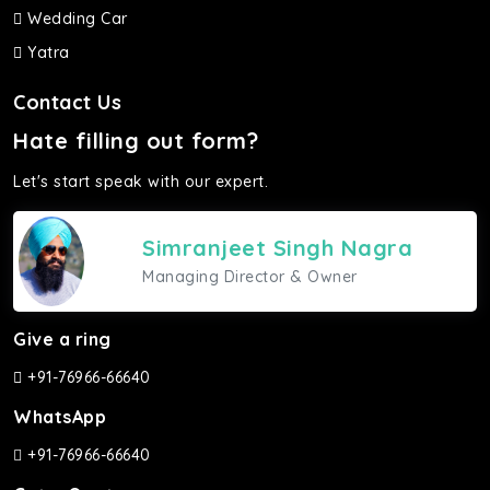
Wedding Car
Yatra
Contact Us
Hate filling out form?
Let's start speak with our expert.
Simranjeet Singh Nagra
Managing Director & Owner
Give a ring
+91-76966-66640
WhatsApp
+91-76966-66640