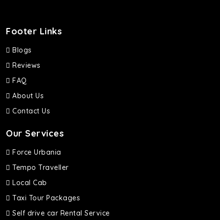
Footer Links
Blogs
Reviews
FAQ
About Us
Contact Us
Our Services
Force Urbania
Tempo Traveller
Local Cab
Taxi Tour Packages
Self drive car Rental Service