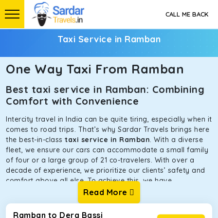
CALL ME BACK
Taxi Service in Ramban
One Way Taxi From Ramban
Best taxi service in Ramban: Combining
Comfort with Convenience
Intercity travel in India can be quite tiring, especially when it
comes to road trips. That’s why Sardar Travels brings here
the best-in-class
taxi service in Ramban
. With a diverse
fleet, we ensure our cars can accommodate a small family
of four or a large group of 21 co-travelers. With over a
decade of experience, we prioritize our clients’ safety and
comfort above all else. To achieve this, we have
handpicked the tempos and taxis for our traveler fleet.
Read More
Every car is maintained in optimal condition without
sacrificing functionality or hygiene.
Ramban to Dera Bassi