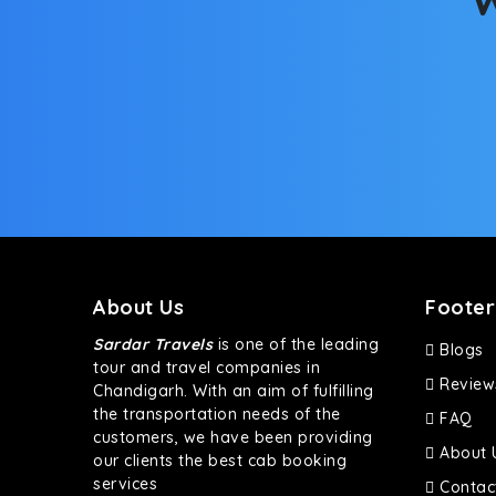
About Us
Footer
Sardar Travels
is one of the leading
Blogs
tour and travel companies in
Review
Chandigarh. With an aim of fulfilling
the transportation needs of the
FAQ
customers, we have been providing
About 
our clients the best cab booking
services
Contac