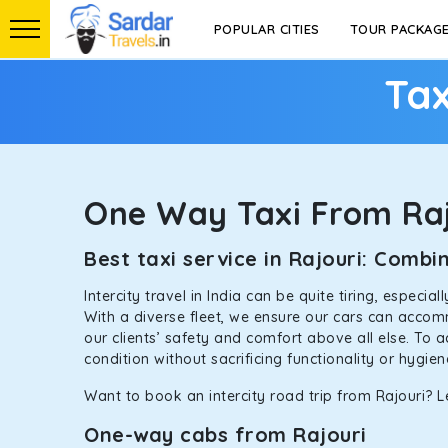
POPULAR CITIES
TOUR PACKAG
Tax
One Way Taxi From Raj
Best taxi service in Rajouri: Comb
Intercity travel in India can be quite tiring, especi
With a diverse fleet, we ensure our cars can accomm
our clients’ safety and comfort above all else. To 
condition without sacrificing functionality or hygie
Want to book an intercity road trip from Rajouri? Le
One-way cabs from Rajouri