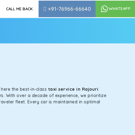
+91-76966-66640
WHATSAPP
CALL ME BACK
s here the best-in-class
taxi service in Rajouri
.
s. With over a decade of experience, we prioritize
aveler fleet. Every car is maintained in optimal