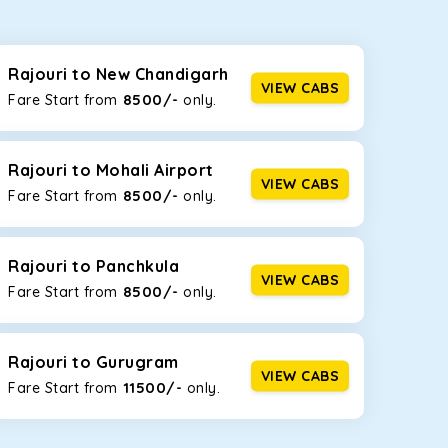
seating capacities to suit your needs. So, you can
ab options for our
taxi service in Rajouri
, including
Rajouri to New Chandigarh
VIEW CABS
8500/-
Fare Start from ₹
only.
d the tight streets and high-traffic highways in
e narrow, hilly roads of Himachal.
Rajouri to Mohali Airport
VIEW CABS
8500/-
Fare Start from ₹
only.
at the rear will help you relax throughout the trip,
Rajouri to Panchkula
VIEW CABS
8500/-
Fare Start from ₹
only.
lstered seats for maximum comfort. It offers a
ges in Rajouri
, this will be your best option!
Rajouri to Gurugram
VIEW CABS
11500/-
Fare Start from ₹
only.
luggage bags. Rear AC vents and the SmartPlay
5 or a large group of 6 people, Ertiga is the best