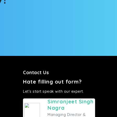
Contact Us
Hate filling out form?
Let's start speak with our expert.
Simranjeet Singh
Nagra
Managing Director &