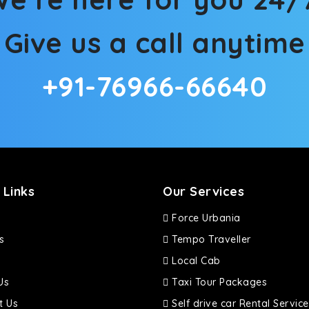
Give us a call anytime
+91-76966-66640
 Links
Our Services
Force Urbania
s
Tempo Traveller
Local Cab
Us
Taxi Tour Packages
t Us
Self drive car Rental Service