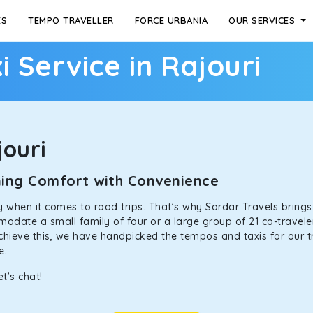
ES
TEMPO TRAVELLER
FORCE URBANIA
OUR SERVICES
i Service in Rajouri
ouri
ining Comfort with Convenience
ally when it comes to road trips. That’s why Sardar Travels bring
odate a small family of four or a large group of 21 co-traveler
achieve this, we have handpicked the tempos and taxis for our tr
ne.
t’s chat!