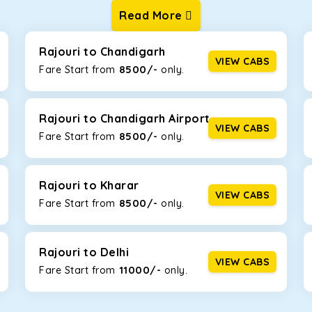
Read More
ur one-way cabs are the most convenient. We offer a range of 
ng about any hiccups during the trip. Choose from 8 different c
uner.
Rajouri to Chandigarh
VIEW CABS
8500/-
Fare Start from ₹
only.
Km/l. Featuring a small build, it’s perfect for navigating aroun
his will be the perfect option, especially if you are driving on th
Rajouri to Chandigarh Airport
VIEW CABS
8500/-
Fare Start from ₹
only.
 ride, thanks to the durable Toyota engine. The large legroom 
eakdowns, it’s perfect for long journeys.
Rajouri to Kharar
VIEW CABS
8500/-
Fare Start from ₹
only.
yle body, Maruti Brezza features a spacious interior with upho
to Manali and Shimla. If you want wallet-friendly
taxi tour packa
Rajouri to Delhi
VIEW CABS
11000/-
Fare Start from ₹
only.
that will increase the trunk capacity to accommodate up to 5 
able and entertaining. If you are traveling with your family of 