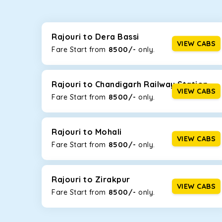
Whether you are traveling to Gurugram or Jammu, o
now travel solo or with your family without worryi
Maruti Dzire, Maruti Ertiga, Innova Crysta, and Fort
Rajouri to Dera Bassi
VIEW CABS
8500/-
Fare Start from ₹
only.
Maruti Dzire
This compact sedan offers excellent mileage of 20+ 
Rajouri. If you are traveling solo or with a family, t
Rajouri to Chandigarh Railway Station
VIEW CABS
8500/-
Fare Start from ₹
only.
Toyota Etios
This 4-seater sedan offers a comfortable and smooth
without feeling cramped. With no risks of sudden br
Rajouri to Mohali
VIEW CABS
8500/-
Fare Start from ₹
only.
Maruti Brezza
With a high ground clearance and a compact, SUV-st
strong mileage, perfect for city to hill travel, like 
Rajouri to Zirakpur
VIEW CABS
8500/-
Maruti Ertiga
Fare Start from ₹
only.
This 7-seater SUV comes with foldable rear seats 
infotainment system will keep your road trip comfort