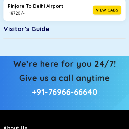
Pinjore To Delhi Airport
VIEW CABS
₹ 18720/-
Visitor’s Guide
We’re here for you 24/7!
Give us a call anytime
+91-76966-66640
About Us