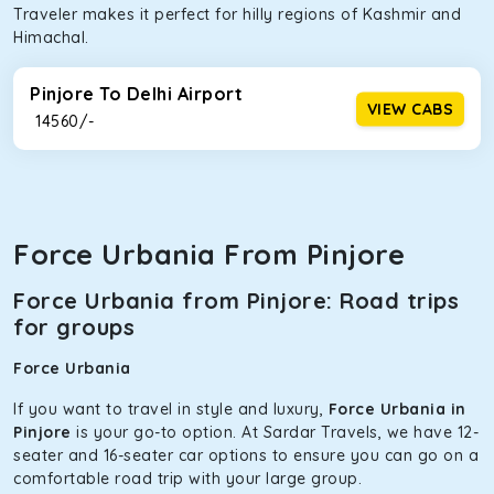
Traveler makes it perfect for hilly regions of Kashmir and
Himachal.
Pinjore To Delhi Airport
VIEW CABS
₹ 14560/-
Force Urbania From Pinjore
Force Urbania from Pinjore: Road trips
for groups
Force Urbania
If you want to travel in style and luxury,
Force Urbania in
Pinjore
is your go-to option. At Sardar Travels, we have 12-
seater and 16-seater car options to ensure you can go on a
comfortable road trip with your large group.