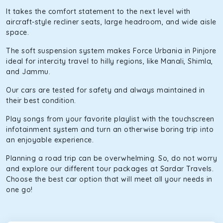
It takes the comfort statement to the next level with
aircraft-style recliner seats, large headroom, and wide aisle
space.
The soft suspension system makes Force Urbania in Pinjore
ideal for intercity travel to hilly regions, like Manali, Shimla,
and Jammu.
Our cars are tested for safety and always maintained in
their best condition.
Play songs from your favorite playlist with the touchscreen
infotainment system and turn an otherwise boring trip into
an enjoyable experience.
Planning a road trip can be overwhelming. So, do not worry
and explore our different tour packages at Sardar Travels.
Choose the best car option that will meet all your needs in
one go!