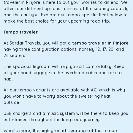
The hybrid engine makes this car the perfect combination
traveler in Pinjore is here to put your worries to an end! We
of economy and performance. If you want to take a nap
offer four different options in terms of the seating capacity
during the road trip, its silent cabin will create the perfect
and the car type. Explore our tempo-specific fleet below to
mood. What’s more, the panoramic sunroof will give you a
make the best choice for your upcoming road trip.
direct visual of the beautiful scenery outside.
Tempo traveler
Fortuner
At Sardar Travels, you will get a
tempo traveler in Pinjore
This high-end full-size SUV comes with 4X4 capabilities for
having three configuration options, namely 12, 17, 20, and
off-road travel. Thanks to the advanced suspension
26 seaters.
systems, you won’t feel the jerks while traveling on a
The spacious legroom will help you sit comfortably. Keep
bumpy road. Do not worry, as our drivers are skilled in
all your hand luggage in the overhead cabin and take a
maneuvering this large car in tight spaces.
nap.
All our tempo variants are available with AC, which is why
you won’t have to worry about the sweltering heat
outside.
USB chargers and a music system will be there to keep you
entertained throughout the long road journeys.
What’s more, the high ground clearance of the Tempo