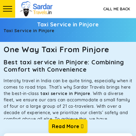
CALL ME BACK
Taxi Service in Pinjore
Taxi Service in Pinjore
One Way Taxi From Pinjore
Best taxi service in Pinjore: Combining
Comfort with Convenience
Intercity travel in India can be quite tiring, especially when it
comes to road trips. That’s why Sardar Travels brings here
the best-in-class
taxi service in Pinjore
. With a diverse
fleet, we ensure our cars can accommodate a small family
of four or a large group of 21 co-travelers. With over a
decade of experience, we prioritize our clients’ safety and
comfort above all else. To achieve this, we have
handpicked the tempos and taxis for our traveler fleet.
Read More
Every car is maintained in optimal condition without