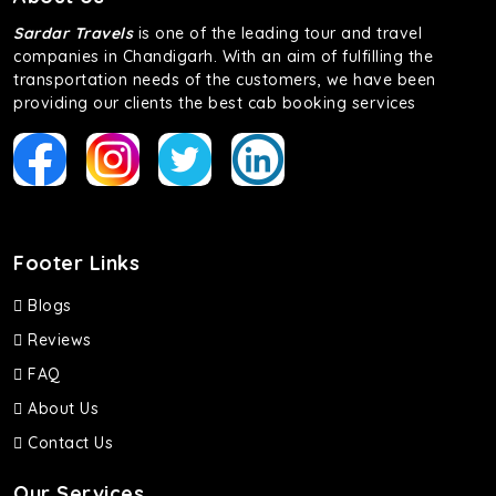
Sardar Travels
is one of the leading tour and travel
companies in Chandigarh. With an aim of fulfilling the
transportation needs of the customers, we have been
providing our clients the best cab booking services
Footer Links
Blogs
Reviews
FAQ
About Us
Contact Us
Our Services