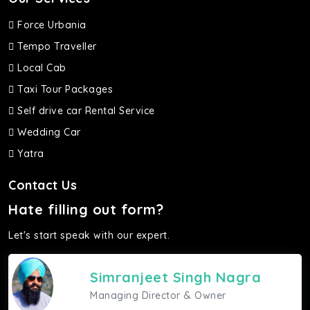
Force Urbania
Tempo Traveller
Local Cab
Taxi Tour Packages
Self drive car Rental Service
Wedding Car
Yatra
Contact Us
Hate filling out form?
Let's start speak with our expert.
Simranjeet Singh Nagra
Managing Director & Owner