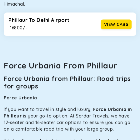
Himachal.
Phillaur To Delhi Airport
VIEW CABS
₹ 16800/-
Force Urbania From Phillaur
Force Urbania from Phillaur: Road trips
for groups
Force Urbania
If you want to travel in style and luxury,
Force Urbania in
Phillaur
is your go-to option. At Sardar Travels, we have
12-seater and 16-seater car options to ensure you can go
on a comfortable road trip with your large group.