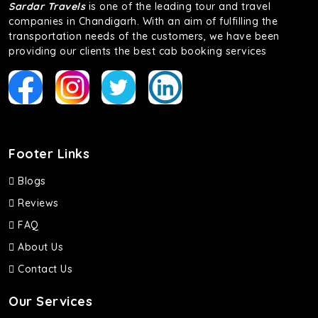
Sardar Travels
is one of the leading tour and travel
companies in Chandigarh. With an aim of fulfilling the
transportation needs of the customers, we have been
providing our clients the best cab booking services
Footer Links
Blogs
Reviews
FAQ
About Us
Contact Us
Our Services