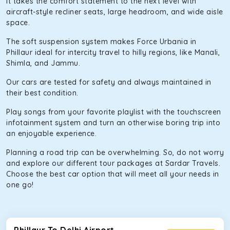
It takes the comfort statement to the next level with
aircraft-style recliner seats, large headroom, and wide aisle
space.
The soft suspension system makes Force Urbania in
Phillaur ideal for intercity travel to hilly regions, like Manali,
Shimla, and Jammu.
Our cars are tested for safety and always maintained in
their best condition.
Play songs from your favorite playlist with the touchscreen
infotainment system and turn an otherwise boring trip into
an enjoyable experience.
Planning a road trip can be overwhelming. So, do not worry
and explore our different tour packages at Sardar Travels.
Choose the best car option that will meet all your needs in
one go!