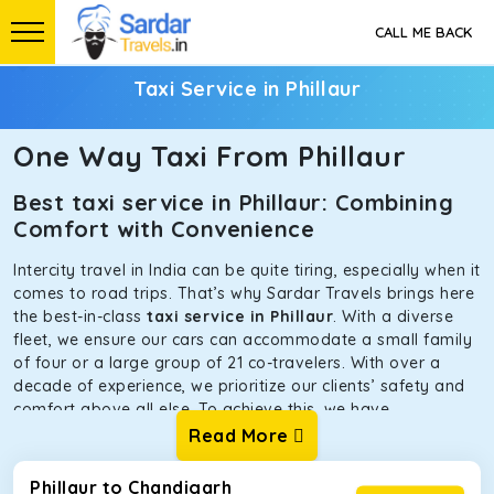
CALL ME BACK
Taxi Service in Phillaur
One Way Taxi From Phillaur
Best taxi service in Phillaur: Combining
Comfort with Convenience
Intercity travel in India can be quite tiring, especially when it
comes to road trips. That’s why Sardar Travels brings here
the best-in-class
taxi service in Phillaur
. With a diverse
fleet, we ensure our cars can accommodate a small family
of four or a large group of 21 co-travelers. With over a
decade of experience, we prioritize our clients’ safety and
comfort above all else. To achieve this, we have
handpicked the tempos and taxis for our traveler fleet.
Read More
Every car is maintained in optimal condition without
sacrificing functionality or hygiene.
Phillaur to Chandigarh