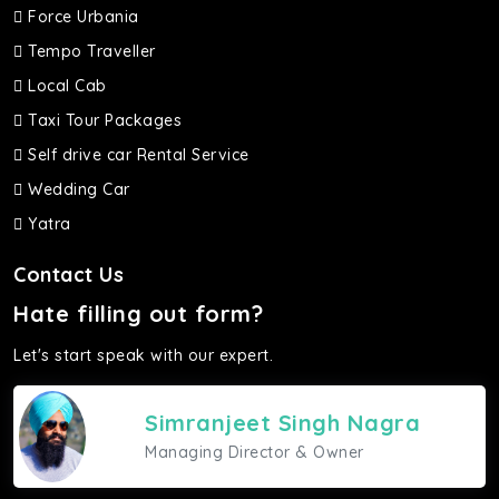
Force Urbania
Tempo Traveller
Local Cab
Taxi Tour Packages
Self drive car Rental Service
Wedding Car
Yatra
Contact Us
Hate filling out form?
Let's start speak with our expert.
Simranjeet Singh Nagra
Managing Director & Owner