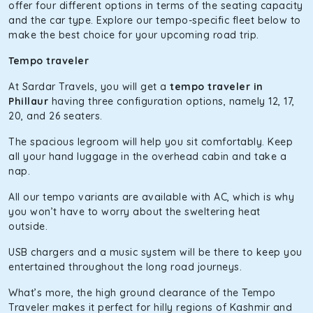
The hybrid engine makes this car the perfect combination
offer four different options in terms of the seating capacity
of economy and performance. If you want to take a nap
and the car type. Explore our tempo-specific fleet below to
during the road trip, its silent cabin will create the perfect
make the best choice for your upcoming road trip.
mood. What’s more, the panoramic sunroof will give you a
Tempo traveler
direct visual of the beautiful scenery outside.
At Sardar Travels, you will get a
tempo traveler in
Fortuner
Phillaur
having three configuration options, namely 12, 17,
This high-end full-size SUV comes with 4X4 capabilities for
20, and 26 seaters.
off-road travel. Thanks to the advanced suspension
The spacious legroom will help you sit comfortably. Keep
systems, you won’t feel the jerks while traveling on a
all your hand luggage in the overhead cabin and take a
bumpy road. Do not worry, as our drivers are skilled in
nap.
maneuvering this large car in tight spaces.
All our tempo variants are available with AC, which is why
you won’t have to worry about the sweltering heat
outside.
USB chargers and a music system will be there to keep you
entertained throughout the long road journeys.
What’s more, the high ground clearance of the Tempo
Traveler makes it perfect for hilly regions of Kashmir and