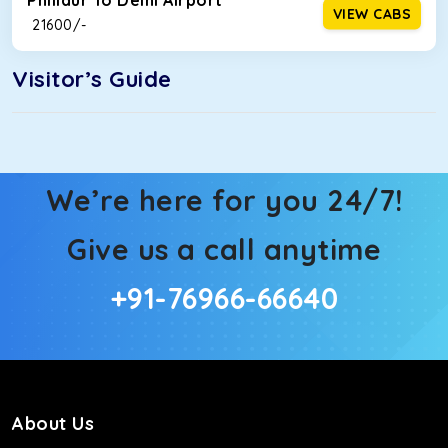
Phillaur To Delhi Airport
VIEW CABS
₹ 21600/-
Visitor’s Guide
We’re here for you 24/7!
Give us a call anytime
+91-76966-66640
About Us