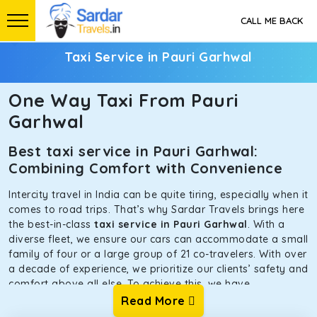
CALL ME BACK
Taxi Service in Pauri Garhwal
One Way Taxi From Pauri
Garhwal
Best taxi service in Pauri Garhwal:
Combining Comfort with Convenience
Intercity travel in India can be quite tiring, especially when it
comes to road trips. That’s why Sardar Travels brings here
the best-in-class
taxi service in Pauri Garhwal
. With a
diverse fleet, we ensure our cars can accommodate a small
family of four or a large group of 21 co-travelers. With over
a decade of experience, we prioritize our clients’ safety and
comfort above all else. To achieve this, we have
handpicked the tempos and taxis for our traveler fleet.
Read More
Every car is maintained in optimal condition without