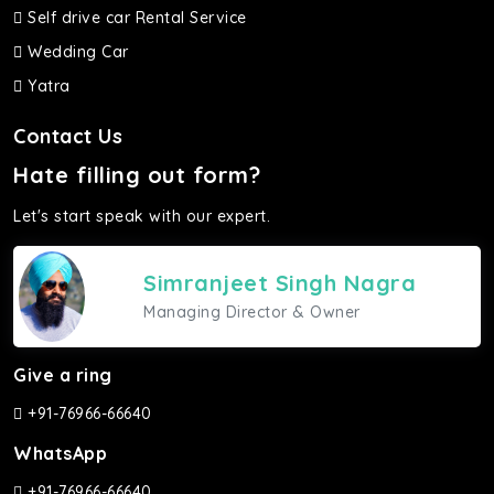
Self drive car Rental Service
Wedding Car
Yatra
Contact Us
Hate filling out form?
Let's start speak with our expert.
Simranjeet Singh Nagra
Managing Director & Owner
Give a ring
+91-76966-66640
WhatsApp
+91-76966-66640