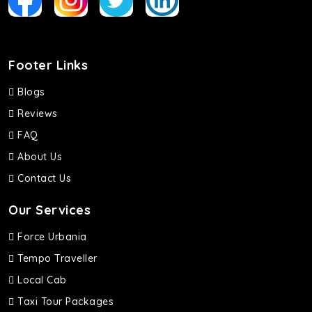
Footer Links
Blogs
Reviews
FAQ
About Us
Contact Us
Our Services
Force Urbania
Tempo Traveller
Local Cab
Taxi Tour Packages