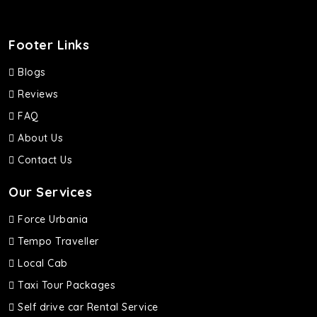
Footer Links
Blogs
Reviews
FAQ
About Us
Contact Us
Our Services
Force Urbania
Tempo Traveller
Local Cab
Taxi Tour Packages
Self drive car Rental Service