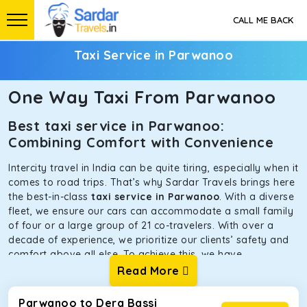
CALL ME BACK
Taxi Service in Parwanoo
One Way Taxi From Parwanoo
Best taxi service in Parwanoo:
Combining Comfort with Convenience
Intercity travel in India can be quite tiring, especially when it
comes to road trips. That’s why Sardar Travels brings here
the best-in-class
taxi service in Parwanoo
. With a diverse
fleet, we ensure our cars can accommodate a small family
of four or a large group of 21 co-travelers. With over a
decade of experience, we prioritize our clients’ safety and
comfort above all else. To achieve this, we have
handpicked the tempos and taxis for our traveler fleet.
Read More
Every car is maintained in optimal condition without
sacrificing functionality or hygiene.
Parwanoo to Dera Bassi