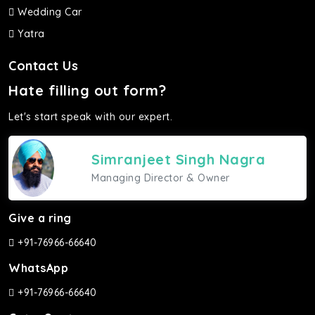
Wedding Car
Yatra
Contact Us
Hate filling out form?
Let's start speak with our expert.
Simranjeet Singh Nagra
Managing Director & Owner
Give a ring
+91-76966-66640
WhatsApp
+91-76966-66640