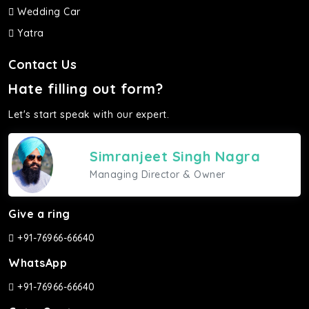
Wedding Car
Yatra
Contact Us
Hate filling out form?
Let's start speak with our expert.
Simranjeet Singh Nagra
Managing Director & Owner
Give a ring
+91-76966-66640
WhatsApp
+91-76966-66640