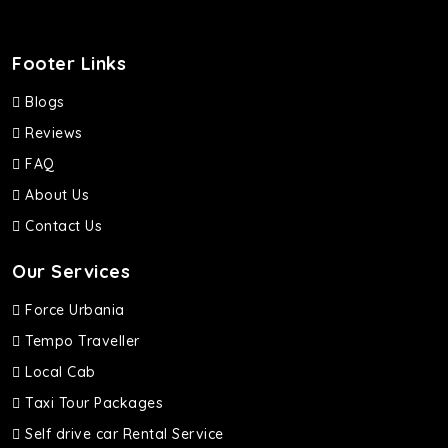
Footer Links
Blogs
Reviews
FAQ
About Us
Contact Us
Our Services
Force Urbania
Tempo Traveller
Local Cab
Taxi Tour Packages
Self drive car Rental Service