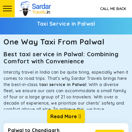
CALL ME BACK
Taxi Service in Palwal
One Way Taxi From Palwal
Best taxi service in Palwal: Combining
Comfort with Convenience
Intercity travel in India can be quite tiring, especially when it
comes to road trips. That’s why Sardar Travels brings here
the best-in-class
taxi service in Palwal
. With a diverse
fleet, we ensure our cars can accommodate a small family
of four or a large group of 21 co-travelers. With over a
decade of experience, we prioritize our clients’ safety and
comfort above all else. To achieve this, we have
handpicked the tempos and taxis for our traveler fleet.
Read More
Every car is maintained in optimal condition without
sacrificing functionality or hygiene.
Palwal to Chandigarh