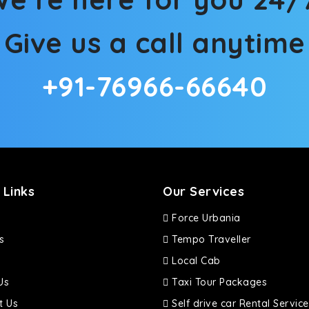
Give us a call anytime
+91-76966-66640
 Links
Our Services
Force Urbania
s
Tempo Traveller
Local Cab
Us
Taxi Tour Packages
t Us
Self drive car Rental Service