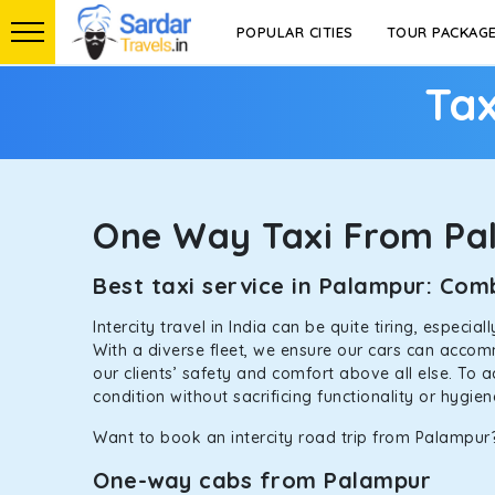
POPULAR CITIES
TOUR PACKAG
Tax
One Way Taxi From Pa
Best taxi service in Palampur: Co
Intercity travel in India can be quite tiring, especi
With a diverse fleet, we ensure our cars can accomm
our clients’ safety and comfort above all else. To 
condition without sacrificing functionality or hygie
Want to book an intercity road trip from Palampur?
One-way cabs from Palampur