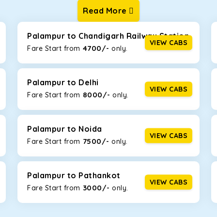
Read More
ur one-way cabs are the most convenient. We offer a range of 
ng about any hiccups during the trip. Choose from 8 different c
, and Fortuner.
Palampur to Chandigarh Railway Station
VIEW CABS
4700/-
Fare Start from ₹
only.
Km/l. Featuring a small build, it’s perfect for navigating aroun
 this will be the perfect option, especially if you are driving on 
Palampur to Delhi
VIEW CABS
8000/-
Fare Start from ₹
only.
 ride, thanks to the durable Toyota engine. The large legroom 
eakdowns, it’s perfect for long journeys.
Palampur to Noida
VIEW CABS
7500/-
Fare Start from ₹
only.
yle body, Maruti Brezza features a spacious interior with upho
to Manali and Shimla. If you want wallet-friendly
taxi tour packa
Palampur to Pathankot
VIEW CABS
3000/-
Fare Start from ₹
only.
that will increase the trunk capacity to accommodate up to 5 
able and entertaining. If you are traveling with your family of 