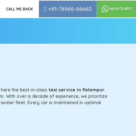
+91-76966-66640
WHATSAPP
CALL ME BACK
s here the best-in-class
taxi service in Palampur
.
s. With over a decade of experience, we prioritize
aveler fleet. Every car is maintained in optimal