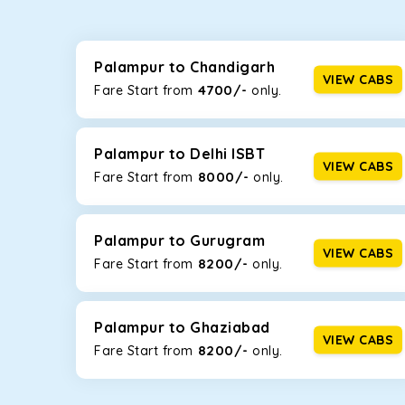
Whether you are traveling to Gurugram or Jammu, o
now travel solo or with your family without worryi
including Maruti Dzire, Maruti Ertiga, Innova Crysta
Palampur to Chandigarh
VIEW CABS
4700/-
Fare Start from ₹
only.
Maruti Dzire
This compact sedan offers excellent mileage of 20+ 
Palampur. If you are traveling solo or with a family,
Palampur to Delhi ISBT
VIEW CABS
8000/-
Fare Start from ₹
only.
Toyota Etios
This 4-seater sedan offers a comfortable and smooth
without feeling cramped. With no risks of sudden br
Palampur to Gurugram
VIEW CABS
8200/-
Fare Start from ₹
only.
Maruti Brezza
With a high ground clearance and a compact, SUV-st
strong mileage, perfect for city to hill travel, like 
Palampur to Ghaziabad
VIEW CABS
8200/-
Maruti Ertiga
Fare Start from ₹
only.
This 7-seater SUV comes with foldable rear seats 
infotainment system will keep your road trip comfort