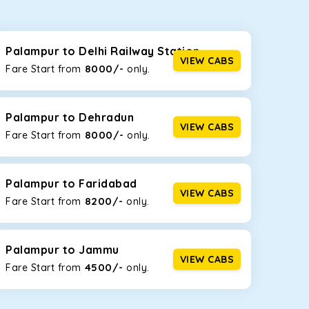
seating capacities to suit your needs. So, you can
ab options for our
taxi service in Palampur
,
Palampur to Delhi Railway Station
VIEW CABS
8000/-
Fare Start from ₹
only.
d the tight streets and high-traffic highways in
the narrow, hilly roads of Himachal.
Palampur to Dehradun
VIEW CABS
8000/-
Fare Start from ₹
only.
at the rear will help you relax throughout the trip,
Palampur to Faridabad
VIEW CABS
8200/-
Fare Start from ₹
only.
lstered seats for maximum comfort. It offers a
ges in Palampur
, this will be your best option!
Palampur to Jammu
VIEW CABS
4500/-
Fare Start from ₹
only.
luggage bags. Rear AC vents and the SmartPlay
5 or a large group of 6 people, Ertiga is the best