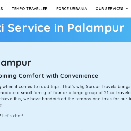
ES
TEMPO TRAVELLER
FORCE URBANIA
OUR SERVICES
i Service in Palampur
lampur
mbining Comfort with Convenience
ally when it comes to road trips. That’s why Sardar Travels bring
odate a small family of four or a large group of 21 co-traveler
achieve this, we have handpicked the tempos and taxis for our tr
ne.
 Let’s chat!