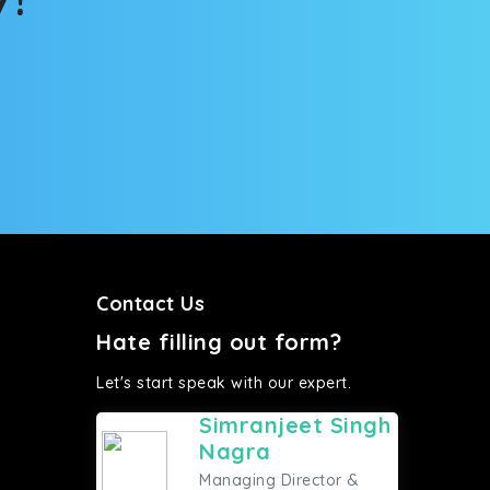
Contact Us
Hate filling out form?
Let's start speak with our expert.
Simranjeet Singh
Nagra
Managing Director &