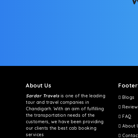
About Us
Footer
Sardar Travels
is one of the leading
Blogs
tour and travel companies in
Review
Chandigarh. With an aim of fulfilling
the transportation needs of the
FAQ
customers, we have been providing
About 
our clients the best cab booking
services
Contac