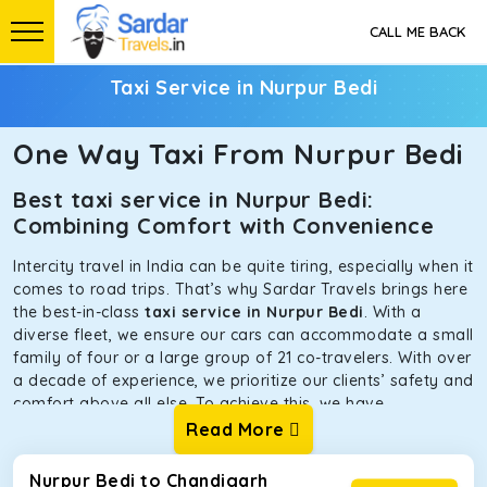
CALL ME BACK
Taxi Service in Nurpur Bedi
One Way Taxi From Nurpur Bedi
Best taxi service in Nurpur Bedi:
Combining Comfort with Convenience
Intercity travel in India can be quite tiring, especially when it
comes to road trips. That’s why Sardar Travels brings here
the best-in-class
taxi service in Nurpur Bedi
. With a
diverse fleet, we ensure our cars can accommodate a small
family of four or a large group of 21 co-travelers. With over
a decade of experience, we prioritize our clients’ safety and
comfort above all else. To achieve this, we have
handpicked the tempos and taxis for our traveler fleet.
Read More
Every car is maintained in optimal condition without
sacrificing functionality or hygiene.
Nurpur Bedi to Chandigarh