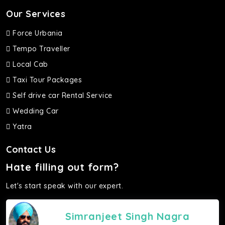
Our Services
Force Urbania
Tempo Traveller
Local Cab
Taxi Tour Packages
Self drive car Rental Service
Wedding Car
Yatra
Contact Us
Hate filling out form?
Let's start speak with our expert.
Simranjeet Singh Nagra