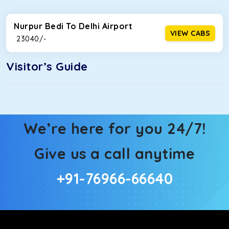
Nurpur Bedi To Delhi Airport
VIEW CABS
₹ 23040/-
Visitor’s Guide
We’re here for you 24/7!
Give us a call anytime
+91-76966-66640