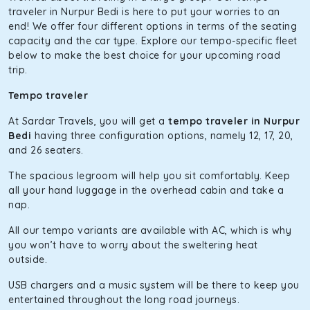
The hybrid engine makes this car the perfect combination
traveler in Nurpur Bedi is here to put your worries to an
of economy and performance. If you want to take a nap
end! We offer four different options in terms of the seating
during the road trip, its silent cabin will create the perfect
capacity and the car type. Explore our tempo-specific fleet
mood. What’s more, the panoramic sunroof will give you a
below to make the best choice for your upcoming road
direct visual of the beautiful scenery outside.
trip.
Fortuner
Tempo traveler
This high-end full-size SUV comes with 4X4 capabilities for
At Sardar Travels, you will get a
tempo traveler in Nurpur
off-road travel. Thanks to the advanced suspension
Bedi
having three configuration options, namely 12, 17, 20,
systems, you won’t feel the jerks while traveling on a
and 26 seaters.
bumpy road. Do not worry, as our drivers are skilled in
maneuvering this large car in tight spaces.
The spacious legroom will help you sit comfortably. Keep
all your hand luggage in the overhead cabin and take a
nap.
All our tempo variants are available with AC, which is why
you won’t have to worry about the sweltering heat
outside.
USB chargers and a music system will be there to keep you
entertained throughout the long road journeys.