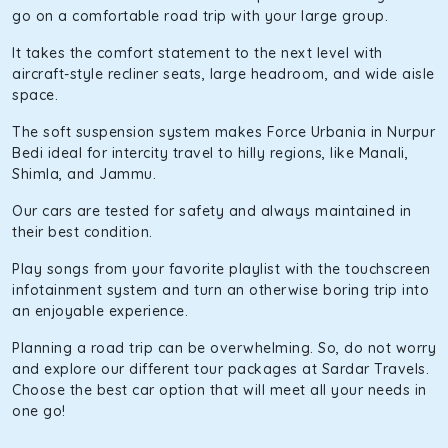
go on a comfortable road trip with your large group.
It takes the comfort statement to the next level with
aircraft-style recliner seats, large headroom, and wide aisle
space.
The soft suspension system makes Force Urbania in Nurpur
Bedi ideal for intercity travel to hilly regions, like Manali,
Shimla, and Jammu.
Our cars are tested for safety and always maintained in
their best condition.
Play songs from your favorite playlist with the touchscreen
infotainment system and turn an otherwise boring trip into
an enjoyable experience.
Planning a road trip can be overwhelming. So, do not worry
and explore our different tour packages at Sardar Travels.
Choose the best car option that will meet all your needs in
one go!