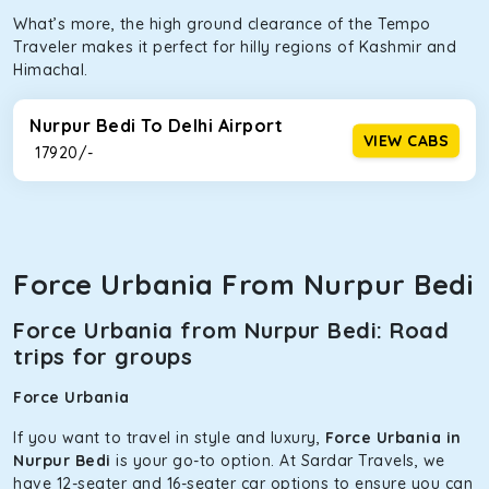
What’s more, the high ground clearance of the Tempo
Traveler makes it perfect for hilly regions of Kashmir and
Himachal.
Nurpur Bedi To Delhi Airport
VIEW CABS
₹ 17920/-
Force Urbania From Nurpur Bedi
Force Urbania from Nurpur Bedi: Road
trips for groups
Force Urbania
If you want to travel in style and luxury,
Force Urbania in
Nurpur Bedi
is your go-to option. At Sardar Travels, we
have 12-seater and 16-seater car options to ensure you can