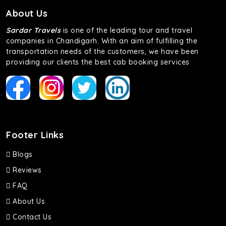
About Us
Sardar Travels
is one of the leading tour and travel
companies in Chandigarh. With an aim of fulfilling the
transportation needs of the customers, we have been
providing our clients the best cab booking services
Footer Links
Blogs
Reviews
FAQ
About Us
Contact Us