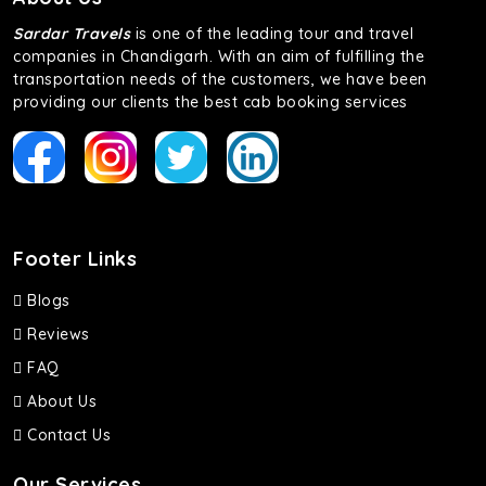
of economy and performance. If you want to take a nap
during the road trip, its silent cabin will create the perfect
Sardar Travels
is one of the leading tour and travel
mood. What’s more, the panoramic sunroof will give you a
companies in Chandigarh. With an aim of fulfilling the
direct visual of the beautiful scenery outside.
transportation needs of the customers, we have been
providing our clients the best cab booking services
Fortuner
This high-end full-size SUV comes with 4X4 capabilities for
off-road travel. Thanks to the advanced suspension
systems, you won’t feel the jerks while traveling on a
bumpy road. Do not worry, as our drivers are skilled in
maneuvering this large car in tight spaces.
Footer Links
Blogs
Reviews
FAQ
About Us
Contact Us
Our Services