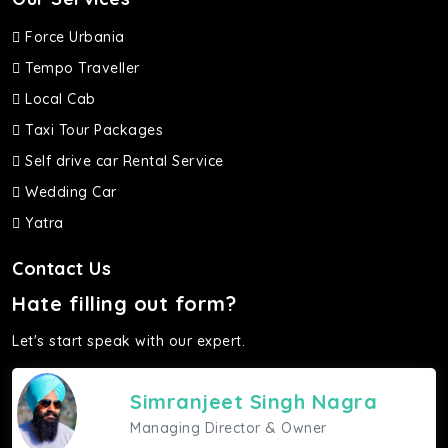
Force Urbania
Tempo Traveller
Local Cab
Taxi Tour Packages
Self drive car Rental Service
Wedding Car
Yatra
Contact Us
Hate filling out form?
Let's start speak with our expert.
Simranjeet Singh Nagra
Managing Director & Owner