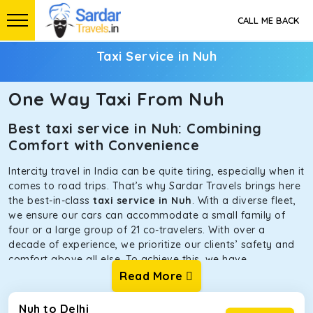
CALL ME BACK
Taxi Service in Nuh
One Way Taxi From Nuh
Best taxi service in Nuh: Combining
Comfort with Convenience
Intercity travel in India can be quite tiring, especially when it
comes to road trips. That’s why Sardar Travels brings here
the best-in-class
taxi service in Nuh
. With a diverse fleet,
we ensure our cars can accommodate a small family of
four or a large group of 21 co-travelers. With over a
decade of experience, we prioritize our clients’ safety and
comfort above all else. To achieve this, we have
handpicked the tempos and taxis for our traveler fleet.
Read More
Every car is maintained in optimal condition without
sacrificing functionality or hygiene.
Nuh to Delhi