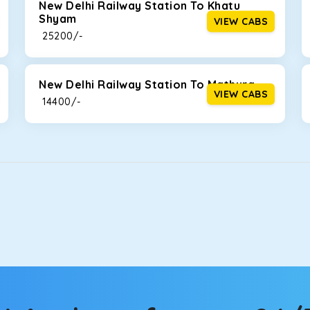
New Delhi Railway Station To Khatu
Shyam
VIEW CABS
₹ 25200/-
New Delhi Railway Station To Mathura
VIEW CABS
₹ 14400/-