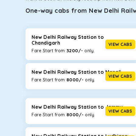
One-way cabs from New Delhi Rail
Whether you are traveling to Gurugram or Jammu, o
now travel solo or with your family without worryi
Railway Station
, including Maruti Dzire, Maruti Er
New Delhi Railway Station to
Chandigarh
VIEW CABS
Maruti Dzire
3200/-
Fare Start from ₹
only.
This compact sedan offers excellent mileage of 20+ 
New Delhi Railway Station. If you are traveling solo 
New Delhi Railway Station to Manali
Toyota Etios
VIEW CABS
8000/-
Fare Start from ₹
only.
This 4-seater sedan offers a comfortable and smooth
without feeling cramped. With no risks of sudden br
Maruti Brezza
New Delhi Railway Station to Jammu
VIEW CABS
8000/-
With a high ground clearance and a compact, SUV-st
Fare Start from ₹
only.
strong mileage, perfect for city to hill travel, like 
best option!