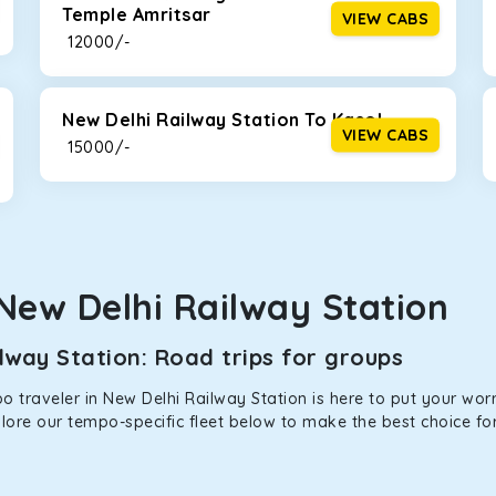
Temple Amritsar
VIEW CABS
ties for off-road travel. Thanks to the advanced suspension sys
₹ 12000/-
d in maneuvering this large car in tight spaces.
New Delhi Railway Station To Kasol
VIEW CABS
₹ 15000/-
New Delhi Railway Station
way Station: Road trips for groups
 traveler in New Delhi Railway Station is here to put your worri
plore our tempo-specific fleet below to make the best choice fo