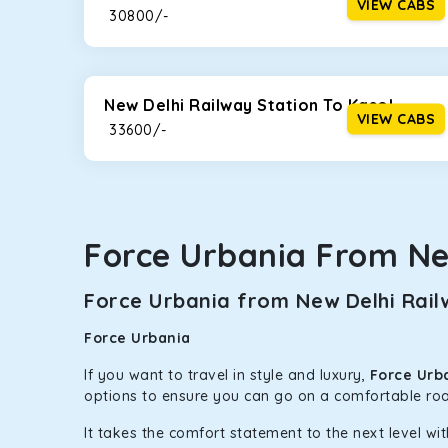
VIEW CABS
₹ 30800/-
New Delhi Railway Station To Kasol
VIEW CABS
₹ 33600/-
Force Urbania From Ne
Force Urbania from New Delhi Railw
Force Urbania
If you want to travel in style and luxury,
Force Urba
options to ensure you can go on a comfortable roa
It takes the comfort statement to the next level wit