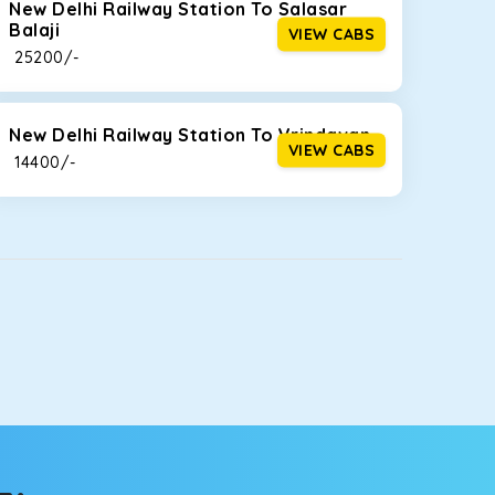
New Delhi Railway Station To Salasar
Balaji
VIEW CABS
₹ 25200/-
New Delhi Railway Station To Vrindavan
VIEW CABS
₹ 14400/-