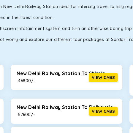
ew Delhi Railway Station ideal for intercity travel to hilly re
d in their best condition.
uchscreen infotainment system and turn an otherwise boring trip
ot worry and explore our different tour packages at Sardar Trav
New Delhi Railway Station To Shimla
VIEW CABS
₹ 46800/-
New Delhi Railway Station To Dalhousie
VIEW CABS
₹ 57600/-