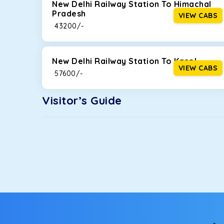
New Delhi Railway Station To Himachal
Pradesh
VIEW CABS
₹ 43200/-
New Delhi Railway Station To Kasol
VIEW CABS
₹ 57600/-
Visitor’s Guide