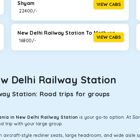
Shyam
VIEW CABS
₹ 22400/-
New Delhi Railway Station To Mathura
VIEW CABS
₹ 16800/-
w Delhi Railway Station
ay Station: Road trips for groups
nia in New Delhi Railway Station
is your go-to option. At Sa
d trip with your large group.
h aircraft-style recliner seats, large headroom, and wide aisle 