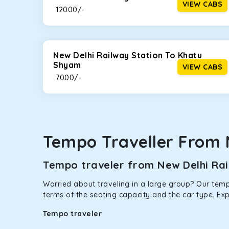
VIEW CABS
₹ 12000/-
This high-end full-size SUV comes with 4X4 capabili
bumpy road. Do not worry, as our drivers are skille
New Delhi Railway Station To Khatu
Shyam
VIEW CABS
₹ 7000/-
Tempo Traveller From 
Tempo traveler from New Delhi Rail
Worried about traveling in a large group? Our tempo
terms of the seating capacity and the car type. Ex
Tempo traveler