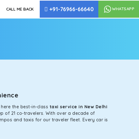
+91-76966-66640
WHATSAPP
CALL ME BACK
enience
s here the best-in-class
taxi service in New Delhi
p of 21 co-travelers. With over a decade of
mpos and taxis for our traveler fleet. Every car is