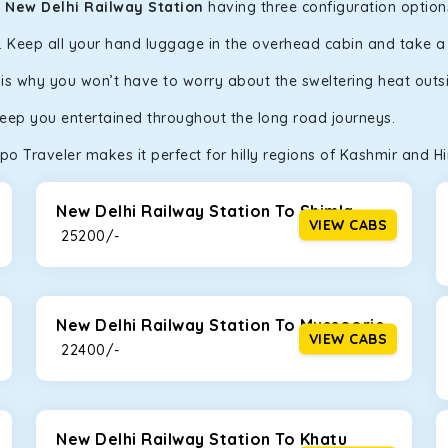
n New Delhi Railway Station
having three configuration options
y. Keep all your hand luggage in the overhead cabin and take 
h is why you won’t have to worry about the sweltering heat outs
keep you entertained throughout the long road journeys.
o Traveler makes it perfect for hilly regions of Kashmir and H
New Delhi Railway Station To Shimla
VIEW CABS
₹ 25200/-
New Delhi Railway Station To Mussoorie
VIEW CABS
₹ 22400/-
New Delhi Railway Station To Khatu