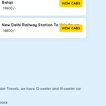
Balaji
VIEW CABS
₹ 19600/-
New Delhi Railway Station To Vrindavan
VIEW CABS
₹ 16800/-
rdar Travels, we have 12-seater and 16-seater car
space.