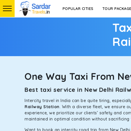
POPULAR CITIES
TOUR PACKAG
Tax
Rai
One Way Taxi From New
Best taxi service in New Delhi Rai
Intercity travel in India can be quite tiring, especi
Railway Station
. With a diverse fleet, we ensure 
experience, we prioritize our clients’ safety and co
maintained in optimal condition without sacrificing 
Want to book an intercity road trip from New Delhi 