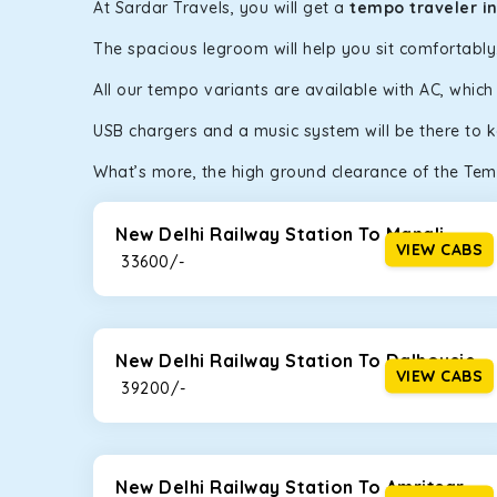
At Sardar Travels, you will get a
tempo traveler i
The spacious legroom will help you sit comfortabl
All our tempo variants are available with AC, whic
USB chargers and a music system will be there to 
What’s more, the high ground clearance of the Temp
New Delhi Railway Station To Manali
VIEW CABS
₹ 33600/-
New Delhi Railway Station To Dalhousie
VIEW CABS
₹ 39200/-
New Delhi Railway Station To Amritsar