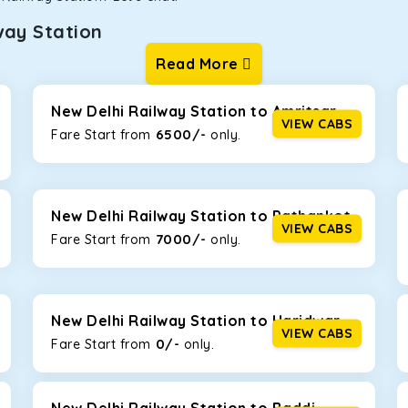
way Station
Read More
ur one-way cabs are the most convenient. We offer a range of 
ng about any hiccups during the trip. Choose from 8 different c
tiga, Innova Crysta, and Fortuner.
New Delhi Railway Station to Amritsar
VIEW CABS
6500/-
Fare Start from ₹
only.
Km/l. Featuring a small build, it’s perfect for navigating aroun
or with a family, this will be the perfect option, especially if y
New Delhi Railway Station to Pathankot
VIEW CABS
7000/-
Fare Start from ₹
only.
 ride, thanks to the durable Toyota engine. The large legroom 
eakdowns, it’s perfect for long journeys.
New Delhi Railway Station to Haridwar
VIEW CABS
0/-
yle body, Maruti Brezza features a spacious interior with upho
Fare Start from ₹
only.
to Manali and Shimla. If you want wallet-friendly
taxi tour packa