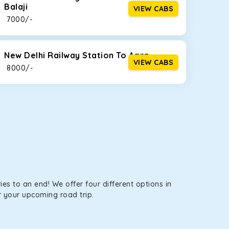
Balaji
VIEW CABS
tems, you won’t feel the jerks while traveling on a
₹ 7000/-
New Delhi Railway Station To Agra
VIEW CABS
₹ 8000/-
es to an end! We offer four different options in
r your upcoming road trip.