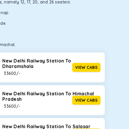
, namely 12, 17, 20, and 26 seaters.
a nap.
ide.
imachal.
New Delhi Railway Station To
Dharamshala
VIEW CABS
₹ 33600/-
New Delhi Railway Station To Himachal
Pradesh
VIEW CABS
₹ 33600/-
New Delhi Railway Station To Salasar