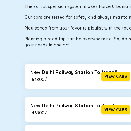
The soft suspension system makes Force Urbania in N
Our cars are tested for safety and always maintaine
Play songs from your favorite playlist with the to
Planning a road trip can be overwhelming. So, do n
your needs in one go!
New Delhi Railway Station To Manali
VIEW CABS
₹ 64800/-
New Delhi Railway Station To Amritsar
VIEW CABS
₹ 46800/-