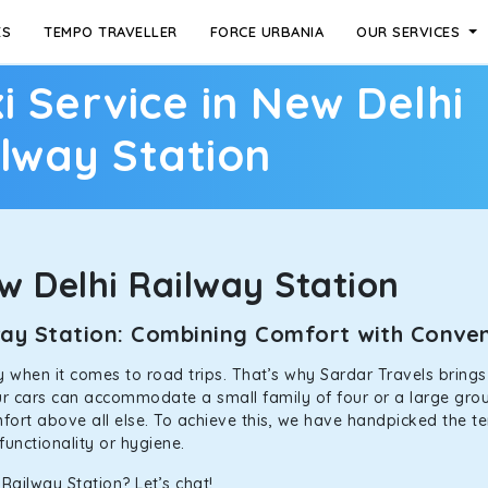
ES
TEMPO TRAVELLER
FORCE URBANIA
OUR SERVICES
i Service in New Delhi
lway Station
 Delhi Railway Station
lway Station: Combining Comfort with Conv
ally when it comes to road trips. That’s why Sardar Travels bring
our cars can accommodate a small family of four or a large grou
mfort above all else. To achieve this, we have handpicked the te
functionality or hygiene.
Railway Station? Let’s chat!