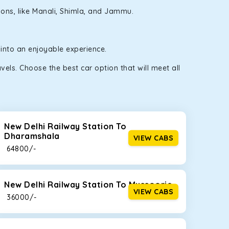
gions, like Manali, Shimla, and Jammu.
 into an enjoyable experience.
els. Choose the best car option that will meet all
New Delhi Railway Station To
Dharamshala
VIEW CABS
₹ 64800/-
New Delhi Railway Station To Mussoorie
VIEW CABS
₹ 36000/-