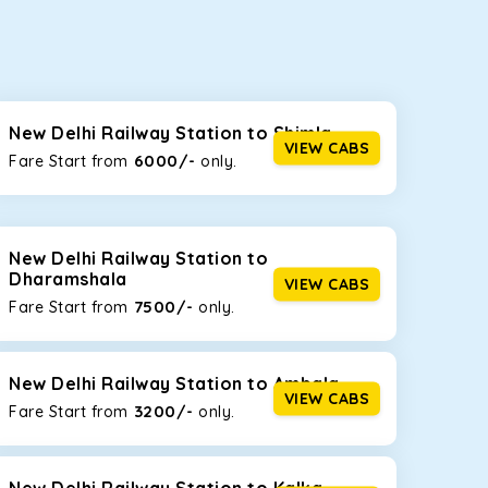
seating capacities to suit your needs. So, you can
ab options for our
taxi service in New Delhi
New Delhi Railway Station to Shimla
VIEW CABS
6000/-
Fare Start from ₹
only.
d the tight streets and high-traffic highways in
ou are driving on the narrow, hilly roads of Himachal.
New Delhi Railway Station to
Dharamshala
VIEW CABS
7500/-
Fare Start from ₹
only.
at the rear will help you relax throughout the trip,
New Delhi Railway Station to Ambala
VIEW CABS
3200/-
lstered seats for maximum comfort. It offers a
Fare Start from ₹
only.
ges in New Delhi Railway Station
, this will be your