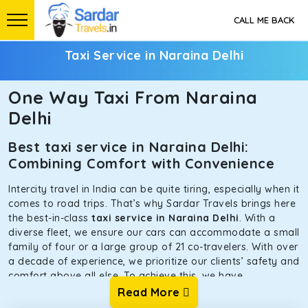
CALL ME BACK
Taxi Service in Naraina Delhi
One Way Taxi From Naraina
Delhi
Best taxi service in Naraina Delhi:
Combining Comfort with Convenience
Intercity travel in India can be quite tiring, especially when it
comes to road trips. That’s why Sardar Travels brings here
the best-in-class
taxi service in Naraina Delhi
. With a
diverse fleet, we ensure our cars can accommodate a small
family of four or a large group of 21 co-travelers. With over
a decade of experience, we prioritize our clients’ safety and
comfort above all else. To achieve this, we have
handpicked the tempos and taxis for our traveler fleet.
Read More
Every car is maintained in optimal condition without