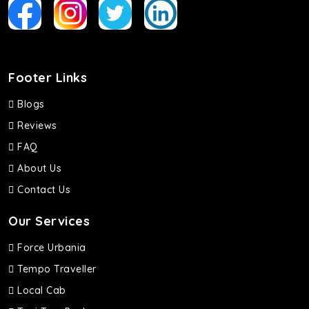
Footer Links
Blogs
Reviews
FAQ
About Us
Contact Us
Our Services
Force Urbania
Tempo Traveller
Local Cab