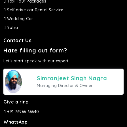
Taxi Tour Packages
Self drive car Rental Service
Wedding Car
Yatra
Contact Us
Hate filling out form?
Let's start speak with our expert.
Simranjeet Singh Nagra
Managing Director & Owner
Give a ring
+91-76966-66640
WhatsApp