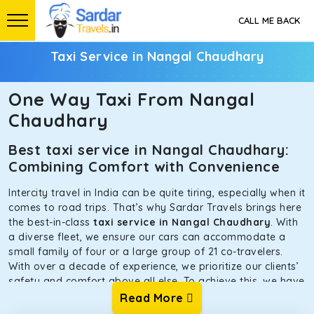
CALL ME BACK
Taxi Service in Nangal Chaudhary
One Way Taxi From Nangal
Chaudhary
Best taxi service in Nangal Chaudhary:
Combining Comfort with Convenience
Intercity travel in India can be quite tiring, especially when it
comes to road trips. That’s why Sardar Travels brings here
the best-in-class
taxi service in Nangal Chaudhary
. With
a diverse fleet, we ensure our cars can accommodate a
small family of four or a large group of 21 co-travelers.
With over a decade of experience, we prioritize our clients’
safety and comfort above all else. To achieve this, we have
handpicked the tempos and taxis for our traveler fleet.
Read More
Every car is maintained in optimal condition without