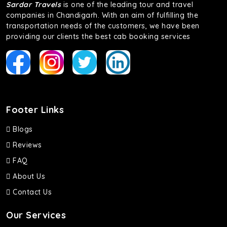
Sardar Travels
is one of the leading tour and travel
companies in Chandigarh. With an aim of fulfilling the
transportation needs of the customers, we have been
providing our clients the best cab booking services
Footer Links
Blogs
Reviews
FAQ
About Us
Contact Us
Our Services