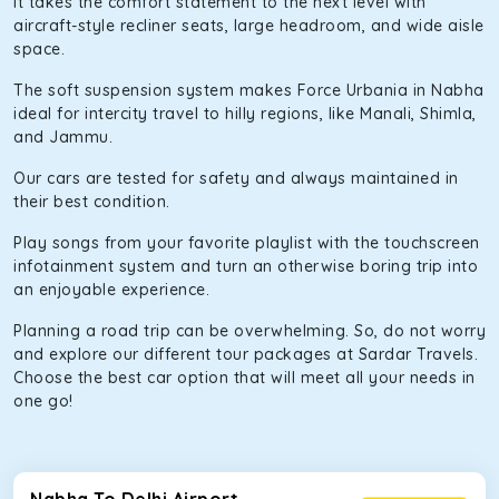
It takes the comfort statement to the next level with
aircraft-style recliner seats, large headroom, and wide aisle
space.
The soft suspension system makes Force Urbania in Nabha
ideal for intercity travel to hilly regions, like Manali, Shimla,
and Jammu.
Our cars are tested for safety and always maintained in
their best condition.
Play songs from your favorite playlist with the touchscreen
infotainment system and turn an otherwise boring trip into
an enjoyable experience.
Planning a road trip can be overwhelming. So, do not worry
and explore our different tour packages at Sardar Travels.
Choose the best car option that will meet all your needs in
one go!