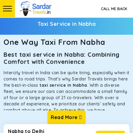
CALL ME BACK
Taxi Service in Nabha
One Way Taxi From Nabha
Best taxi service in Nabha: Combining
Comfort with Convenience
Intercity travel in India can be quite tiring, especially when it
comes to road trips. That’s why Sardar Travels brings here
the best-in-class
taxi service in Nabha
. With a diverse
fleet, we ensure our cars can accommodate a small family
of four or a large group of 21 co-travelers. With over a
decade of experience, we prioritize our clients’ safety and
comfort above all else. To achieve this, we have
handpicked the tempos and taxis for our traveler fleet.
Read More
Every car is maintained in optimal condition without
sacrificing functionality or hygiene.
Nabha to Delhi