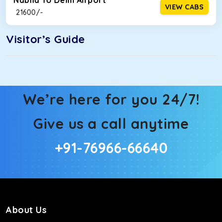
Nabha To Delhi Airport
VIEW CABS
₹ 21600/-
Visitor’s Guide
We’re here for you 24/7!
Give us a call anytime
+91-76966-66640
About Us