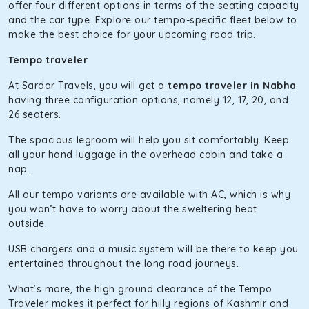
of economy and performance. If you want to take a nap
offer four different options in terms of the seating capacity
during the road trip, its silent cabin will create the perfect
and the car type. Explore our tempo-specific fleet below to
mood. What’s more, the panoramic sunroof will give you a
make the best choice for your upcoming road trip.
direct visual of the beautiful scenery outside.
Tempo traveler
Fortuner
At Sardar Travels, you will get a
tempo traveler in Nabha
This high-end full-size SUV comes with 4X4 capabilities for
having three configuration options, namely 12, 17, 20, and
off-road travel. Thanks to the advanced suspension
26 seaters.
systems, you won’t feel the jerks while traveling on a
The spacious legroom will help you sit comfortably. Keep
bumpy road. Do not worry, as our drivers are skilled in
all your hand luggage in the overhead cabin and take a
maneuvering this large car in tight spaces.
nap.
All our tempo variants are available with AC, which is why
you won’t have to worry about the sweltering heat
outside.
USB chargers and a music system will be there to keep you
entertained throughout the long road journeys.
What’s more, the high ground clearance of the Tempo
Traveler makes it perfect for hilly regions of Kashmir and