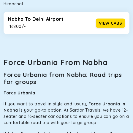
Himachal.
Nabha To Delhi Airport
VIEW CABS
₹ 16800/-
Force Urbania From Nabha
Force Urbania from Nabha: Road trips
for groups
Force Urbania
If you want to travel in style and luxury,
Force Urbania in
Nabha
is your go-to option. At Sardar Travels, we have 12-
seater and 16-seater car options to ensure you can go on a
comfortable road trip with your large group.