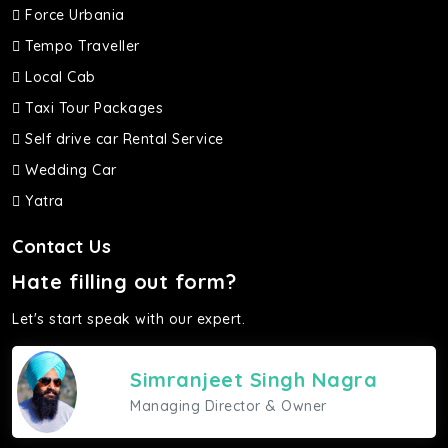
Force Urbania
Tempo Traveller
Local Cab
Taxi Tour Packages
Self drive car Rental Service
Wedding Car
Yatra
Contact Us
Hate filling out form?
Let's start speak with our expert.
Simranjeet Singh Nagra
Managing Director & Owner