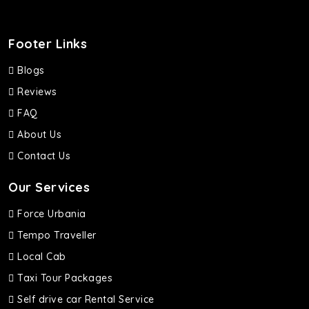
Footer Links
Blogs
Reviews
FAQ
About Us
Contact Us
Our Services
Force Urbania
Tempo Traveller
Local Cab
Taxi Tour Packages
Self drive car Rental Service