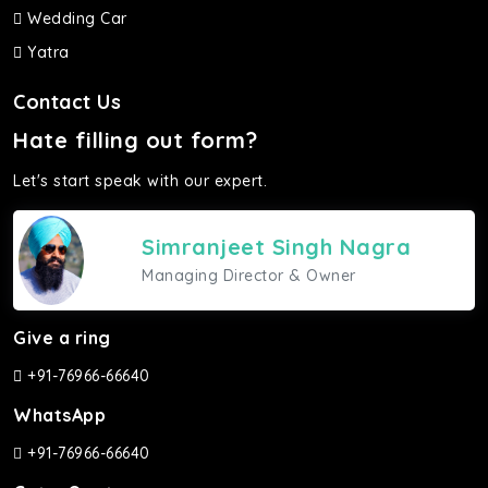
Wedding Car
Yatra
Contact Us
Hate filling out form?
Let's start speak with our expert.
Simranjeet Singh Nagra
Managing Director & Owner
Give a ring
+91-76966-66640
WhatsApp
+91-76966-66640