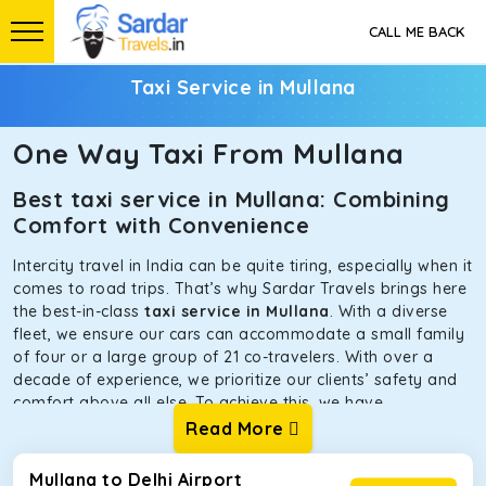
CALL ME BACK
Taxi Service in Mullana
One Way Taxi From Mullana
Best taxi service in Mullana: Combining
Comfort with Convenience
Intercity travel in India can be quite tiring, especially when it
comes to road trips. That’s why Sardar Travels brings here
the best-in-class
taxi service in Mullana
. With a diverse
fleet, we ensure our cars can accommodate a small family
of four or a large group of 21 co-travelers. With over a
decade of experience, we prioritize our clients’ safety and
comfort above all else. To achieve this, we have
handpicked the tempos and taxis for our traveler fleet.
Read More
Every car is maintained in optimal condition without
sacrificing functionality or hygiene.
Mullana to Delhi Airport