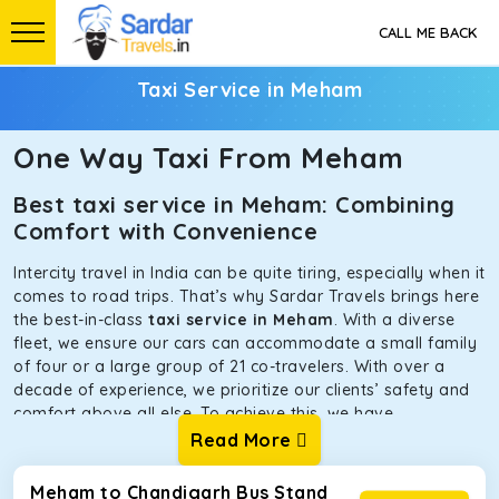
CALL ME BACK
Taxi Service in Meham
One Way Taxi From Meham
Best taxi service in Meham: Combining
Comfort with Convenience
Intercity travel in India can be quite tiring, especially when it
comes to road trips. That’s why Sardar Travels brings here
the best-in-class
taxi service in Meham
. With a diverse
fleet, we ensure our cars can accommodate a small family
of four or a large group of 21 co-travelers. With over a
decade of experience, we prioritize our clients’ safety and
comfort above all else. To achieve this, we have
handpicked the tempos and taxis for our traveler fleet.
Read More
Every car is maintained in optimal condition without
sacrificing functionality or hygiene.
Meham to Chandigarh Bus Stand