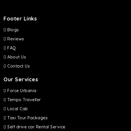
Footer Links
Blogs
Reviews
FAQ
About Us
Contact Us
Our Services
Force Urbania
Tempo Traveller
Local Cab
Taxi Tour Packages
Self drive car Rental Service