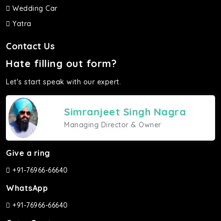
Wedding Car
Yatra
Contact Us
Hate filling out form?
Let's start speak with our expert.
Simranjeet Singh Nagra
Managing Director & Owner
Give a ring
+91-76966-66640
WhatsApp
+91-76966-66640