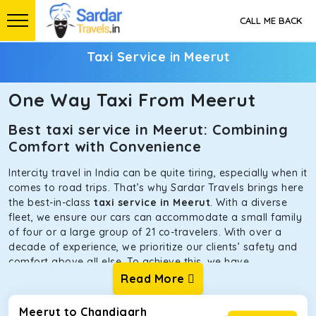
CALL ME BACK
Taxi Service in Meerut
One Way Taxi From Meerut
Best taxi service in Meerut: Combining
Comfort with Convenience
Intercity travel in India can be quite tiring, especially when it
comes to road trips. That’s why Sardar Travels brings here
the best-in-class
taxi service in Meerut
. With a diverse
fleet, we ensure our cars can accommodate a small family
of four or a large group of 21 co-travelers. With over a
decade of experience, we prioritize our clients’ safety and
comfort above all else. To achieve this, we have
handpicked the tempos and taxis for our traveler fleet.
Read More
Every car is maintained in optimal condition without
sacrificing functionality or hygiene.
Meerut to Chandigarh