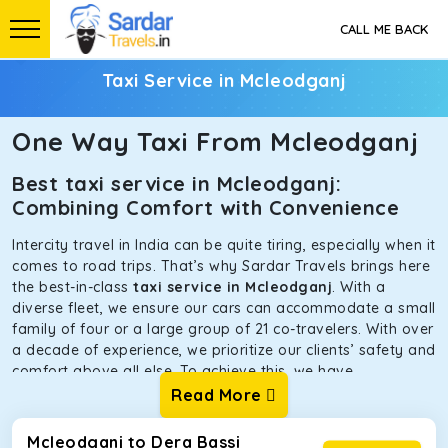
CALL ME BACK
Taxi Service in Mcleodganj
One Way Taxi From Mcleodganj
Best taxi service in Mcleodganj:
Combining Comfort with Convenience
Intercity travel in India can be quite tiring, especially when it
comes to road trips. That’s why Sardar Travels brings here
the best-in-class
taxi service in Mcleodganj
. With a
diverse fleet, we ensure our cars can accommodate a small
family of four or a large group of 21 co-travelers. With over
a decade of experience, we prioritize our clients’ safety and
comfort above all else. To achieve this, we have
handpicked the tempos and taxis for our traveler fleet.
Read More
Every car is maintained in optimal condition without
sacrificing functionality or hygiene.
Mcleodganj to Dera Bassi