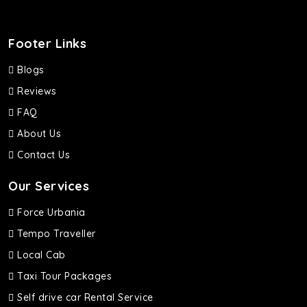
Footer Links
Blogs
Reviews
FAQ
About Us
Contact Us
Our Services
Force Urbania
Tempo Traveller
Local Cab
Taxi Tour Packages
Self drive car Rental Service