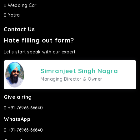
Wedding Car
Yatra
Contact Us
Hate filling out form?
Let's start speak with our expert.
Simranjeet Singh Nagra
Managing Director & Owner
Give a ring
+91-76966-66640
WhatsApp
+91-76966-66640