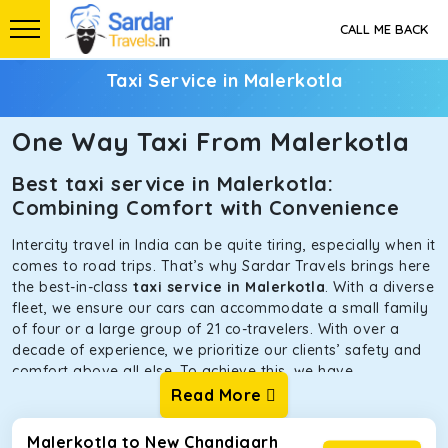
CALL ME BACK
Taxi Service in Malerkotla
One Way Taxi From Malerkotla
Best taxi service in Malerkotla:
Combining Comfort with Convenience
Intercity travel in India can be quite tiring, especially when it
comes to road trips. That’s why Sardar Travels brings here
the best-in-class
taxi service in Malerkotla
. With a diverse
fleet, we ensure our cars can accommodate a small family
of four or a large group of 21 co-travelers. With over a
decade of experience, we prioritize our clients’ safety and
comfort above all else. To achieve this, we have
handpicked the tempos and taxis for our traveler fleet.
Read More
Every car is maintained in optimal condition without
sacrificing functionality or hygiene.
Malerkotla to New Chandigarh