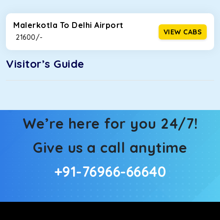
Malerkotla To Delhi Airport
VIEW CABS
₹ 21600/-
Visitor’s Guide
We’re here for you 24/7!
Give us a call anytime
+91-76966-66640