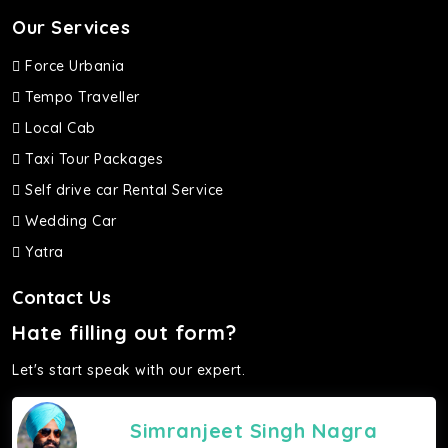
Our Services
Force Urbania
Tempo Traveller
Local Cab
Taxi Tour Packages
Self drive car Rental Service
Wedding Car
Yatra
Contact Us
Hate filling out form?
Let's start speak with our expert.
Simranjeet Singh Nagra