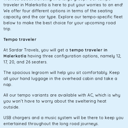
The hybrid engine makes this car the perfect combination
traveler in Malerkotla is here to put your worries to an end!
of economy and performance. If you want to take a nap
We offer four different options in terms of the seating
during the road trip, its silent cabin will create the perfect
capacity and the car type. Explore our tempo-specific fleet
mood. What’s more, the panoramic sunroof will give you a
below to make the best choice for your upcoming road
direct visual of the beautiful scenery outside.
trip.
Fortuner
Tempo traveler
This high-end full-size SUV comes with 4X4 capabilities for
At Sardar Travels, you will get a
tempo traveler in
off-road travel. Thanks to the advanced suspension
Malerkotla
having three configuration options, namely 12,
systems, you won’t feel the jerks while traveling on a
17, 20, and 26 seaters.
bumpy road. Do not worry, as our drivers are skilled in
maneuvering this large car in tight spaces.
The spacious legroom will help you sit comfortably. Keep
all your hand luggage in the overhead cabin and take a
nap.
All our tempo variants are available with AC, which is why
you won’t have to worry about the sweltering heat
outside.
USB chargers and a music system will be there to keep you
entertained throughout the long road journeys.