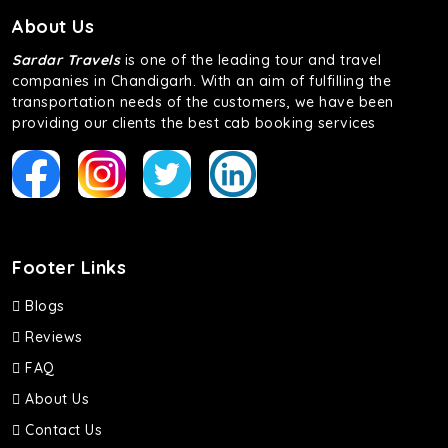
About Us
Sardar Travels
is one of the leading tour and travel
companies in Chandigarh. With an aim of fulfilling the
transportation needs of the customers, we have been
providing our clients the best cab booking services
Footer Links
Blogs
Reviews
FAQ
About Us
Contact Us