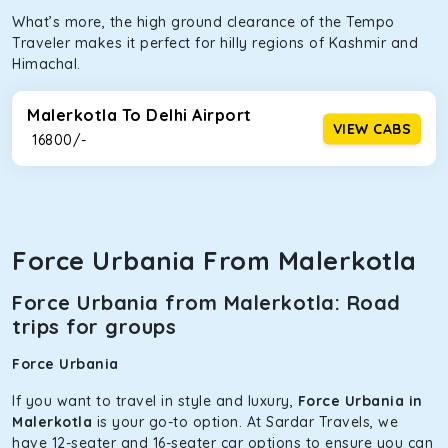
What’s more, the high ground clearance of the Tempo
Traveler makes it perfect for hilly regions of Kashmir and
Himachal.
Malerkotla To Delhi Airport
VIEW CABS
₹ 16800/-
Force Urbania From Malerkotla
Force Urbania from Malerkotla: Road
trips for groups
Force Urbania
If you want to travel in style and luxury,
Force Urbania in
Malerkotla
is your go-to option. At Sardar Travels, we
have 12-seater and 16-seater car options to ensure you can