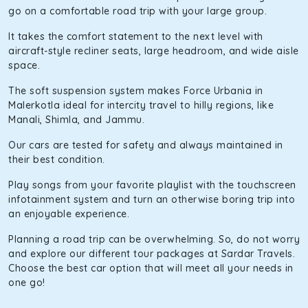
go on a comfortable road trip with your large group.
It takes the comfort statement to the next level with
aircraft-style recliner seats, large headroom, and wide aisle
space.
The soft suspension system makes Force Urbania in
Malerkotla ideal for intercity travel to hilly regions, like
Manali, Shimla, and Jammu.
Our cars are tested for safety and always maintained in
their best condition.
Play songs from your favorite playlist with the touchscreen
infotainment system and turn an otherwise boring trip into
an enjoyable experience.
Planning a road trip can be overwhelming. So, do not worry
and explore our different tour packages at Sardar Travels.
Choose the best car option that will meet all your needs in
one go!