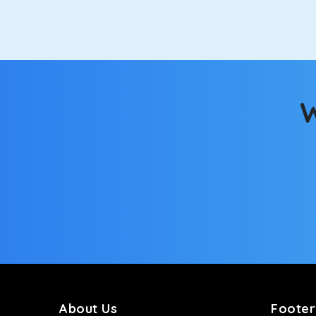
option.
Kia Carens
Let’s travel in style with our taxi tour packages i
ventilated seats will keep you warm during a chilly
W
Innova Crysta
Powered by the legendary Toyota engine, Crysta offe
has set the benchmark for intercity travel from Mai
Innova Hycross
The hybrid engine makes this car the perfect combin
perfect mood. What’s more, the panoramic sunroof wi
Fortuner
This high-end full-size SUV comes with 4X4 capabili
bumpy road. Do not worry, as our drivers are skille
About Us
Footer