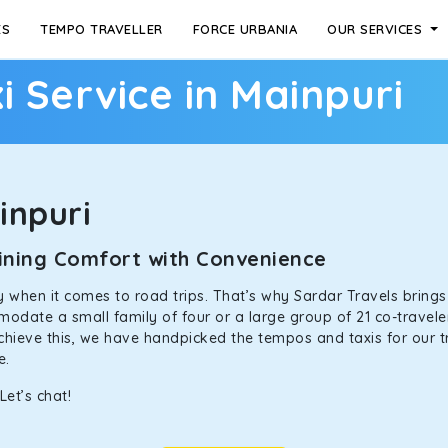
ES
TEMPO TRAVELLER
FORCE URBANIA
OUR SERVICES
i Service in Mainpuri
inpuri
mbining Comfort with Convenience
ally when it comes to road trips. That’s why Sardar Travels bring
odate a small family of four or a large group of 21 co-traveler
achieve this, we have handpicked the tempos and taxis for our tr
ne.
Let’s chat!