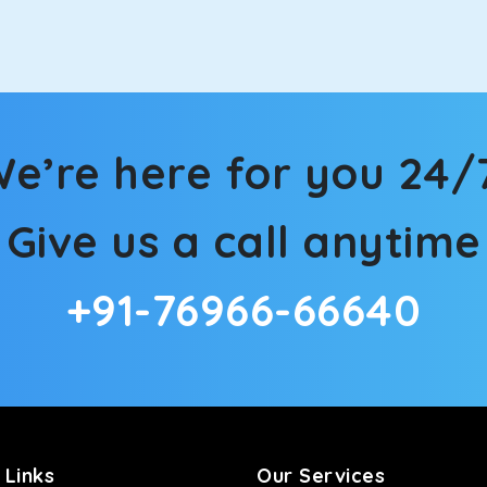
n Mainpuri! We have handpicked the Kia Carens to let you watch
 morning. What’s more, the modern interior build will keep you 
e’re here for you 24/
rs a comfortable and smooth ride. Its plush interior will lull y
Give us a call anytime
npuri and is one of the most chosen cars from our fleet.
+91-76966-66640
ation of economy and performance. If you want to take a nap dur
ll give you a direct visual of the beautiful scenery outside.
ties for off-road travel. Thanks to the advanced suspension sys
d in maneuvering this large car in tight spaces.
 Links
Our Services