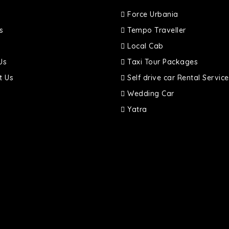
Force Urbania
s
Tempo Traveller
Local Cab
Us
Taxi Tour Packages
t Us
Self drive car Rental Service
Wedding Car
Yatra