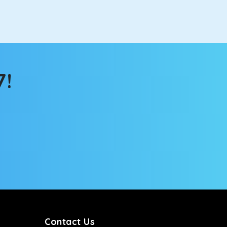
 the changing scenery from the sunroof. The
comfortable for long North India road trips.
7!
ou into a deep slumber in no time. This cab option
ing the road trip, its silent cabin will create the
tems, you won’t feel the jerks while traveling on a
Contact Us