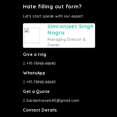
Hate filling out form?
Let's start speak with our expert.
Simranjeet Singh
Nagra
Managing Director &
Owner
Give a ring
+91-76966-66640
WhatsApp
+91-76966-66640
Get a Quote
Sardartravels40@gmail.com
Contact Details