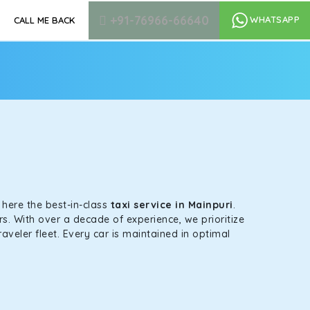
+91-76966-66640
WHATSAPP
CALL ME BACK
s here the best-in-class
taxi service in Mainpuri
.
s. With over a decade of experience, we prioritize
aveler fleet. Every car is maintained in optimal