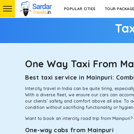
POPULAR CITIES
TOUR PACKAG
Tax
One Way Taxi From Ma
Best taxi service in Mainpuri: Co
Intercity travel in India can be quite tiring, especi
With a diverse fleet, we ensure our cars can accomm
our clients’ safety and comfort above all else. To 
condition without sacrificing functionality or hygie
Want to book an intercity road trip from Mainpuri? 
One-way cabs from Mainpuri