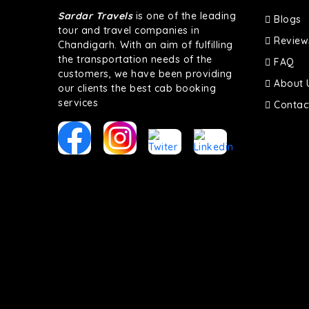
Sardar Travels
is one of the leading
Blogs
tour and travel companies in
Review
Chandigarh. With an aim of fulfilling
the transportation needs of the
FAQ
customers, we have been providing
About 
our clients the best cab booking
services
Contac