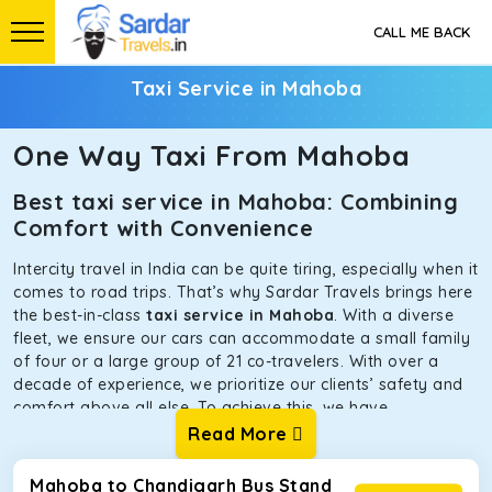
CALL ME BACK
Taxi Service in Mahoba
One Way Taxi From Mahoba
Best taxi service in Mahoba: Combining
Comfort with Convenience
Intercity travel in India can be quite tiring, especially when it
comes to road trips. That’s why Sardar Travels brings here
the best-in-class
taxi service in Mahoba
. With a diverse
fleet, we ensure our cars can accommodate a small family
of four or a large group of 21 co-travelers. With over a
decade of experience, we prioritize our clients’ safety and
comfort above all else. To achieve this, we have
handpicked the tempos and taxis for our traveler fleet.
Read More
Every car is maintained in optimal condition without
sacrificing functionality or hygiene.
Mahoba to Chandigarh Bus Stand