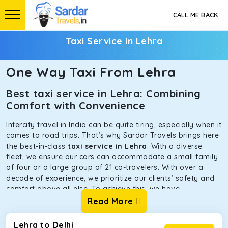
CALL ME BACK
Taxi Service in Lehra
One Way Taxi From Lehra
Best taxi service in Lehra: Combining
Comfort with Convenience
Intercity travel in India can be quite tiring, especially when it
comes to road trips. That’s why Sardar Travels brings here
the best-in-class
taxi service in Lehra
. With a diverse
fleet, we ensure our cars can accommodate a small family
of four or a large group of 21 co-travelers. With over a
decade of experience, we prioritize our clients’ safety and
comfort above all else. To achieve this, we have
handpicked the tempos and taxis for our traveler fleet.
Read More
Every car is maintained in optimal condition without
sacrificing functionality or hygiene.
Lehra to Delhi