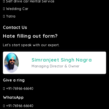
Self drive car Rental Service
Wedding Car
Yatra
Contact Us
Hate filling out form?
Let's start speak with our expert.
Simranjeet Singh Nagra
Managing Director & Owner
Give a ring
+91-76966-66640
WhatsApp
+91-76966-66640