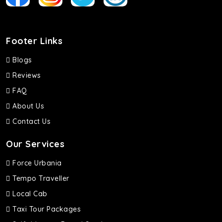
Footer Links
Blogs
Reviews
FAQ
About Us
Contact Us
Our Services
Force Urbania
Tempo Traveller
Local Cab
Taxi Tour Packages