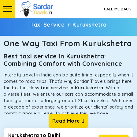
CALL ME BACK
Taxi Service in Kurukshetra
One Way Taxi From Kurukshetra
Best taxi service in Kurukshetra:
Combining Comfort with Convenience
Intercity travel in India can be quite tiring, especially when it
comes to road trips. That’s why Sardar Travels brings here
the best-in-class
taxi service in Kurukshetra
. With a
diverse fleet, we ensure our cars can accommodate a small
family of four or a large group of 21 co-travelers. With over
a decade of experience, we prioritize our clients’ safety and
comfort above all else. To achieve this, we have
handpicked the tempos and taxis for our traveler fleet.
Read More
Every car is maintained in optimal condition without
sacrificing functionality or hygiene.
Kurukshetra to Delhi