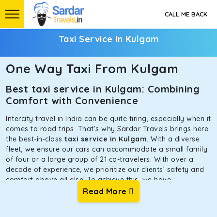
CALL ME BACK
Taxi Service in Kulgam
One Way Taxi From Kulgam
Best taxi service in Kulgam: Combining
Comfort with Convenience
Intercity travel in India can be quite tiring, especially when it
comes to road trips. That’s why Sardar Travels brings here
the best-in-class
taxi service in Kulgam
. With a diverse
fleet, we ensure our cars can accommodate a small family
of four or a large group of 21 co-travelers. With over a
decade of experience, we prioritize our clients’ safety and
comfort above all else. To achieve this, we have
handpicked the tempos and taxis for our traveler fleet.
Read More
Every car is maintained in optimal condition without
sacrificing functionality or hygiene.