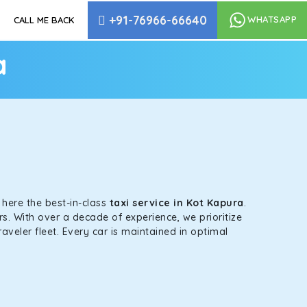
+91-76966-66640
WHATSAPP
CALL ME BACK
a
s here the best-in-class
taxi service in Kot Kapura
.
s. With over a decade of experience, we prioritize
aveler fleet. Every car is maintained in optimal