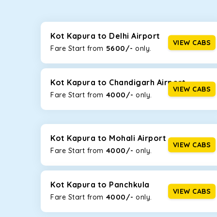
Whether you are traveling to Gurugram or Jammu, o
now travel solo or with your family without worryi
including Maruti Dzire, Maruti Ertiga, Innova Crysta
Kot Kapura to Delhi Airport
VIEW CABS
5600/-
Fare Start from ₹
only.
Maruti Dzire
This compact sedan offers excellent mileage of 20+ 
Kapura. If you are traveling solo or with a family, t
Kot Kapura to Chandigarh Airport
VIEW CABS
4000/-
Fare Start from ₹
only.
Toyota Etios
This 4-seater sedan offers a comfortable and smooth
without feeling cramped. With no risks of sudden br
Kot Kapura to Mohali Airport
Maruti Brezza
VIEW CABS
4000/-
Fare Start from ₹
only.
With a high ground clearance and a compact, SUV-st
strong mileage, perfect for city to hill travel, like 
Kot Kapura to Panchkula
Maruti Ertiga
VIEW CABS
4000/-
Fare Start from ₹
only.
This 7-seater SUV comes with foldable rear seats 
infotainment system will keep your road trip comfort