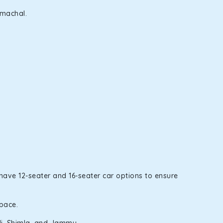
imachal.
 have 12-seater and 16-seater car options to ensure
space.