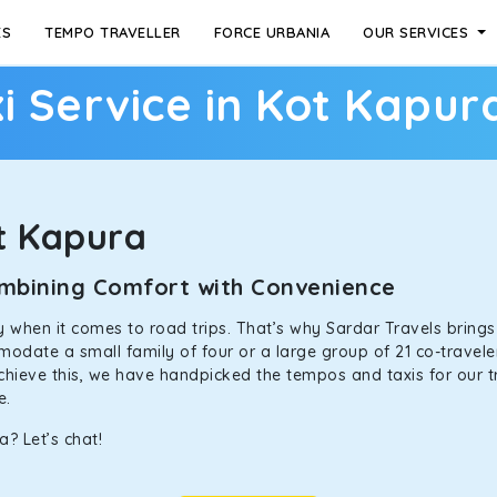
ES
TEMPO TRAVELLER
FORCE URBANIA
OUR SERVICES
i Service in Kot Kapur
t Kapura
Combining Comfort with Convenience
ally when it comes to road trips. That’s why Sardar Travels bring
odate a small family of four or a large group of 21 co-traveler
achieve this, we have handpicked the tempos and taxis for our tr
ne.
? Let’s chat!