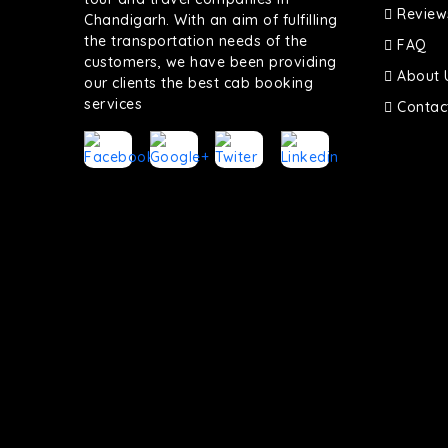
Review
Chandigarh. With an aim of fulfilling
the transportation needs of the
FAQ
customers, we have been providing
About 
our clients the best cab booking
services
Contac