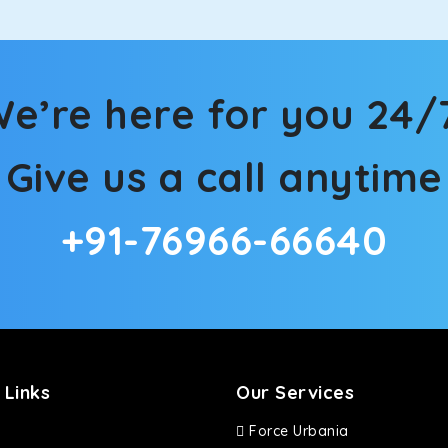
e’re here for you 24/
Give us a call anytime
+91-76966-66640
 Links
Our Services
Force Urbania