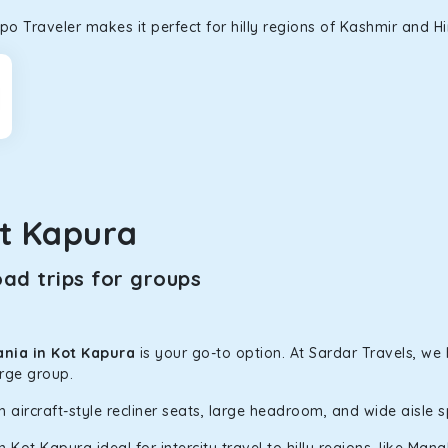
o Traveler makes it perfect for hilly regions of Kashmir and H
t Kapura
ad trips for groups
ania in Kot Kapura
is your go-to option. At Sardar Travels, we
arge group.
h aircraft-style recliner seats, large headroom, and wide aisle 