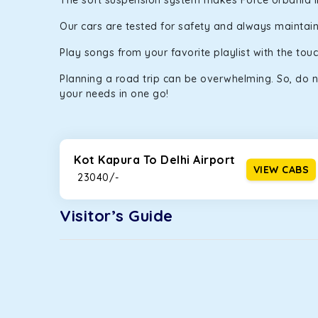
The soft suspension system makes Force Urbania in K
Our cars are tested for safety and always maintaine
Play songs from your favorite playlist with the to
Planning a road trip can be overwhelming. So, do n
your needs in one go!
Kot Kapura To Delhi Airport
VIEW CABS
₹ 23040/-
Visitor’s Guide