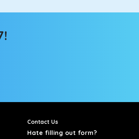
7!
Contact Us
Hate filling out form?