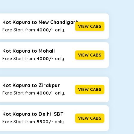
seating capacities to suit your needs. So, you can
ab options for our
taxi service in Kot Kapura
,
Kot Kapura to New Chandigarh
VIEW CABS
4000/-
Fare Start from ₹
only.
d the tight streets and high-traffic highways in Kot
e narrow, hilly roads of Himachal.
Kot Kapura to Mohali
VIEW CABS
4000/-
Fare Start from ₹
only.
at the rear will help you relax throughout the trip,
Kot Kapura to Zirakpur
VIEW CABS
4000/-
Fare Start from ₹
only.
lstered seats for maximum comfort. It offers a
ges in Kot Kapura
, this will be your best option!
Kot Kapura to Delhi ISBT
VIEW CABS
5500/-
Fare Start from ₹
only.
luggage bags. Rear AC vents and the SmartPlay
5 or a large group of 6 people, Ertiga is the best