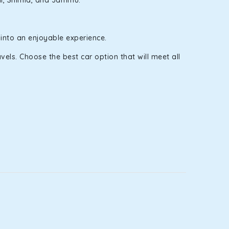
ali, Shimla, and Jammu.
 into an enjoyable experience.
els. Choose the best car option that will meet all