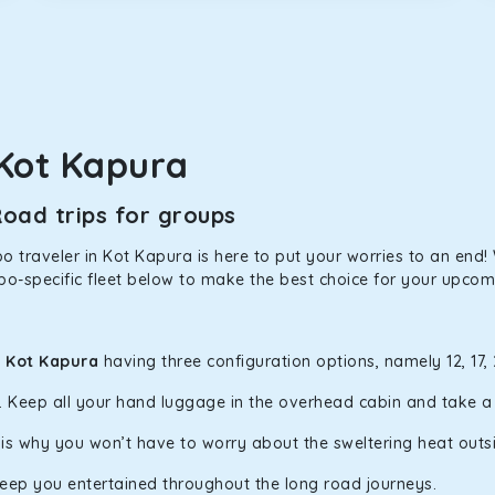
in Kot Kapura! We have handpicked the Kia Carens to let you wat
 morning. What’s more, the modern interior build will keep you 
Kot Kapura
rs a comfortable and smooth ride. Its plush interior will lull y
oad trips for groups
t Kapura and is one of the most chosen cars from our fleet.
 traveler in Kot Kapura is here to put your worries to an end! W
po-specific fleet below to make the best choice for your upcomi
ation of economy and performance. If you want to take a nap dur
ll give you a direct visual of the beautiful scenery outside.
n Kot Kapura
having three configuration options, namely 12, 17,
y. Keep all your hand luggage in the overhead cabin and take 
ties for off-road travel. Thanks to the advanced suspension sys
d in maneuvering this large car in tight spaces.
h is why you won’t have to worry about the sweltering heat outs
keep you entertained throughout the long road journeys.