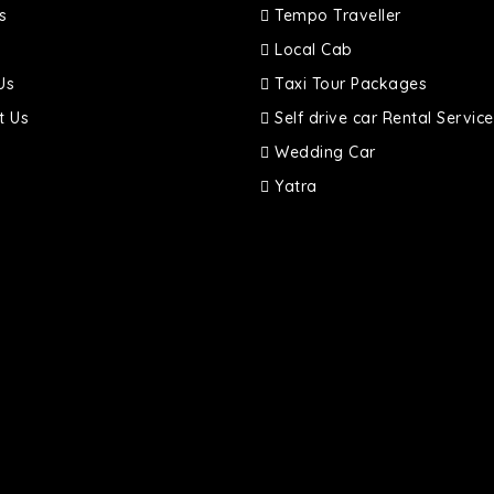
s
Tempo Traveller
Local Cab
Us
Taxi Tour Packages
t Us
Self drive car Rental Service
Wedding Car
Yatra