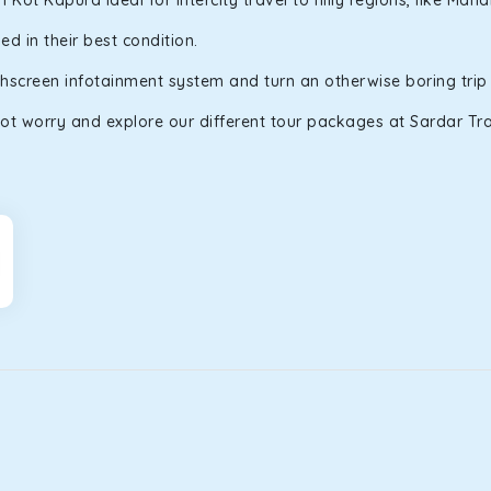
ot Kapura ideal for intercity travel to hilly regions, like Man
d in their best condition.
uchscreen infotainment system and turn an otherwise boring trip
ot worry and explore our different tour packages at Sardar Trav