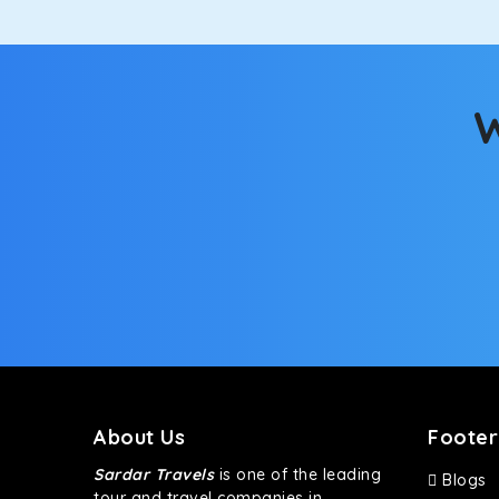
W
About Us
Footer
Sardar Travels
is one of the leading
Blogs
tour and travel companies in