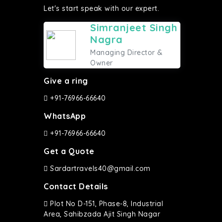
Let's start speak with our expert.
Simranjeet Singh
Nagra
Managing Director &
Owner
Give a ring
+91-76966-66640
WhatsApp
+91-76966-66640
Get a Quote
Sardartravels40@gmail.com
Contact Details
Plot No D-151, Phase-8, Industrial
Area, Sahibzada Ajit Singh Nagar