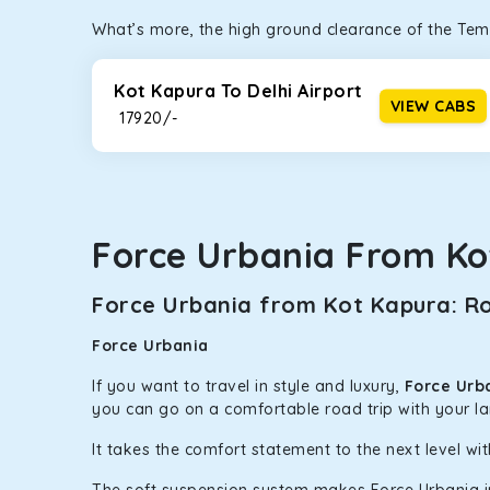
What’s more, the high ground clearance of the Temp
Kot Kapura To Delhi Airport
VIEW CABS
₹ 17920/-
Force Urbania From Ko
Force Urbania from Kot Kapura: Ro
Force Urbania
If you want to travel in style and luxury,
Force Urb
you can go on a comfortable road trip with your l
It takes the comfort statement to the next level wit