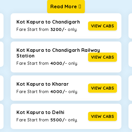
Read More
ur one-way cabs are the most convenient. We offer a range of 
ng about any hiccups during the trip. Choose from 8 different c
, and Fortuner.
Kot Kapura to Chandigarh
VIEW CABS
3200/-
Fare Start from ₹
only.
Km/l. Featuring a small build, it’s perfect for navigating aroun
his will be the perfect option, especially if you are driving on th
Kot Kapura to Chandigarh Railway
Station
VIEW CABS
4000/-
Fare Start from ₹
only.
 ride, thanks to the durable Toyota engine. The large legroom 
eakdowns, it’s perfect for long journeys.
Kot Kapura to Kharar
VIEW CABS
4000/-
Fare Start from ₹
only.
yle body, Maruti Brezza features a spacious interior with upho
to Manali and Shimla. If you want wallet-friendly
taxi tour packa
Kot Kapura to Delhi
VIEW CABS
5500/-
Fare Start from ₹
only.
that will increase the trunk capacity to accommodate up to 5 
able and entertaining. If you are traveling with your family of 