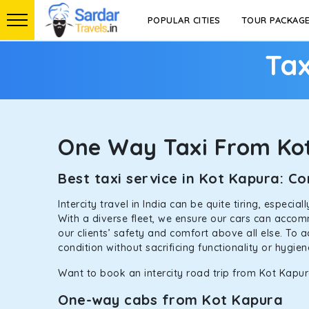
POPULAR CITIES
TOUR PACKAG
Tax
One Way Taxi From Ko
Best taxi service in Kot Kapura: 
Intercity travel in India can be quite tiring, especi
With a diverse fleet, we ensure our cars can accomm
our clients’ safety and comfort above all else. To 
condition without sacrificing functionality or hygie
Want to book an intercity road trip from Kot Kapura
One-way cabs from Kot Kapura