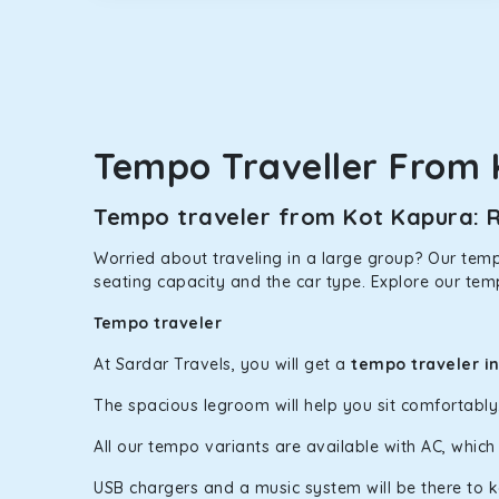
option.
Kia Carens
Let’s travel in style with our taxi tour packages 
ventilated seats will keep you warm during a chilly
Tempo Traveller From 
Innova Crysta
Powered by the legendary Toyota engine, Crysta offe
Tempo traveler from Kot Kapura: R
has set the benchmark for intercity travel from Ko
Worried about traveling in a large group? Our tempo
Innova Hycross
seating capacity and the car type. Explore our tem
The hybrid engine makes this car the perfect combin
Tempo traveler
perfect mood. What’s more, the panoramic sunroof wi
At Sardar Travels, you will get a
tempo traveler i
Fortuner
The spacious legroom will help you sit comfortabl
This high-end full-size SUV comes with 4X4 capabili
bumpy road. Do not worry, as our drivers are skille
All our tempo variants are available with AC, whic
USB chargers and a music system will be there to 