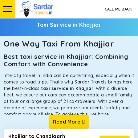
CALL ME BACK
Taxi Service in Khajjiar
One Way Taxi From Khajjiar
Best taxi service in Khajjiar: Combining
Comfort with Convenience
Intercity travel in India can be quite tiring, especially when it
comes to road trips. That’s why Sardar Travels brings here
the best-in-class
taxi service in Khajjiar
. With a diverse
fleet, we ensure our cars can accommodate a small family
of four or a large group of 21 co-travelers. With over a
decade of experience, we prioritize our clients’ safety and
comfort above all else. To achieve this, we have
handpicked the tempos and taxis for our traveler fleet.
Read More
Every car is maintained in optimal condition without
sacrificing functionality or hygiene.
Khajjiar to Chandigarh