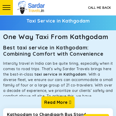
CALL ME BACK
Taxi Service in Kathgodam
One Way Taxi From Kathgodam
Best taxi service in Kathgodam:
Combining Comfort with Convenience
Intercity travel in India can be quite tiring, especially when it
comes to road trips. That’s why Sardar Travels brings here
the best-in-class
taxi service in Kathgodam
. With a
diverse fleet, we ensure our cars can accommodate a small
family of four or a large group of 21 co-travelers. With over
a decade of experience, we prioritize our clients’ safety and
comfort above all else. To achieve this, we have
handpicked the tempos and taxis for our traveler fleet.
Read More
Every car is maintained in optimal condition without
sacrificing functionality or hygiene.
Kathgodam to Chandigarh Bus Stand