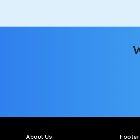
option.
Kia Carens
Let’s travel in style with our taxi tour packages 
ventilated seats will keep you warm during a chilly
W
Innova Crysta
Powered by the legendary Toyota engine, Crysta offe
has set the benchmark for intercity travel from Ka
Innova Hycross
The hybrid engine makes this car the perfect combin
perfect mood. What’s more, the panoramic sunroof wi
Fortuner
This high-end full-size SUV comes with 4X4 capabili
bumpy road. Do not worry, as our drivers are skille
About Us
Footer