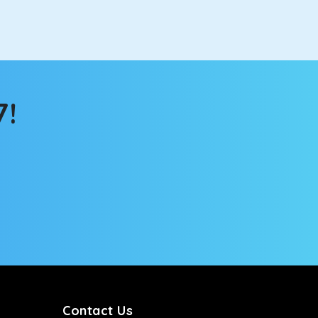
atch the changing scenery from the sunroof. The
comfortable for long North India road trips.
7!
ou into a deep slumber in no time. This cab option
ing the road trip, its silent cabin will create the
tems, you won’t feel the jerks while traveling on a
Contact Us