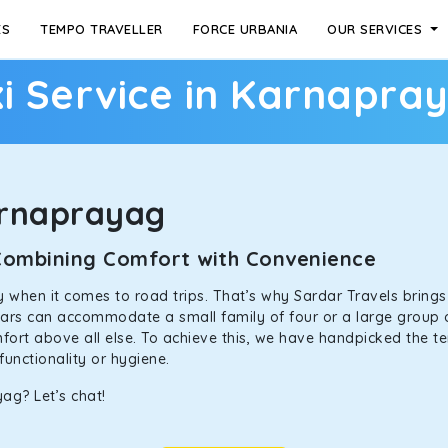
ES
TEMPO TRAVELLER
FORCE URBANIA
OUR SERVICES
i Service in Karnapra
arnaprayag
 Combining Comfort with Convenience
ally when it comes to road trips. That’s why Sardar Travels bring
 cars can accommodate a small family of four or a large group 
mfort above all else. To achieve this, we have handpicked the te
functionality or hygiene.
ag? Let’s chat!