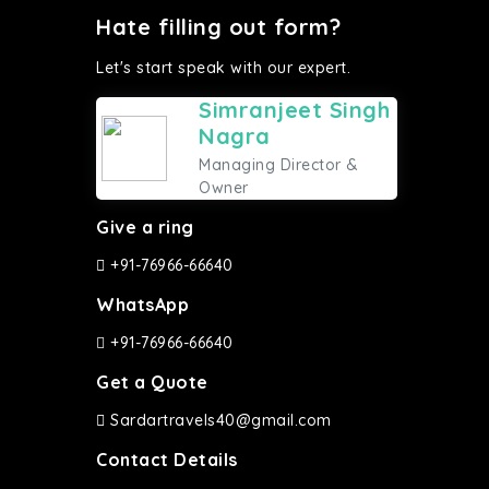
Hate filling out form?
Let's start speak with our expert.
Simranjeet Singh
Nagra
Managing Director &
Owner
Give a ring
+91-76966-66640
WhatsApp
+91-76966-66640
Get a Quote
Sardartravels40@gmail.com
Contact Details