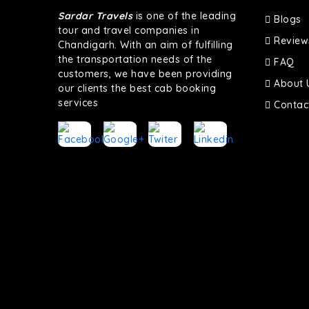
Sardar Travels
is one of the leading
Blogs
tour and travel companies in
Review
Chandigarh. With an aim of fulfilling
the transportation needs of the
FAQ
customers, we have been providing
About 
our clients the best cab booking
services
Contac