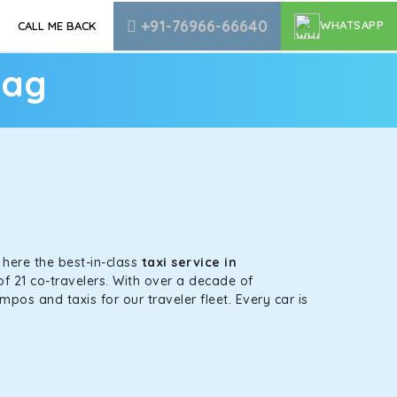
+91-76966-66640
WHATSAPP
CALL ME BACK
yag
s here the best-in-class
taxi service in
of 21 co-travelers. With over a decade of
mpos and taxis for our traveler fleet. Every car is