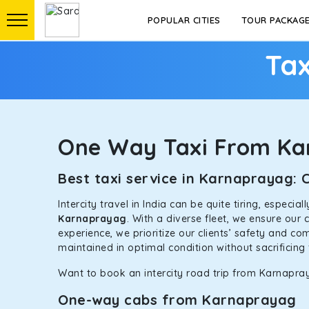
POPULAR CITIES
TOUR PACKAG
Tax
One Way Taxi From K
Best taxi service in Karnaprayag:
Intercity travel in India can be quite tiring, especi
Karnaprayag
. With a diverse fleet, we ensure our
experience, we prioritize our clients’ safety and co
maintained in optimal condition without sacrificing 
Want to book an intercity road trip from Karnapray
One-way cabs from Karnaprayag