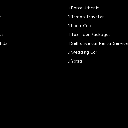
Force Urbania
s
Tempo Traveller
Local Cab
Us
Taxi Tour Packages
t Us
Self drive car Rental Service
Wedding Car
Yatra