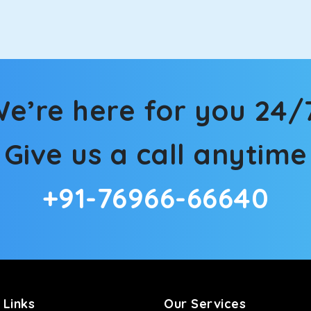
in Karnaprayag! We have handpicked the Kia Carens to let you w
 morning. What’s more, the modern interior build will keep you 
e’re here for you 24/
rs a comfortable and smooth ride. Its plush interior will lull y
Give us a call anytime
rnaprayag and is one of the most chosen cars from our fleet.
+91-76966-66640
ation of economy and performance. If you want to take a nap dur
ll give you a direct visual of the beautiful scenery outside.
ties for off-road travel. Thanks to the advanced suspension sys
d in maneuvering this large car in tight spaces.
 Links
Our Services