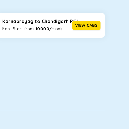
seating capacities to suit your needs. So, you can
ab options for our
taxi service in Karnaprayag
,
Karnaprayag to Chandigarh PGI
VIEW CABS
10000/-
Fare Start from ₹
only.
d the tight streets and high-traffic highways in
 on the narrow, hilly roads of Himachal.
at the rear will help you relax throughout the trip,
lstered seats for maximum comfort. It offers a
ges in Karnaprayag
, this will be your best option!
luggage bags. Rear AC vents and the SmartPlay
5 or a large group of 6 people, Ertiga is the best