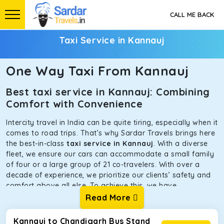
CALL ME BACK
Taxi Service in Kannauj
One Way Taxi From Kannauj
Best taxi service in Kannauj: Combining
Comfort with Convenience
Intercity travel in India can be quite tiring, especially when it
comes to road trips. That’s why Sardar Travels brings here
the best-in-class
taxi service in Kannauj
. With a diverse
fleet, we ensure our cars can accommodate a small family
of four or a large group of 21 co-travelers. With over a
decade of experience, we prioritize our clients’ safety and
comfort above all else. To achieve this, we have
handpicked the tempos and taxis for our traveler fleet.
Read More
Every car is maintained in optimal condition without
sacrificing functionality or hygiene.
Kannauj to Chandigarh Bus Stand