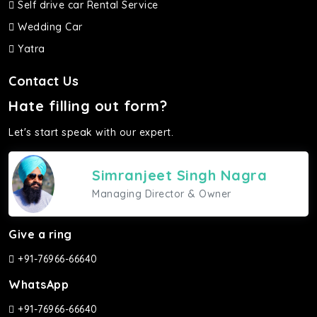
Self drive car Rental Service
Wedding Car
Yatra
Contact Us
Hate filling out form?
Let's start speak with our expert.
Simranjeet Singh Nagra
Managing Director & Owner
Give a ring
+91-76966-66640
WhatsApp
+91-76966-66640