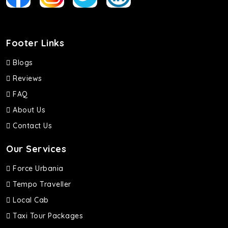
Footer Links
Blogs
Reviews
FAQ
About Us
Contact Us
Our Services
Force Urbania
Tempo Traveller
Local Cab
Taxi Tour Packages