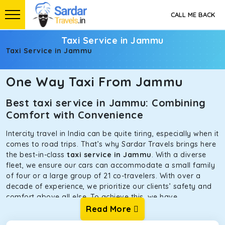
CALL ME BACK
Taxi Service in Jammu
Taxi Service in Jammu
One Way Taxi From Jammu
Best taxi service in Jammu: Combining
Comfort with Convenience
Intercity travel in India can be quite tiring, especially when it
comes to road trips. That’s why Sardar Travels brings here
the best-in-class
taxi service in Jammu
. With a diverse
fleet, we ensure our cars can accommodate a small family
of four or a large group of 21 co-travelers. With over a
decade of experience, we prioritize our clients’ safety and
comfort above all else. To achieve this, we have
handpicked the tempos and taxis for our traveler fleet.
Read More
Every car is maintained in optimal condition without