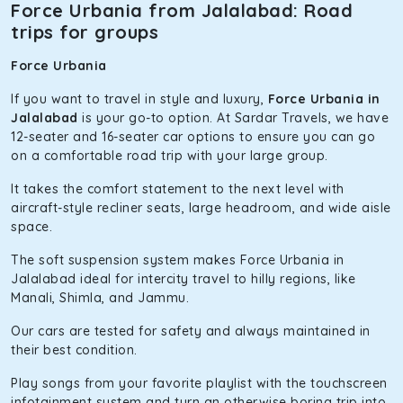
The hybrid engine makes this car the perfect combination
Force Urbania from Jalalabad: Road
of economy and performance. If you want to take a nap
trips for groups
during the road trip, its silent cabin will create the perfect
mood. What’s more, the panoramic sunroof will give you a
Force Urbania
direct visual of the beautiful scenery outside.
If you want to travel in style and luxury,
Force Urbania in
Fortuner
Jalalabad
is your go-to option. At Sardar Travels, we have
12-seater and 16-seater car options to ensure you can go
This high-end full-size SUV comes with 4X4 capabilities for
on a comfortable road trip with your large group.
off-road travel. Thanks to the advanced suspension
systems, you won’t feel the jerks while traveling on a
It takes the comfort statement to the next level with
bumpy road. Do not worry, as our drivers are skilled in
aircraft-style recliner seats, large headroom, and wide aisle
maneuvering this large car in tight spaces.
space.
The soft suspension system makes Force Urbania in
Jalalabad ideal for intercity travel to hilly regions, like
Manali, Shimla, and Jammu.
Our cars are tested for safety and always maintained in
their best condition.
Play songs from your favorite playlist with the touchscreen
infotainment system and turn an otherwise boring trip into