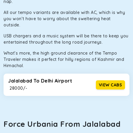
infotainment system will keep your road trip comfortable
nap.
and entertaining. If you are traveling with your family of 5
All our tempo variants are available with AC, which is why
or a large group of 6 people, Ertiga is the best option.
you won’t have to worry about the sweltering heat
Kia Carens
outside.
Let’s travel in style with our taxi tour packages in
USB chargers and a music system will be there to keep you
Jalalabad! We have handpicked the Kia Carens to let you
entertained throughout the long road journeys.
watch the changing scenery from the sunroof. The
What’s more, the high ground clearance of the Tempo
ventilated seats will keep you warm during a chilly
Traveler makes it perfect for hilly regions of Kashmir and
morning. What’s more, the modern interior build will keep
Himachal.
you comfortable for long North India road trips.
Innova Crysta
Jalalabad To Delhi Airport
VIEW CABS
₹ 28000/-
Powered by the legendary Toyota engine, Crysta offers a
comfortable and smooth ride. Its plush interior will lull you
into a deep slumber in no time. This cab option has set the
benchmark for intercity travel from Jalalabad and is one
of the most chosen cars from our fleet.
Force Urbania From Jalalabad
Innova Hycross