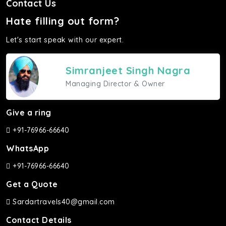
Contact Us
Hate filling out form?
Let's start speak with our expert.
Simranjeet Singh Nagra
Managing Director & Owner
Give a ring
+91-76966-66640
WhatsApp
+91-76966-66640
Get a Quote
Sardartravels40@gmail.com
Contact Details