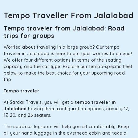
Toyota Etios
Tempo Traveller From Jalalabad
This 4-seater sedan offers a comfortable and smooth ride,
thanks to the durable Toyota engine. The large legroom at
Tempo traveler from Jalalabad: Road
the rear will help you relax throughout the trip, without
trips for groups
feeling cramped. With no risks of sudden breakdowns, it’s
perfect for long journeys.
Worried about traveling in a large group? Our tempo
Maruti Brezza
traveler in Jalalabad is here to put your worries to an end!
We offer four different options in terms of the seating
With a high ground clearance and a compact, SUV-style
capacity and the car type. Explore our tempo-specific fleet
body, Maruti Brezza features a spacious interior with
below to make the best choice for your upcoming road
upholstered seats for maximum comfort. It offers a strong
trip.
mileage, perfect for city to hill travel, like to Manali and
Shimla. If you want wallet-friendly
taxi tour packages in
Tempo traveler
Jalalabad
, this will be your best option!
At Sardar Travels, you will get a
tempo traveler in
Maruti Ertiga
Jalalabad
having three configuration options, namely 12,
17, 20, and 26 seaters.
This 7-seater SUV comes with foldable rear seats that will
increase the trunk capacity to accommodate up to 5
The spacious legroom will help you sit comfortably. Keep
luggage bags. Rear AC vents and the SmartPlay
all your hand luggage in the overhead cabin and take a