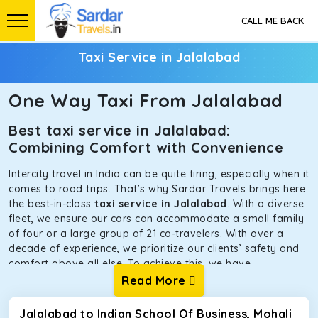
CALL ME BACK
Taxi Service in Jalalabad
One Way Taxi From Jalalabad
Best taxi service in Jalalabad:
Combining Comfort with Convenience
Intercity travel in India can be quite tiring, especially when it
comes to road trips. That’s why Sardar Travels brings here
the best-in-class
taxi service in Jalalabad
. With a diverse
fleet, we ensure our cars can accommodate a small family
of four or a large group of 21 co-travelers. With over a
decade of experience, we prioritize our clients’ safety and
comfort above all else. To achieve this, we have
handpicked the tempos and taxis for our traveler fleet.
Read More
Every car is maintained in optimal condition without
sacrificing functionality or hygiene.
Jalalabad to Indian School Of Business, Mohali