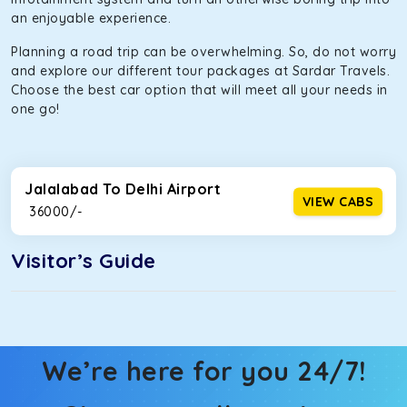
an enjoyable experience.
Planning a road trip can be overwhelming. So, do not worry
and explore our different tour packages at Sardar Travels.
Choose the best car option that will meet all your needs in
one go!
Jalalabad To Delhi Airport
VIEW CABS
₹ 36000/-
Visitor’s Guide
We’re here for you 24/7!