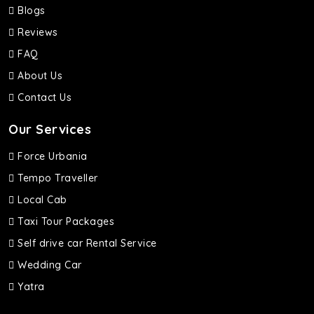
Blogs
Reviews
FAQ
About Us
Contact Us
Our Services
Force Urbania
Tempo Traveller
Local Cab
Taxi Tour Packages
Self drive car Rental Service
Wedding Car
Yatra