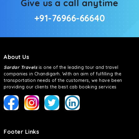
Give us a call anytime
+91-76966-66640
About Us
Sardar Travels
is one of the leading tour and travel
companies in Chandigarh. With an aim of fulfilling the
transportation needs of the customers, we have been
providing our clients the best cab booking services
Footer Links