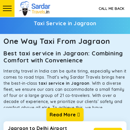
CALL ME BACK
Taxi Service in Jagraon
One Way Taxi From Jagraon
Best taxi service in Jagraon: Combining
Comfort with Convenience
Intercity travel in India can be quite tiring, especially when it
comes to road trips. That’s why Sardar Travels brings here
the best-in-class
taxi service in Jagraon
. With a diverse
fleet, we ensure our cars can accommodate a small family
of four or a large group of 21 co-travelers. With over a
decade of experience, we prioritize our clients’ safety and
comfort above all else. To achieve this, we have
handpicked the tempos and taxis for our traveler fleet.
Read More
Every car is maintained in optimal condition without
sacrificing functionality or hygiene.
Jagraon to Delhi Airport