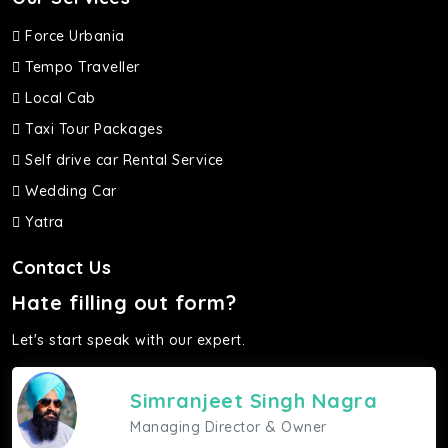
Force Urbania
Tempo Traveller
Local Cab
Taxi Tour Packages
Self drive car Rental Service
Wedding Car
Yatra
Contact Us
Hate filling out form?
Let's start speak with our expert.
Simranjeet Singh Nagra
Managing Director & Owner