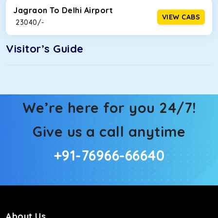
Jagraon To Delhi Airport
VIEW CABS
₹ 23040/-
Visitor’s Guide
We’re here for you 24/7!
Give us a call anytime
+91-76966-66640
About Us