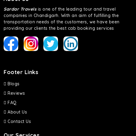
Sardar Travels
is one of the leading tour and travel
companies in Chandigarh. With an aim of fulfilling the
transportation needs of the customers, we have been
providing our clients the best cab booking services
Footer Links
Blogs
Reviews
FAQ
About Us
Contact Us
Our Services