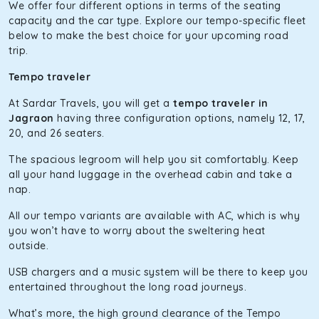
The hybrid engine makes this car the perfect combination
We offer four different options in terms of the seating
of economy and performance. If you want to take a nap
capacity and the car type. Explore our tempo-specific fleet
during the road trip, its silent cabin will create the perfect
below to make the best choice for your upcoming road
mood. What’s more, the panoramic sunroof will give you a
trip.
direct visual of the beautiful scenery outside.
Tempo traveler
Fortuner
At Sardar Travels, you will get a
tempo traveler in
This high-end full-size SUV comes with 4X4 capabilities for
Jagraon
having three configuration options, namely 12, 17,
off-road travel. Thanks to the advanced suspension
20, and 26 seaters.
systems, you won’t feel the jerks while traveling on a
The spacious legroom will help you sit comfortably. Keep
bumpy road. Do not worry, as our drivers are skilled in
all your hand luggage in the overhead cabin and take a
maneuvering this large car in tight spaces.
nap.
All our tempo variants are available with AC, which is why
you won’t have to worry about the sweltering heat
outside.
USB chargers and a music system will be there to keep you
entertained throughout the long road journeys.
What’s more, the high ground clearance of the Tempo