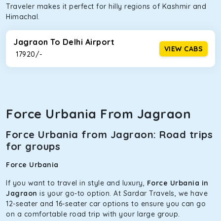
Traveler makes it perfect for hilly regions of Kashmir and
Himachal.
Jagraon To Delhi Airport
VIEW CABS
₹ 17920/-
Force Urbania From Jagraon
Force Urbania from Jagraon: Road trips
for groups
Force Urbania
If you want to travel in style and luxury,
Force Urbania in
Jagraon
is your go-to option. At Sardar Travels, we have
12-seater and 16-seater car options to ensure you can go
on a comfortable road trip with your large group.