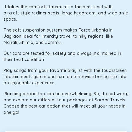
It takes the comfort statement to the next level with
aircraft-style recliner seats, large headroom, and wide aisle
space.
The soft suspension system makes Force Urbania in
Jagraon ideal for intercity travel to hilly regions, like
Manali, Shimla, and Jammu.
Our cars are tested for safety and always maintained in
their best condition.
Play songs from your favorite playlist with the touchscreen
infotainment system and turn an otherwise boring trip into
an enjoyable experience.
Planning a road trip can be overwhelming. So, do not worry
and explore our different tour packages at Sardar Travels.
Choose the best car option that will meet all your needs in
one go!