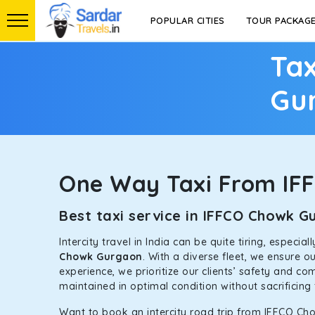
POPULAR CITIES
TOUR PACKAG
Tax
Gu
One Way Taxi From IF
Best taxi service in IFFCO Chowk 
Intercity travel in India can be quite tiring, especi
Chowk Gurgaon
. With a diverse fleet, we ensure 
experience, we prioritize our clients’ safety and co
maintained in optimal condition without sacrificing 
Want to book an intercity road trip from IFFCO Ch