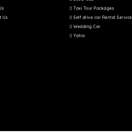
Us
Taxi Tour Packages
t Us
Self drive car Rental Service
Wedding Car
Yatra