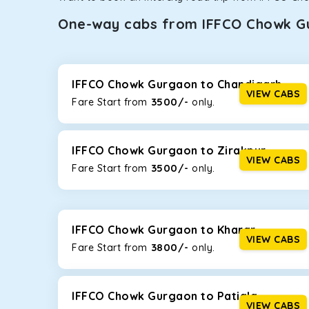
One-way cabs from IFFCO Chowk G
Whether you are traveling to Gurugram or Jammu, o
now travel solo or with your family without worryi
Gurgaon
, including Maruti Dzire, Maruti Ertiga, In
IFFCO Chowk Gurgaon to Chandigarh
VIEW CABS
3500/-
Fare Start from ₹
only.
Maruti Dzire
This compact sedan offers excellent mileage of 20+ 
IFFCO Chowk Gurgaon. If you are traveling solo or wi
IFFCO Chowk Gurgaon to Zirakpur
VIEW CABS
3500/-
Fare Start from ₹
only.
Toyota Etios
This 4-seater sedan offers a comfortable and smooth
without feeling cramped. With no risks of sudden br
IFFCO Chowk Gurgaon to Kharar
Maruti Brezza
VIEW CABS
3800/-
Fare Start from ₹
only.
With a high ground clearance and a compact, SUV-st
strong mileage, perfect for city to hill travel, like 
best option!
IFFCO Chowk Gurgaon to Patiala
VIEW CABS