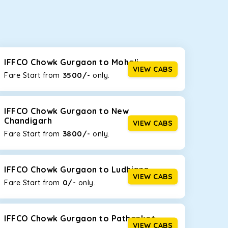
seating capacities to suit your needs. So, you can
ab options for our
taxi service in IFFCO Chowk
IFFCO Chowk Gurgaon to Mohali
VIEW CABS
3500/-
Fare Start from ₹
only.
d the tight streets and high-traffic highways in
e driving on the narrow, hilly roads of Himachal.
IFFCO Chowk Gurgaon to New
Chandigarh
VIEW CABS
3800/-
Fare Start from ₹
only.
at the rear will help you relax throughout the trip,
IFFCO Chowk Gurgaon to Ludhiana
VIEW CABS
0/-
Fare Start from ₹
only.
lstered seats for maximum comfort. It offers a
ages in IFFCO Chowk Gurgaon
, this will be your
IFFCO Chowk Gurgaon to Pathankot
VIEW CABS