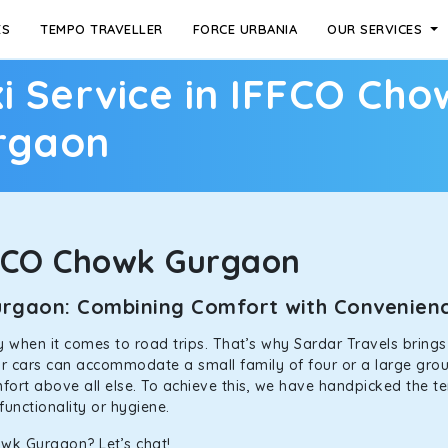
ES
TEMPO TRAVELLER
FORCE URBANIA
OUR SERVICES
i Service in IFFCO Cho
rgaon
FCO Chowk Gurgaon
Gurgaon: Combining Comfort with Convenie
ally when it comes to road trips. That’s why Sardar Travels bring
our cars can accommodate a small family of four or a large grou
mfort above all else. To achieve this, we have handpicked the te
functionality or hygiene.
owk Gurgaon? Let’s chat!