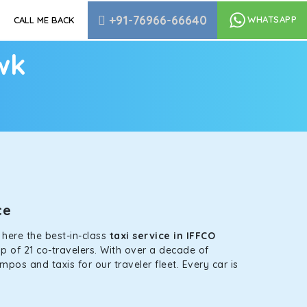
+91-76966-66640
WHATSAPP
CALL ME BACK
wk
nce
s here the best-in-class
taxi service in IFFCO
p of 21 co-travelers. With over a decade of
mpos and taxis for our traveler fleet. Every car is