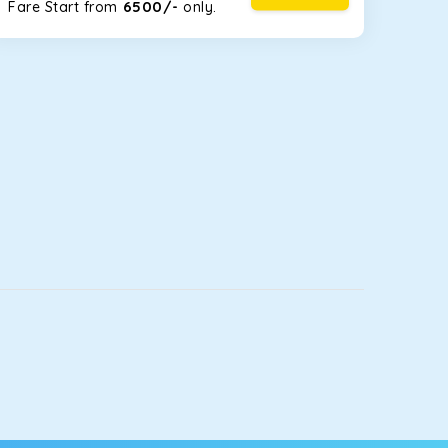
6500/-
Fare Start from ₹
only.
luggage bags. Rear AC vents and the SmartPlay
5 or a large group of 6 people, Ertiga is the best
let you watch the changing scenery from the
ill keep you comfortable for long North India road
ou into a deep slumber in no time. This cab option
 fleet.
ing the road trip, its silent cabin will create the