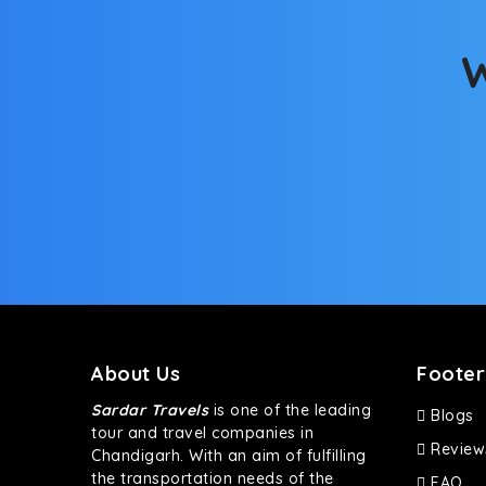
This high-end full-size SUV comes with 4X4 capabili
bumpy road. Do not worry, as our drivers are skille
W
About Us
Footer
Sardar Travels
is one of the leading
Blogs
tour and travel companies in
Review
Chandigarh. With an aim of fulfilling
the transportation needs of the
FAQ