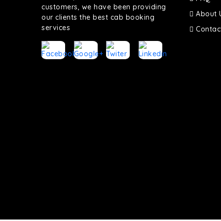
customers, we have been providing
About 
our clients the best cab booking
services
Contac