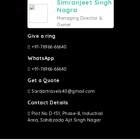
Simranjeet Singh
Nagra
Managing Director &
Owner
Give a ring
+91-76966-66640
WhatsApp
+91-76966-66640
Get a Quote
Sardartravels40@gmail.com
Contact Details
Plot No D-151, Phase-8, Industrial
Area, Sahibzada Ajit Singh Nagar