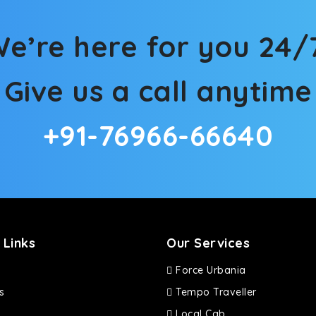
ties for off-road travel. Thanks to the advanced suspension sys
d in maneuvering this large car in tight spaces.
e’re here for you 24/
Give us a call anytime
+91-76966-66640
 Links
Our Services
Force Urbania
s
Tempo Traveller
Local Cab