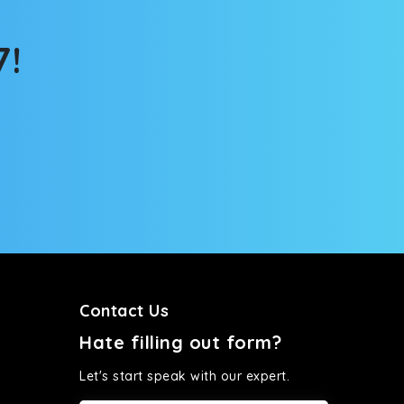
tems, you won’t feel the jerks while traveling on a
7!
Contact Us
Hate filling out form?
Let's start speak with our expert.