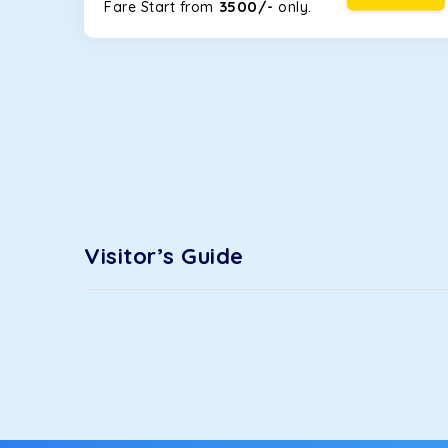
3500/-
Fare Start from ₹
only.
Maruti Ertiga
This 7-seater SUV comes with foldable rear seats 
infotainment system will keep your road trip comfort
option.
Kia Carens
Let’s travel in style with our taxi tour packages 
sunroof. The ventilated seats will keep you warm du
trips.
Innova Crysta
Visitor’s Guide
Powered by the legendary Toyota engine, Crysta offe
has set the benchmark for intercity travel from IF
Innova Hycross
The hybrid engine makes this car the perfect combin
perfect mood. What’s more, the panoramic sunroof wi
Fortuner