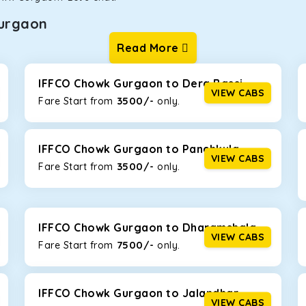
urgaon
Read More
ur one-way cabs are the most convenient. We offer a range of 
ng about any hiccups during the trip. Choose from 8 different c
nova Crysta, and Fortuner.
IFFCO Chowk Gurgaon to Dera Bassi
VIEW CABS
3500/-
Fare Start from ₹
only.
Km/l. Featuring a small build, it’s perfect for navigating aroun
th a family, this will be the perfect option, especially if you ar
IFFCO Chowk Gurgaon to Panchkula
VIEW CABS
3500/-
Fare Start from ₹
only.
 ride, thanks to the durable Toyota engine. The large legroom 
eakdowns, it’s perfect for long journeys.
IFFCO Chowk Gurgaon to Dharamshala
VIEW CABS
7500/-
Fare Start from ₹
only.
yle body, Maruti Brezza features a spacious interior with upho
to Manali and Shimla. If you want wallet-friendly
taxi tour pack
IFFCO Chowk Gurgaon to Jalandhar
VIEW CABS