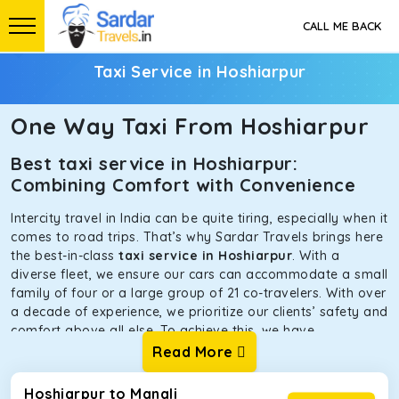
CALL ME BACK
Taxi Service in Hoshiarpur
One Way Taxi From Hoshiarpur
Best taxi service in Hoshiarpur:
Combining Comfort with Convenience
Intercity travel in India can be quite tiring, especially when it
comes to road trips. That’s why Sardar Travels brings here
the best-in-class
taxi service in Hoshiarpur
. With a
diverse fleet, we ensure our cars can accommodate a small
family of four or a large group of 21 co-travelers. With over
a decade of experience, we prioritize our clients’ safety and
comfort above all else. To achieve this, we have
handpicked the tempos and taxis for our traveler fleet.
Read More
Every car is maintained in optimal condition without
sacrificing functionality or hygiene.
Hoshiarpur to Manali