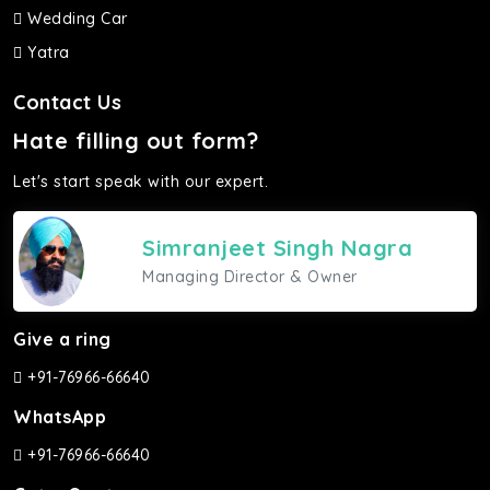
Wedding Car
Yatra
Contact Us
Hate filling out form?
Let's start speak with our expert.
Simranjeet Singh Nagra
Managing Director & Owner
Give a ring
+91-76966-66640
WhatsApp
+91-76966-66640