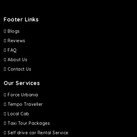
Footer Links
Blogs
Reviews
FAQ
About Us
Contact Us
Our Services
Force Urbania
Tempo Traveller
Local Cab
Taxi Tour Packages
Self drive car Rental Service