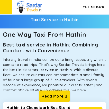
CALL ME BACK
Taxi Service in Hathin
One Way Taxi From Hathin
Best taxi service in Hathin: Combining
Comfort with Convenience
Intercity travel in India can be quite tiring, especially when it
comes to road trips. That’s why Sardar Travels brings here
the best-in-class
taxi service in Hathin
. With a diverse
fleet, we ensure our cars can accommodate a small family
of four or a large group of 21 co-travelers. With over a
decade of experience, we prioritize our clients’ safety and
comfort above all else. To achieve this, we have
handpicked the tempos and taxis for our traveler fleet.
Read More
Every car is maintained in optimal condition without
sacrificing functionality or hygiene.
Hathin to Chandigarh Bus Stand