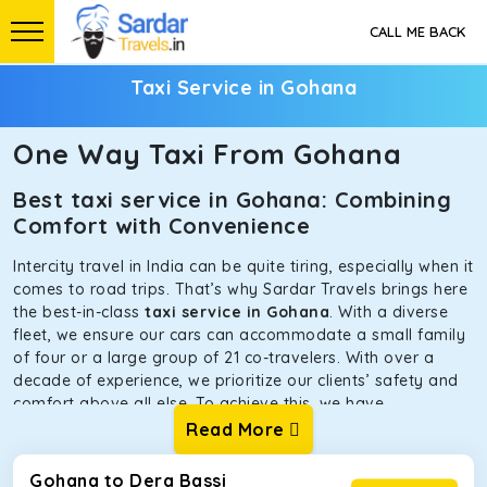
CALL ME BACK
Taxi Service in Gohana
One Way Taxi From Gohana
Best taxi service in Gohana: Combining
Comfort with Convenience
Intercity travel in India can be quite tiring, especially when it
comes to road trips. That’s why Sardar Travels brings here
the best-in-class
taxi service in Gohana
. With a diverse
fleet, we ensure our cars can accommodate a small family
of four or a large group of 21 co-travelers. With over a
decade of experience, we prioritize our clients’ safety and
comfort above all else. To achieve this, we have
handpicked the tempos and taxis for our traveler fleet.
Read More
Every car is maintained in optimal condition without
sacrificing functionality or hygiene.
Gohana to Dera Bassi