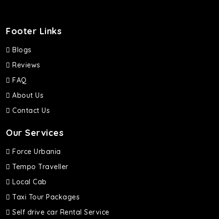
Footer Links
Blogs
Reviews
FAQ
About Us
Contact Us
Our Services
Force Urbania
Tempo Traveller
Local Cab
Taxi Tour Packages
Self drive car Rental Service