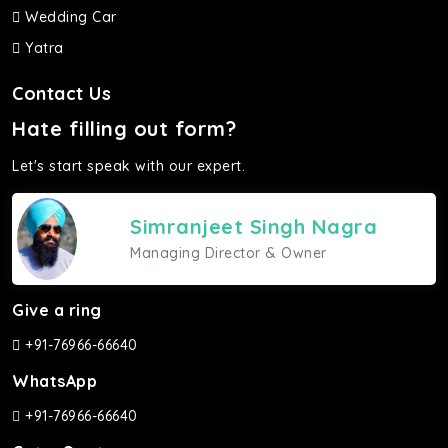
Wedding Car
Yatra
Contact Us
Hate filling out form?
Let's start speak with our expert.
Simranjeet Singh Nagra
Managing Director & Owner
Give a ring
+91-76966-66640
WhatsApp
+91-76966-66640